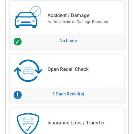
Accident / Damage
No Accidents or Damage Reported
No Issue
Open Recall Check
3 Open Recall(s)
Insurance Loss / Transfer