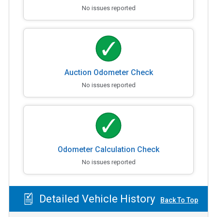
No issues reported
Auction Odometer Check
No issues reported
Odometer Calculation Check
No issues reported
Detailed Vehicle History
Back To Top