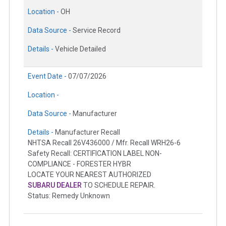
Location -
OH
Data Source -
Service Record
Details -
Vehicle Detailed
Event Date -
07/07/2026
Location -
Data Source -
Manufacturer
Details -
Manufacturer Recall
NHTSA Recall 26V436000 / Mfr. Recall WRH26-6
Safety Recall: CERTIFICATION LABEL NON-
COMPLIANCE - FORESTER HYBR
LOCATE YOUR NEAREST AUTHORIZED
SUBARU DEALER
TO SCHEDULE REPAIR.
Status: Remedy Unknown