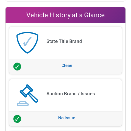
Vehicle History at a Glance
State Title Brand
Clean
Auction Brand / Issues
No Issue