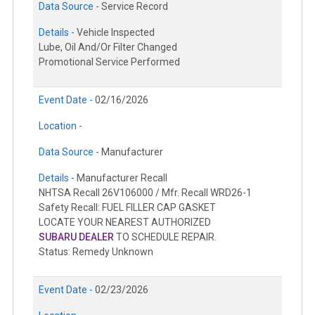
Data Source -
Service Record
Details -
Vehicle Inspected
Lube, Oil And/Or Filter Changed
Promotional Service Performed
Event Date -
02/16/2026
Location -
Data Source -
Manufacturer
Details -
Manufacturer Recall
NHTSA Recall 26V106000 / Mfr. Recall WRD26-1
Safety Recall: FUEL FILLER CAP GASKET
LOCATE YOUR NEAREST AUTHORIZED
SUBARU DEALER
TO SCHEDULE REPAIR.
Status: Remedy Unknown
Event Date -
02/23/2026