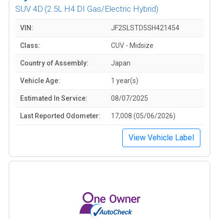
SUV 4D
(2.5L H4 DI Gas/Electric Hybrid)
VIN:
JF2SLSTD5SH421454
Class:
CUV - Midsize
Country of Assembly:
Japan
Vehicle Age:
1 year(s)
Estimated In Service:
08/07/2025
Last Reported Odometer:
17,008 (05/06/2026)
View Vehicle Label