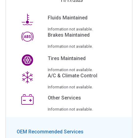
11/17/2025
Fluids Maintained
Information not available.
Brakes Maintained
Information not available.
Tires Maintained
Information not available.
A/C & Climate Control
Information not available.
Other Services
Information not available.
OEM Recommended Services