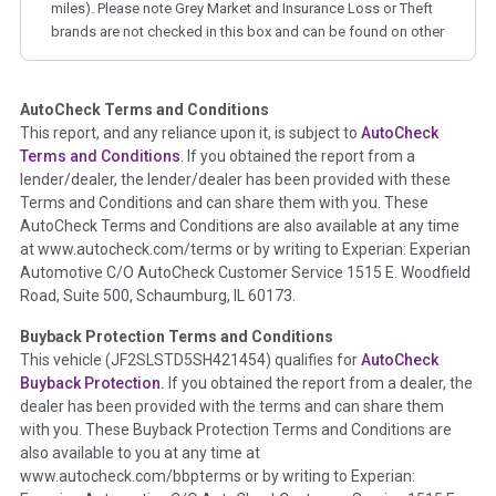
miles). Please note Grey Market and Insurance Loss or Theft
brands are not checked in this box and can be found on other
corresponding boxes.
AutoCheck Terms and Conditions
Term -
Auction Issue
This report, and any reliance upon it, is subject to
AutoCheck
Section Location -
Vehicle History at a Glance
Terms and Conditions
. If you obtained the report from a
lender/dealer, the lender/dealer has been provided with these
Definition -
This section summarizes any issues if reported
Terms and Conditions and can share them with you. These
such as damage condition from seller's disclosure or during
AutoCheck Terms and Conditions are also available at any time
the inspection process including required structural damage
at www.autocheck.com/terms or by writing to Experian: Experian
disclosure, title brands, odometer issues, etc. as outlined by
Automotive C/O AutoCheck Customer Service 1515 E. Woodfield
the
National Auction Automotive Association Arbitration
Road, Suite 500, Schaumburg, IL 60173.
Policy 2025.
Buyback Protection Terms and Conditions
Term -
Accident/Damage Check
This vehicle (
JF2SLSTD5SH421454
) qualifies for
AutoCheck
Buyback Protection.
If you obtained the report from a dealer, the
Section Location -
Vehicle History at a Glance
dealer has been provided with the terms and can share them
Definition -
This section summarizes vehicle history events
with you. These Buyback Protection Terms and Conditions are
that may indicate an accident or damage and associated
also available to you at any time at
details such as point of impact, severity or airbag deployed if
www.autocheck.com/bbpterms
or by writing to Experian:
provided. These damage events will include collision damage