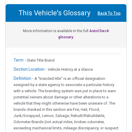
This Vehicle's Glossary
Back To Top
More information is available in the full
AutoCheck
glossary.
Term -
State Title Brand
Section Location -
Vehicle History at a Glance
Definition -
A "branded title" is an official designation
assigned by a state agency to associate a particular history
with a vehicle. The branding system was put in place to warn
potential owners about damage or other alterations to a
vehicle that they might otherwise have been unaware of. The
brands checked in this section are Fire, Hail, Flood,
Junk/Scrapped, Lemon, Salvage, Rebuilt/Rebuildable,
Odometer Brands (not actual miles, broken odometer,
exceeding mechanical limits, mileage discrepancy, or suspect