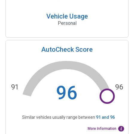
Vehicle Usage
Personal
AutoCheck Score
96
91
96
Similar vehicles usually range between
91
and
96
More Information