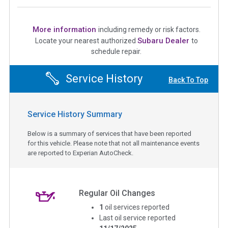
More information
including remedy or risk factors.
Subaru Dealer
Locate your nearest authorized
to
schedule repair.
Service History
Back To Top
Service History Summary
Below is a summary of services that have been reported
for this vehicle. Please note that not all maintenance events
are reported to Experian AutoCheck.
Regular Oil Changes
1
oil services reported
Last oil service reported