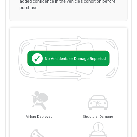
added confidence in the vehicle's condition before
purchase.
Airbag Deployed
Structural Damage