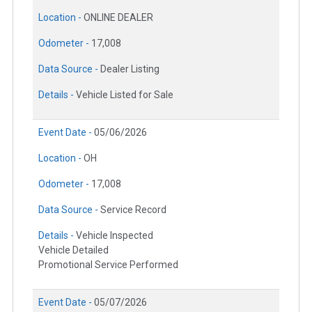
Location -
ONLINE DEALER
Odometer -
17,008
Data Source -
Dealer Listing
Details -
Vehicle Listed for Sale
Event Date -
05/06/2026
Location -
OH
Odometer -
17,008
Data Source -
Service Record
Details -
Vehicle Inspected
Vehicle Detailed
Promotional Service Performed
Event Date -
05/07/2026