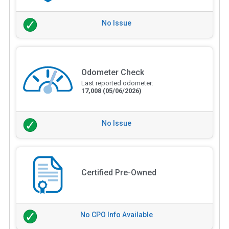
No Issue
Odometer Check
Last reported odometer:
17,008
(05/06/2026)
No Issue
Certified Pre-Owned
No CPO Info Available