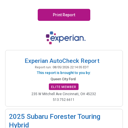
Print Report
Experian AutoCheck Report
Report run:
08/05/2026 22:14:05 EDT
This report is brought to you by:
Queen City Ford
ELITE MEMBER
235 W Mitchell Ave Cincinnati, OH 45232
513.752.6611
2025
Subaru Forester Touring
Hybrid