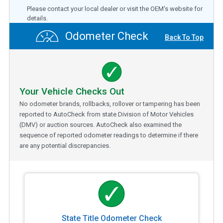
Please contact your local dealer or visit the OEM's website for
details.
Odometer Check
Back To Top
Your Vehicle Checks Out
No odometer brands, rollbacks, rollover or tampering has been
reported to AutoCheck from state Division of Motor Vehicles
(DMV) or auction sources. AutoCheck also examined the
sequence of reported odometer readings to determine if there
are any potential discrepancies.
State Title Odometer Check