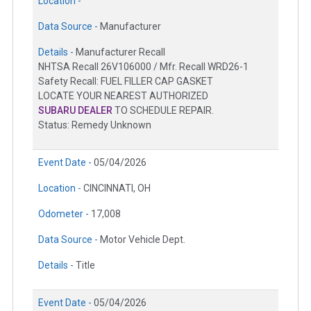
Location -
Data Source -
Manufacturer
Details -
Manufacturer Recall
NHTSA Recall 26V106000 / Mfr. Recall WRD26-1
Safety Recall: FUEL FILLER CAP GASKET
LOCATE YOUR NEAREST AUTHORIZED
SUBARU DEALER
TO SCHEDULE REPAIR.
Status: Remedy Unknown
Event Date -
05/04/2026
Location -
CINCINNATI, OH
Odometer -
17,008
Data Source -
Motor Vehicle Dept.
Details -
Title
Event Date -
05/04/2026