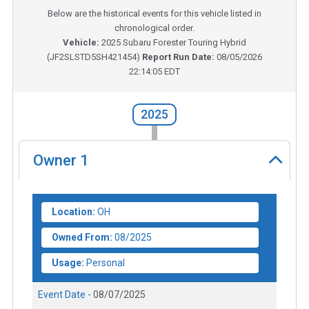
Below are the historical events for this vehicle listed in
chronological order.
Vehicle:
2025
Subaru Forester Touring Hybrid
(
JF2SLSTD5SH421454
)
Report Run Date:
08/05/2026
22:14:05 EDT
2025
Owner
1
Location:
OH
Owned From:
08/2025
Usage:
Personal
Event Date -
08/07/2025