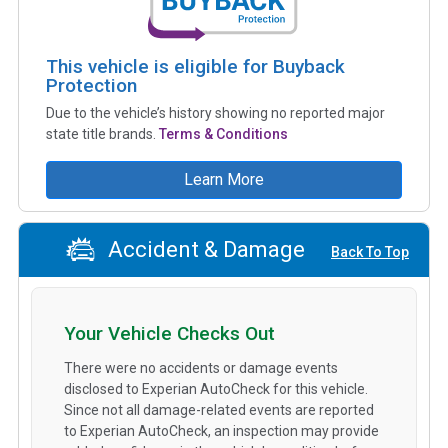
This vehicle is eligible for Buyback
Protection
Due to the vehicle’s history showing no reported major
state title brands.
Terms & Conditions
Learn More
Accident & Damage
Back To Top
Your Vehicle Checks Out
There were no accidents or damage events
disclosed to Experian AutoCheck for this vehicle.
Since not all damage-related events are reported
to Experian AutoCheck, an inspection may provide