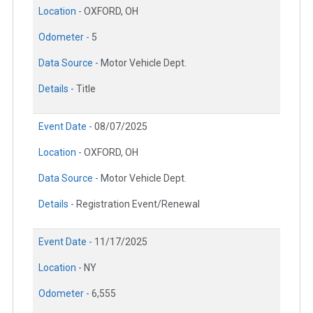
Location -
OXFORD, OH
Odometer -
5
Data Source -
Motor Vehicle Dept.
Details -
Title
Event Date -
08/07/2025
Location -
OXFORD, OH
Data Source -
Motor Vehicle Dept.
Details -
Registration Event/Renewal
Event Date -
11/17/2025
Location -
NY
Odometer -
6,555