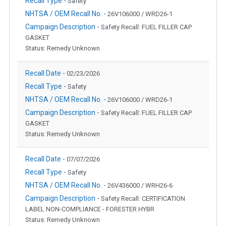
Recall Type -
Safety
NHTSA / OEM Recall No. -
26V106000 / WRD26-1
Campaign Description -
Safety Recall: FUEL FILLER CAP
GASKET
Status: Remedy Unknown
Recall Date -
02/23/2026
Recall Type -
Safety
NHTSA / OEM Recall No. -
26V106000 / WRD26-1
Campaign Description -
Safety Recall: FUEL FILLER CAP
GASKET
Status: Remedy Unknown
Recall Date -
07/07/2026
Recall Type -
Safety
NHTSA / OEM Recall No. -
26V436000 / WRH26-6
Campaign Description -
Safety Recall: CERTIFICATION
LABEL NON-COMPLIANCE - FORESTER HYBR
Status: Remedy Unknown