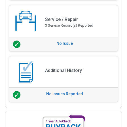
Service / Repair
3 Service Record(s) Reported
No Issue
Additional History
No Issues Reported