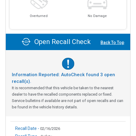
Overturned
No Damage
Open Recall Check
Back To Top
Information Reported: AutoCheck found
3
open
recall(s).
It is recommended that this vehicle be taken to the nearest
dealer to have the recalled components replaced or fixed.
Service bulletins if available are not part of open recalls and can
be found in the vehicle history details.
Recall Date -
02/16/2026