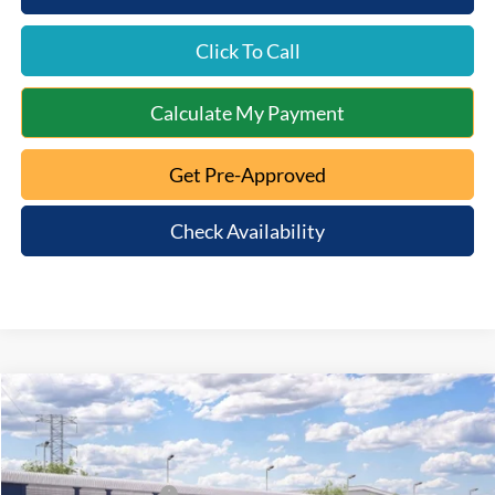
Click To Call
Calculate My Payment
Get Pre-Approved
Check Availability
Compare Vehicle
2026
Ford Explorer
ST-Line
MSRP:
$54,605
Special Offer
Documentation Fee:
+$398
VIN:
1FMUK8KH7TGC28646
Model:
K8K
Retail Customer Cash
-$3,000