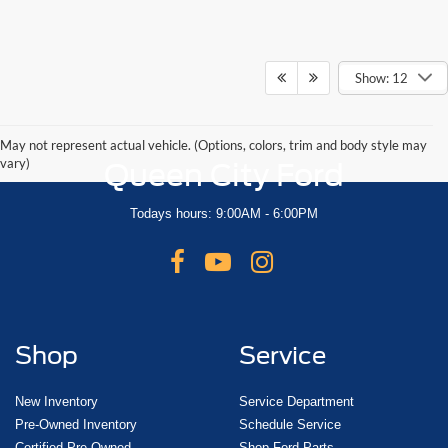
Show: 12
May not represent actual vehicle. (Options, colors, trim and body style may
vary)
Queen City Ford
Todays hours: 9:00AM - 6:00PM
Shop
Service
New Inventory
Service Department
Pre-Owned Inventory
Schedule Service
Certified Pre-Owned
Shop Ford Parts