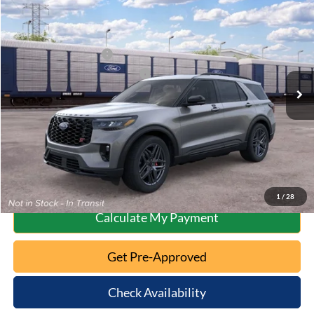
2026
Ford Explorer
ST
MSRP:
$63,175
Special Offer
Documentation Fee:
+$398
VIN:
1FMWK8GC5TGC37352
Model:
K8G
Retail Customer Cash
-$3,000
Ext.
Int.
Dealer Ordered
SSE Down Payment Assistance
-$1,000
10 Second Trade Value
Click To Call
1
/
28
Calculate My Payment
Get Pre-Approved
Check Availability