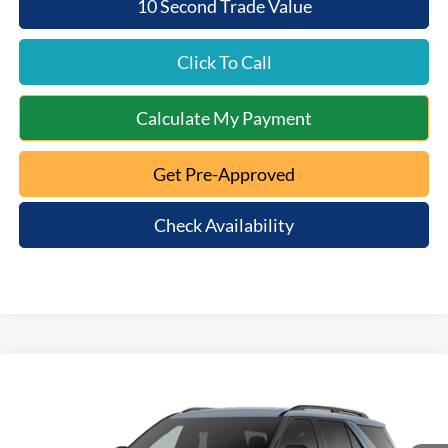
10 Second Trade Value
Click To Call
Calculate My Payment
Get Pre-Approved
Check Availability
Compare Vehicle
$47,963
2026
Ford Explorer
Active
$3,602
MT. ORAB FORD PRICE
SAVINGS
Special Offer
VIN:
1FMUK8DHXTGC46538
Model:
K8D