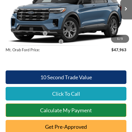
Less
Ext.
Int.
Dealer Ordered
MSRP:
$51,565
Documentation Fee:
+$398
Retail Customer Cash
-$3,000
1
/
5
SSE Down Payment Assistance
-$1,000
Mt. Orab Ford Price:
$47,963
10 Second Trade Value
Click To Call
Calculate My Payment
Get Pre-Approved