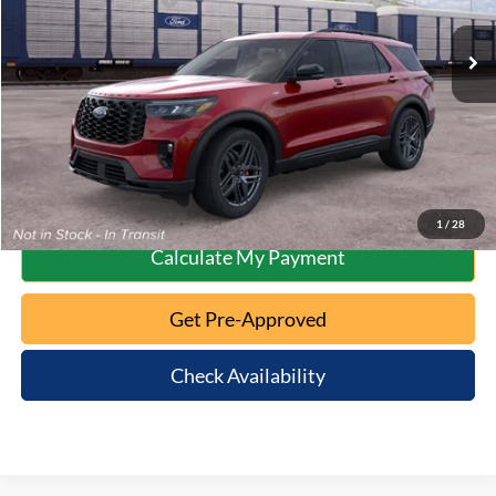
Ext.
Int.
Dealer Ordered
SSE Down Payment Assistance
-$1,000
10 Second Trade Value
Click To Call
1
/
28
Calculate My Payment
Get Pre-Approved
Check Availability