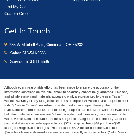
Find My Car
Custom Order
Get In Touch
235 W Mitchell Ave., Cincinnati, OH 45232
Sales:
513-541-5586
Service:
513-541-5586
Although every reasonable effort has been made to ensure the accuracy of the
information contained on this site, absolute accuracy cannot be guaranteed. This site,
and all information and materials appearing on it, are presented to the user "as is"
without warranty of any kind, either express or implied. All vehicles are subject to prior
sale. "Custom Orders" are reliant on order banks being open through the
manufacturer. If order banks are not open, a deposit can be placed with reservation to
hold the customer's place in line. When the order bank re-opens, the customer order
will be verified and then placed. Price is subject to change from one model year to the
next and does not include applicable tax, ($20) temp tag fee, ($46 purchase/$90
lease) title/registration charges. Price includes $398 dealer documentation fee.
‡Vehicles shown at different locations are not currently in our inventory (Not in Stock)