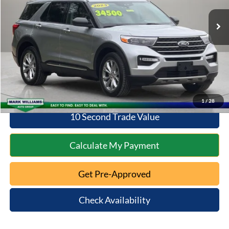
Retail Price:
$30,598
Documentation Fee:
+$398
Savings
$2,359
Internet Price
$30,996
Click To Call
1
/
28
10 Second Trade Value
Calculate My Payment
Get Pre-Approved
Check Availability