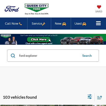
SAVED
Call Now
Service
New
Used
Search
103 vehicles found