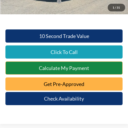
SSE Down Payment Assistance
-$1,000
1
/
31
Mt. Orab Ford Price:
$49,289
10 Second Trade Value
Click To Call
Calculate My Payment
Get Pre-Approved
Check Availability