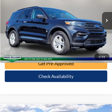
35,620 mi
Ext.
Int.
Click To Call
10 Second Trade Value
Calculate My Payment
1
/
11
Get Pre-Approved
Check Availability
Compare Vehicle