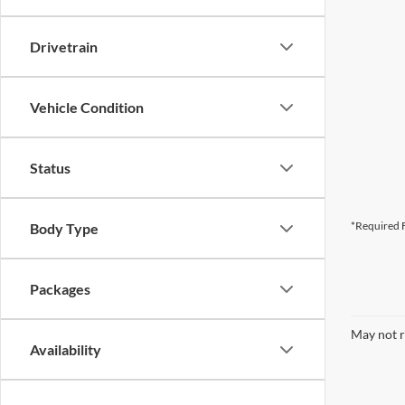
Drivetrain
Vehicle Condition
Status
*Required F
Body Type
Packages
May not r
Availability