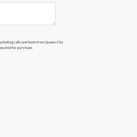
marketing calls and texts from Queen City
equired for purchase.