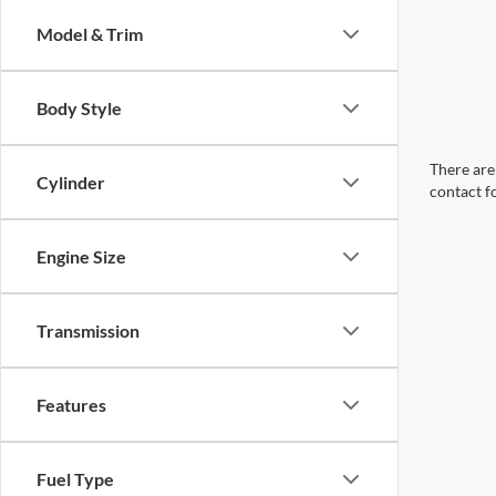
Model & Trim
Body Style
There are 
Cylinder
contact f
Engine Size
Transmission
Features
Fuel Type