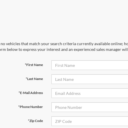
no vehicles that match your search criteria currently available online; ho
orm below to express your interest and an experienced sales manager will
*First Name
*Last Name
*E-Mail Address
*Phone Number
*Zip Code