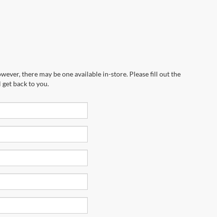
wever, there may be one available in-store. Please fill out the
 get back to you.