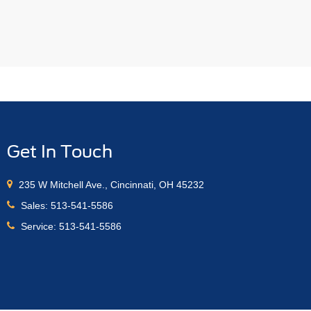
Get In Touch
235 W Mitchell Ave., Cincinnati, OH 45232
Sales:
513-541-5586
Service:
513-541-5586