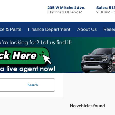
235 W Mitchell Ave.
Sales:
51
Cincinnati, OH 45232
9:00AM - 
ice & Parts
Finance Department
About Us
Rese
Search
No vehicles found