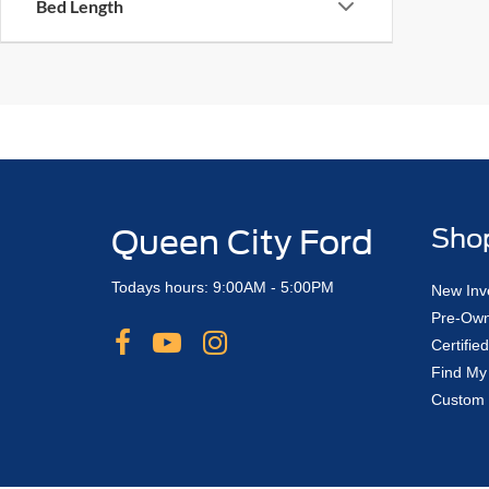
Bed Length
Queen City Ford
Sho
Todays hours: 9:00AM - 5:00PM
New Inv
Pre-Own
Certifi
Find My
Custom 