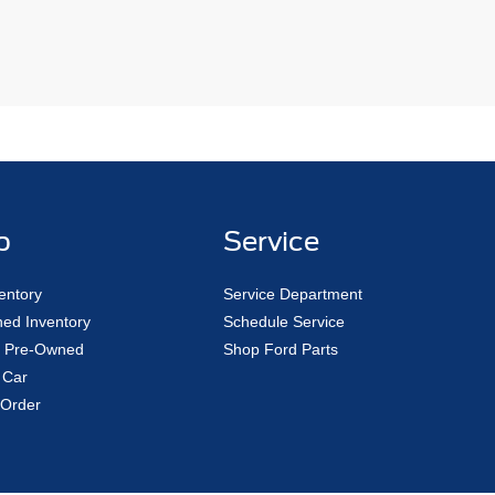
p
Service
entory
Service Department
ed Inventory
Schedule Service
ed Pre-Owned
Shop Ford Parts
 Car
Order