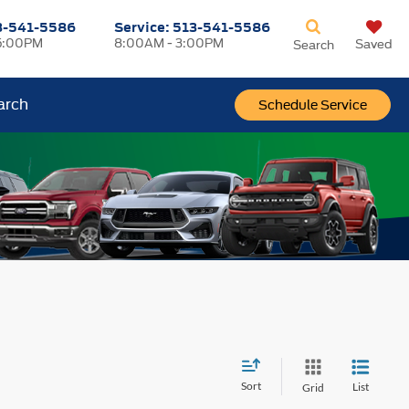
3-541-5586
Service:
513-541-5586
5:00PM
8:00AM - 3:00PM
Saved
Search
arch
Schedule Service
Sort
List
Grid