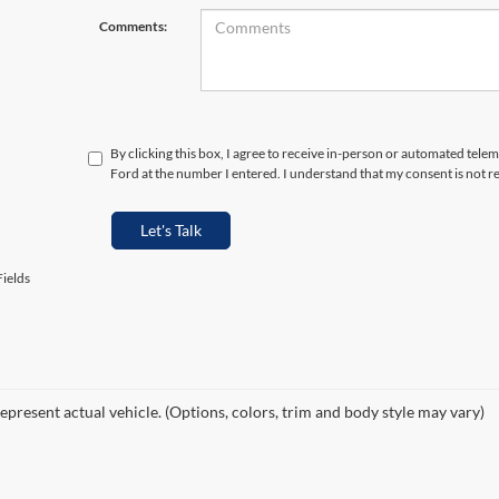
Comments:
By clicking this box, I agree to receive in-person or automated tele
Ford at the number I entered. I understand that my consent is not r
Let's Talk
ields
epresent actual vehicle. (Options, colors, trim and body style may vary)