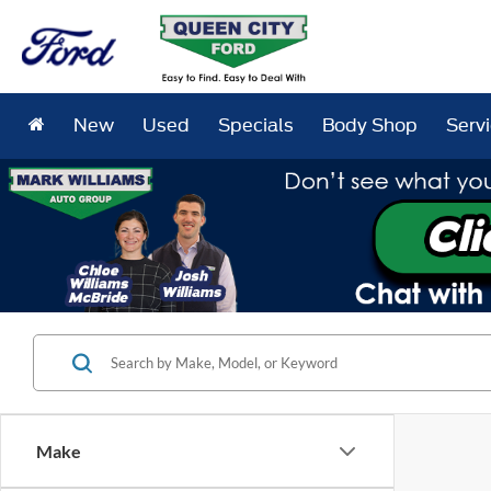
New
Used
Specials
Body Shop
Serv
Make