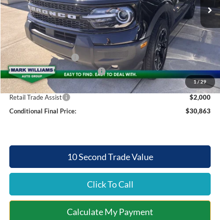
MSRP:
$38,850
Documentation Fee:
+$398
Mt. Orab Ford Discount
-$3,885
Internet Price:
$34,965
Retail Customer Cash
-$1,500
SSE Down Payment Assistance
-$1,000
1
/
29
Mt. Orab Ford Price:
$32,863
Retail Trade Assist
$2,000
Conditional Final Price:
$30,863
10 Second Trade Value
Click To Call
Calculate My Payment