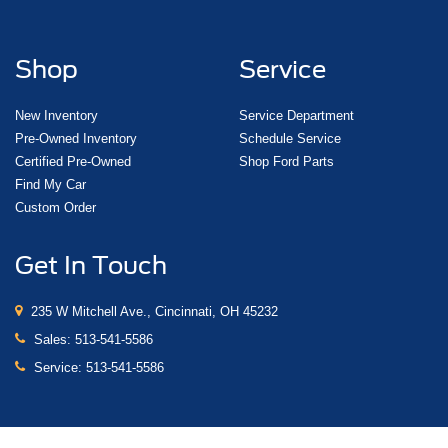
Shop
Service
New Inventory
Service Department
Pre-Owned Inventory
Schedule Service
Certified Pre-Owned
Shop Ford Parts
Find My Car
Custom Order
Get In Touch
235 W Mitchell Ave., Cincinnati, OH 45232
Sales:
513-541-5586
Service:
513-541-5586