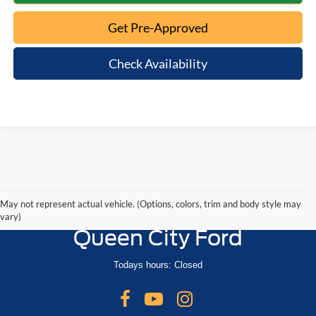
Get Pre-Approved
Check Availability
May not represent actual vehicle. (Options, colors, trim and body style may
vary)
Queen City Ford
Todays hours: Closed