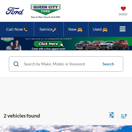
SAVED
Call Now
Service
New
Used
Search
2 vehicles found