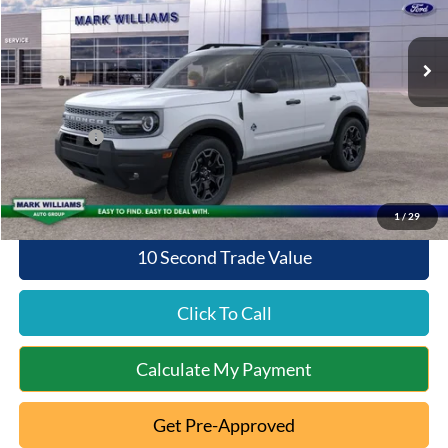
Less
Ext.
Int.
Courtesy Vehicle
MSRP:
$37,325
Documentation Fee:
+$398
Queen City Ford Discount
-$1,531
Ford Offers:
-$2,250
Queen City Ford Price:
$33,942
1
/
29
10 Second Trade Value
Click To Call
Calculate My Payment
Get Pre-Approved