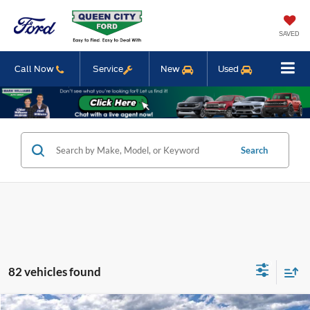
SAVED
Call Now
Service
New
Used
Search
82 vehicles found