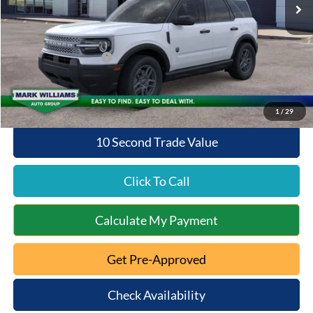
MSRP:
$34,375
Documentation Fee:
+$398
Beechmont Ford Discount:
-$1,375
Retail Customer Cash
-$2,250
Beechmont Ford Price:
$31,148
1
/
29
10 Second Trade Value
Click To Call
Calculate My Payment
Get Pre-Approved
Check Availability