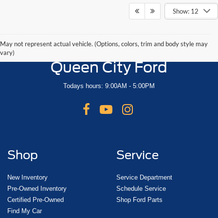
Show: 12
May not represent actual vehicle. (Options, colors, trim and body style may
vary)
Queen City Ford
Todays hours: 9:00AM - 5:00PM
Shop
Service
New Inventory
Service Department
Pre-Owned Inventory
Schedule Service
Certified Pre-Owned
Shop Ford Parts
Find My Car