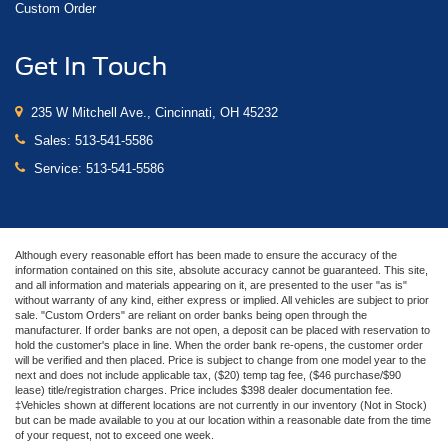
Custom Order
Get In Touch
235 W Mitchell Ave., Cincinnati, OH 45232
Sales:
513-541-5586
Service:
513-541-5586
Although every reasonable effort has been made to ensure the accuracy of the
information contained on this site, absolute accuracy cannot be guaranteed. This site,
and all information and materials appearing on it, are presented to the user "as is"
without warranty of any kind, either express or implied. All vehicles are subject to prior
sale. "Custom Orders" are reliant on order banks being open through the
manufacturer. If order banks are not open, a deposit can be placed with reservation to
hold the customer's place in line. When the order bank re-opens, the customer order
will be verified and then placed. Price is subject to change from one model year to the
next and does not include applicable tax, ($20) temp tag fee, ($46 purchase/$90
lease) title/registration charges. Price includes $398 dealer documentation fee.
‡Vehicles shown at different locations are not currently in our inventory (Not in Stock)
but can be made available to you at our location within a reasonable date from the time
of your request, not to exceed one week.