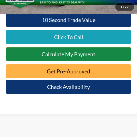
1
/
29
10 Second Trade Value
Click To Call
Calculate My Payment
Get Pre-Approved
Check Availability