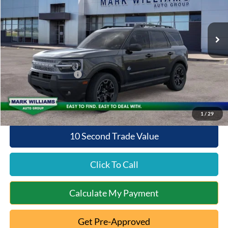
VIN:
3FMCR9CN4TRE25042
Stock:
1T26-457
Model:
R9C
Less
Ext.
Int.
In Stock
MSRP:
$39,125
Documentation Fee:
+$398
Beechmont Ford Discount:
-$1,565
Retail Customer Cash
-$2,250
Beechmont Ford Price:
$35,708
1
/
29
10 Second Trade Value
Click To Call
Calculate My Payment
Get Pre-Approved