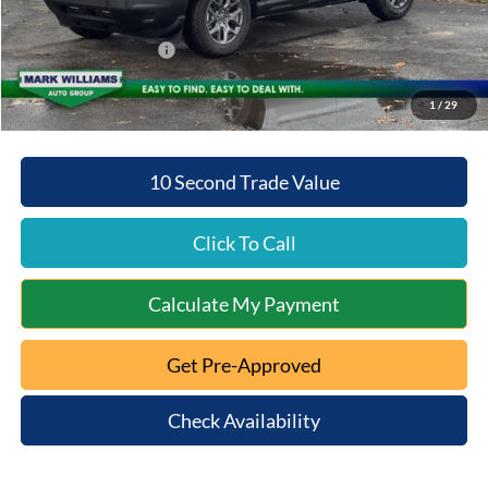
Internet Price:
$31,510
Retail Customer Cash
-$2,250
Mt. Orab Ford Price:
$29,658
1
/
29
10 Second Trade Value
Click To Call
Calculate My Payment
Get Pre-Approved
Check Availability