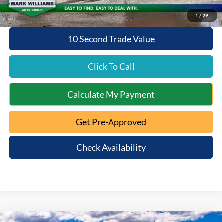
1
/
29
10 Second Trade Value
Click To Call
Calculate My Payment
Get Pre-Approved
Check Availability