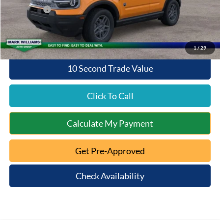
Ford Offers:
-$2,250
Queen City Ford Price:
$32,356
1
/
29
10 Second Trade Value
Click To Call
Calculate My Payment
Get Pre-Approved
Check Availability