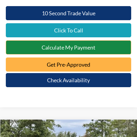
10 Second Trade Value
Click To Call
Calculate My Payment
Get Pre-Approved
Check Availability
Compare Vehicle
$46,253
2026
Ford Bronco
Big Bend
$4,657