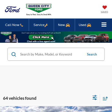
SAVED
Call Now
Service
New
Used
Search
64 vehicles found