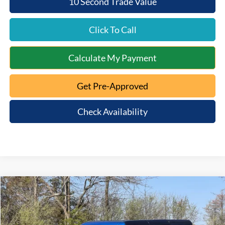
10 Second Trade Value
Click To Call
Calculate My Payment
Get Pre-Approved
Check Availability
Compare Vehicle
$48,363
2026
Ford Bronco
Big Bend
$5,947
MT. ORAB FORD PRICE
SAVINGS
Special Offer
VIN:
1FMEE7BH5TLA80834
Stock:
5T26-050
Model:
E7B