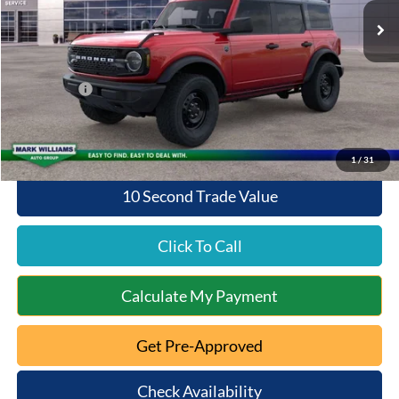
MSRP:
$50,145
Documentation Fee:
+$398
Queen City Ford Discount
-$2,297
Ford Offers:
-$2,000
Queen City Ford Price:
$46,246
1
/
31
10 Second Trade Value
Click To Call
Calculate My Payment
Get Pre-Approved
Check Availability