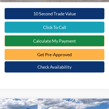
10 Second Trade Value
Click To Call
Calculate My Payment
Get Pre-Approved
Check Availability
Compare Vehicle
$52,307
2026
Ford Bronco
Big Bend