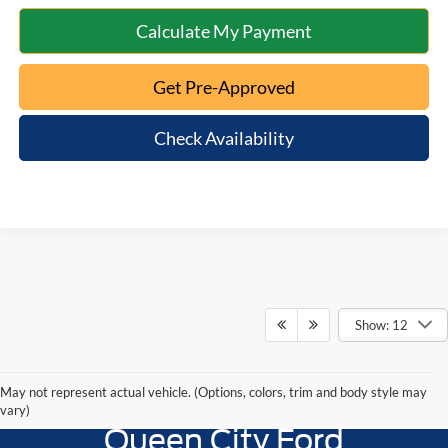
Calculate My Payment
Get Pre-Approved
Check Availability
Show: 12
May not represent actual vehicle. (Options, colors, trim and body style may
vary)
Queen City Ford