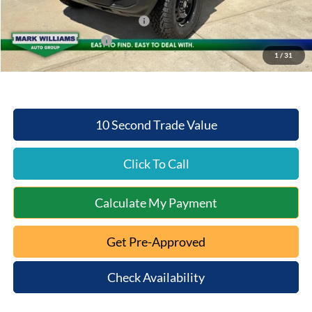
Internet Price:
$47,253
SSE Down Payment Assistance
-$1,000
Retail Customer Cash
-$1,000
1
/
31
Mt. Orab Ford Price:
$45,651
10 Second Trade Value
Click To Call
Calculate My Payment
Get Pre-Approved
Check Availability