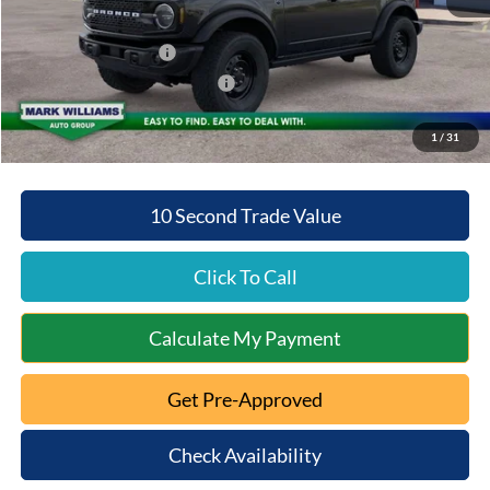
Beechmont Ford Discount:
-$2,704
Retail Customer Cash
-$1,000
SSE Down Payment Assistance
-$1,000
Beechmont Ford Price:
$49,769
1
/
31
10 Second Trade Value
Click To Call
Calculate My Payment
Get Pre-Approved
Check Availability