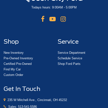
Todays hours: 9:00AM - 5:00PM
Shop
Service
New Inventory
Service Department
Pre-Owned Inventory
Schedule Service
Certified Pre-Owned
Shop Ford Parts
Find My Car
Custom Order
Get In Touch
235 W Mitchell Ave., Cincinnati, OH 45232
Sales:
513-541-5586