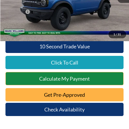
Queen City Ford Discount
-$2,283
Ford Offers:
-$2,000
Queen City Ford Price:
$46,160
1
/
31
10 Second Trade Value
Click To Call
Calculate My Payment
Get Pre-Approved
Check Availability