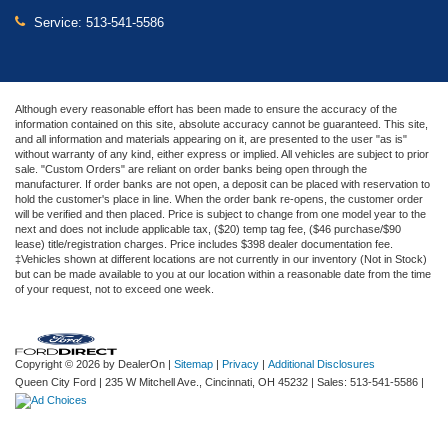
Service:
513-541-5586
Although every reasonable effort has been made to ensure the accuracy of the
information contained on this site, absolute accuracy cannot be guaranteed. This site,
and all information and materials appearing on it, are presented to the user "as is"
without warranty of any kind, either express or implied. All vehicles are subject to prior
sale. "Custom Orders" are reliant on order banks being open through the
manufacturer. If order banks are not open, a deposit can be placed with reservation to
hold the customer's place in line. When the order bank re-opens, the customer order
will be verified and then placed. Price is subject to change from one model year to the
next and does not include applicable tax, ($20) temp tag fee, ($46 purchase/$90
lease) title/registration charges. Price includes $398 dealer documentation fee.
‡Vehicles shown at different locations are not currently in our inventory (Not in Stock)
but can be made available to you at our location within a reasonable date from the time
of your request, not to exceed one week.
Copyright © 2026
by DealerOn
|
Sitemap
|
Privacy
|
Additional Disclosures
Queen City Ford
|
235 W Mitchell Ave.,
Cincinnati,
OH
45232
| Sales:
513-541-5586
|