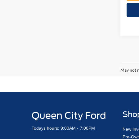
May not r
Queen City Ford
Sho
Todays hours: 9:00AM - 7:00PM
New Inv
Pre-Own