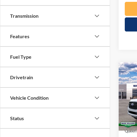
Transmission
Features
Fuel Type
Co
$1,
Drivetrain
2026
SAVI
Spec
Vehicle Condition
VIN:
1
Model:
MSRP:
Status
In Sto
Docume
Queen 