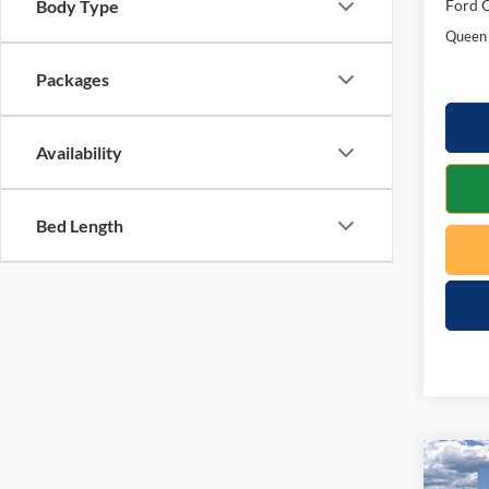
Ford O
Body Type
Queen 
Packages
Availability
Bed Length
Co
$1,