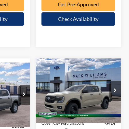
oved
Get Pre-Approved
lity
Check Availability
Compare Vehicle
$40,359
$1,016
$39,898
2026
Ford Ranger
XL
QUEEN CITY
SAVINGS
QUEEN CITY
FORD PRICE
FORD PRICE
Special Offer
Less
VIN:
1FTER4PH5TLE43066
Stock:
1T26-994
el:
R4P
Model:
R4P
MSRP:
$41,375
Ext.
Int.
Ext.
Int.
$40,500
In Stock
Documentation Fee:
+$398
+$398
Queen City Ford Discount
-$414
-$1,000