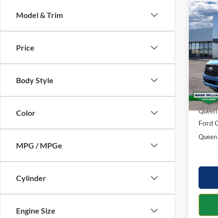
Co
Model & Trim
$1,
2026
SAVI
Price
Spec
VIN:
1
Model:
Body Style
MSRP:
In Sto
Docume
Queen 
Color
Ford O
Queen 
MPG / MPGe
Cylinder
Engine Size