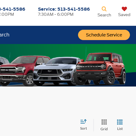
3-541-5586
Service:
513-541-5586
7:00PM
7:30AM - 6:00PM
Saved
Search
arch
Schedule Service
Sort
List
Grid