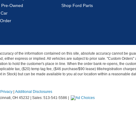
ed Pre-Owned
Shop Ford Parts
 Car
Order
curacy of the information contained on this site, absolute accuracy cannot be guar
kind, either express or implied. All vehicles are subject to prior sale. "Custom Order
tion to hold the customer's place in line. When the order bank re-opens, the custome
licable tax, ($20) temp tag fee, ($46 purchase/$90 lease) title/registration charg
Not in Stock) but can be made available to you at our location within a reasonable d
|
Privacy
|
Additional Disclosures
innati,
OH
45232
| Sales:
513-541-5586
|