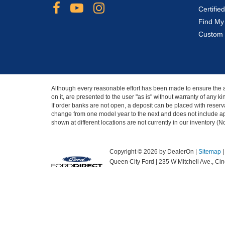
Certifi
Find My
Custom 
Although every reasonable effort has been made to ensure the ac
on it, are presented to the user "as is" without warranty of any 
If order banks are not open, a deposit can be placed with reserva
change from one model year to the next and does not include app
shown at different locations are not currently in our inventory (
Copyright © 2026
by DealerOn
|
Sitemap
Queen City Ford
|
235 W Mitchell Ave.,
Cinc