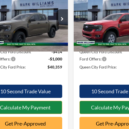
Ford Ranger
XL
2026
Ford Ranger
XL
QUEEN CITY
NGS
SAVINGS
FORD PRICE
ial Offer
Special Offer
Less
Less
FTER4PHXTLE45279
Stock:
1T26-1007
VIN:
1FTER4PH4TLE39784
Stoc
R4P
Model:
R4P
$41,375
MSRP:
Ext.
Int.
ck
In Stock
ntation Fee:
+$398
Documentation Fee:
City Ford Discount
-$414
Queen City Ford Discount
ffers:
-$1,000
Ford Offers:
City Ford Price:
$40,359
Queen City Ford Price:
10 Second Trade Value
10 Second Trade
Calculate My Payment
Calculate My Pa
Get Pre-Approved
Get Pre-Appr