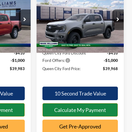
2026
Ford Ranger
XL
QUEEN CITY
QUEEN CITY
SAVINGS
FORD PRICE
FORD PRICE
Special Offer
Less
k:
1T26-1026
VIN:
1FTER4PH9TLE41109
Stock:
1T26-1042
Model:
R4P
$40,995
MSRP:
$40,980
Ext.
Int.
Ext.
Int.
In Stock
+$398
Documentation Fee:
+$398
-$410
Queen City Ford Discount
-$410
-$1,000
Ford Offers:
-$1,000
$39,983
Queen City Ford Price:
$39,968
 Value
10 Second Trade Value
yment
Calculate My Payment
oved
Get Pre-Approved