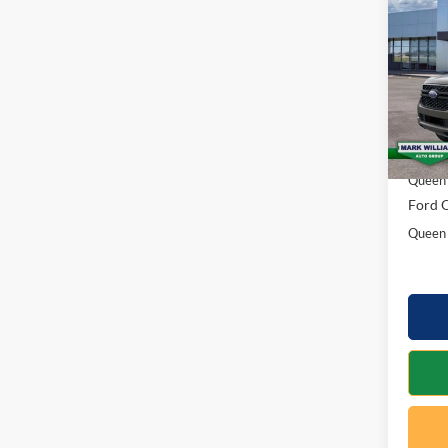
2026
SAVI
Spec
VIN:
1
Model:
MSRP:
In Sto
Docume
Queen 
Ford O
Queen 