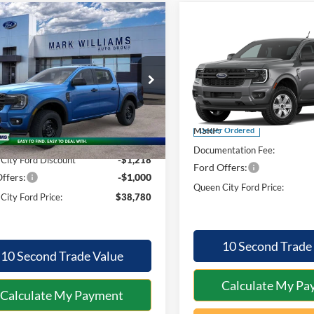
mpare Vehicle
$38,780
820
Compare Vehicle
$602
Ford Ranger
XL
QUEEN CITY
NGS
2026
Ford Ranger
XL
SAVINGS
FORD PRICE
ial Offer
Less
Special Offer
Less
FTER4PH4TLE23438
Stock:
1T26-817
R4P
VIN:
1FTER4PH1TLE45526
Mod
$40,600
Ext.
Int.
MSRP:
ck
Dealer Ordered
ntation Fee:
+$398
Documentation Fee:
City Ford Discount
-$1,218
Ford Offers:
ffers:
-$1,000
Queen City Ford Price:
City Ford Price:
$38,780
10 Second Trade
10 Second Trade Value
Calculate My Pa
Calculate My Payment