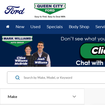
New
Used
Specials
Body Shop
Serv
Make