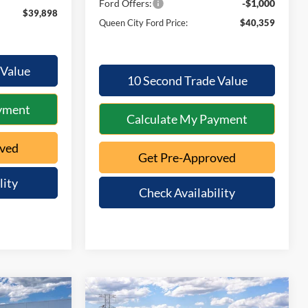
Ford Offers:
-$1,000
$39,898
Queen City Ford Price:
$40,359
 Value
10 Second Trade Value
yment
Calculate My Payment
oved
Get Pre-Approved
lity
Check Availability
Compare Vehicle
$39,983
$39,968
$1,012