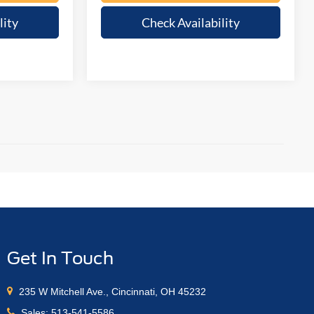
lity
Check Availability
Get In Touch
235 W Mitchell Ave., Cincinnati, OH 45232
Sales:
513-541-5586