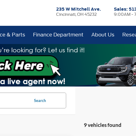
235 W Mitchell Ave.
Sales:
51
Cincinnati, OH 45232
9:00AM - 
ice & Parts
Finance Department
About Us
Rese
Search
9 vehicles found