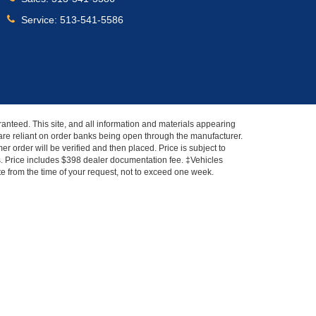
Service:
513-541-5586
anteed. This site, and all information and materials appearing
s" are reliant on order banks being open through the manufacturer.
r order will be verified and then placed. Price is subject to
es. Price includes $398 dealer documentation fee. ‡Vehicles
ate from the time of your request, not to exceed one week.