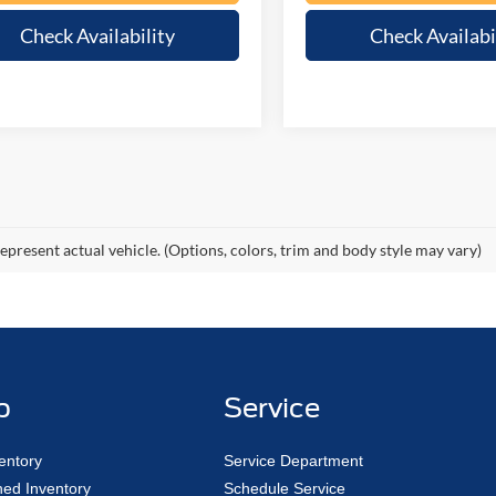
Check Availability
Check Availabi
epresent actual vehicle. (Options, colors, trim and body style may vary)
p
Service
entory
Service Department
ed Inventory
Schedule Service