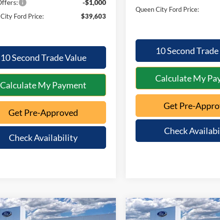
ffers:
-$1,000
Queen City Ford Price:
City Ford Price:
$39,603
10 Second Trade
10 Second Trade Value
Calculate My Pa
Calculate My Payment
Get Pre-Appr
Get Pre-Approved
Check Availabi
Check Availability
mpare Vehicle
Compare Vehicle
$40,359
016
$1,012