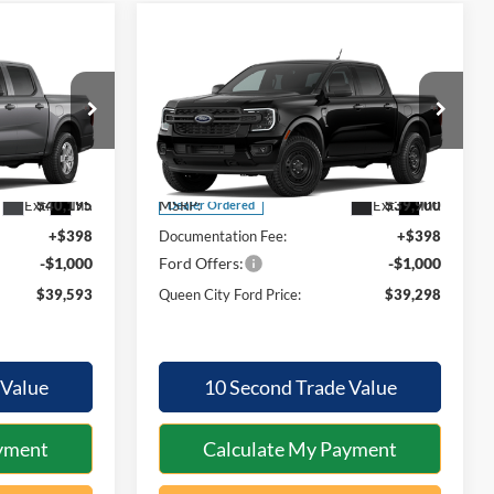
Compare Vehicle
$39,593
$39,298
$602
2026
Ford Ranger
XL
QUEEN CITY
QUEEN CITY
SAVINGS
FORD PRICE
FORD PRICE
Special Offer
Less
el:
R4P
VIN:
1FTER4PH5TLE43536
Model:
R4P
Ext.
Int.
Ext.
Int.
$40,195
MSRP:
$39,900
Dealer Ordered
+$398
Documentation Fee:
+$398
-$1,000
Ford Offers:
-$1,000
$39,593
Queen City Ford Price:
$39,298
 Value
10 Second Trade Value
yment
Calculate My Payment