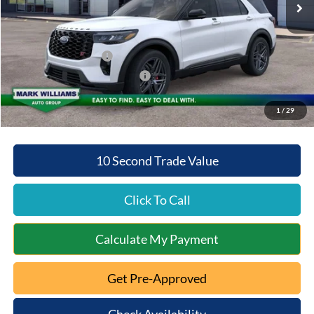
Documentation Fee:
+$398
Beechmont Ford Discount:
-$5,875
Retail Customer Cash
-$3,000
SSE Down Payment Assistance
-$1,000
Beechmont Ford Price:
$54,393
1
/
29
10 Second Trade Value
Click To Call
Calculate My Payment
Get Pre-Approved
Check Availability