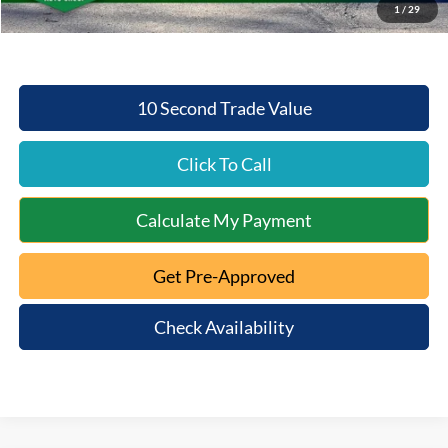
1
/
29
Mt. Orab Ford Price:
$49,224
10 Second Trade Value
Click To Call
Calculate My Payment
Get Pre-Approved
Check Availability