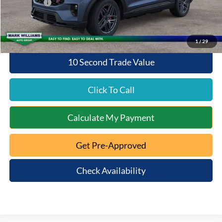
Ford Offers:
-$4,000
Queen City Ford Price:
$55,530
1
/
29
10 Second Trade Value
Click To Call
Calculate My Payment
Get Pre-Approved
Check Availability