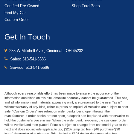
Certified Pre-Owned
Shop Ford Parts
Find My Car
Custom Order
Get In Touch
235 W Mitchell Ave., Cincinnati, OH 45232
Sales:
513-541-5586
Service:
513-541-5586
Although every reasonable effort has been made to ensure the accuracy of the
information contained on this site, absolute accuracy cannot be guaranteed. This site,
and all information and materials appearing on it, are presented to the user "as is"
without warranty of any kind, either express or implied. All vehicles are subject to prior
sale. "Custom Orders" are reliant on order banks being open through the
manufacturer. If order banks are not open, a deposit can be placed with reservation to
hold the customer's place in line. When the order bank re-opens, the customer order
will be verified and then placed. Price is subject to change from one model year to the
next and does not include applicable tax, ($20) temp tag fee, ($46 purchase/$90
lease) title/registration charges. Price includes $398 dealer documentation fee.