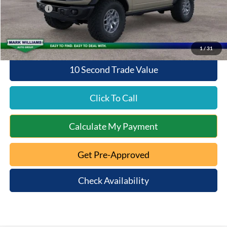
Ford Offers:
-$6,000
Queen City Ford Price:
$52,938
1
/
31
10 Second Trade Value
Click To Call
Calculate My Payment
Get Pre-Approved
Check Availability