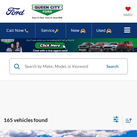
SAVED
Call Now
Service
New
Used
Search
165 vehicles found