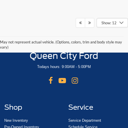
Show: 12
May not represent actual vehicle. (Options, colors, trim and body style may
vary)
Queen City Ford
Todays hours: 9:00AM - 5:00PM
Shop
Service
New Inventory
Service Department
Pre-Owned Inventory
Schedule Service