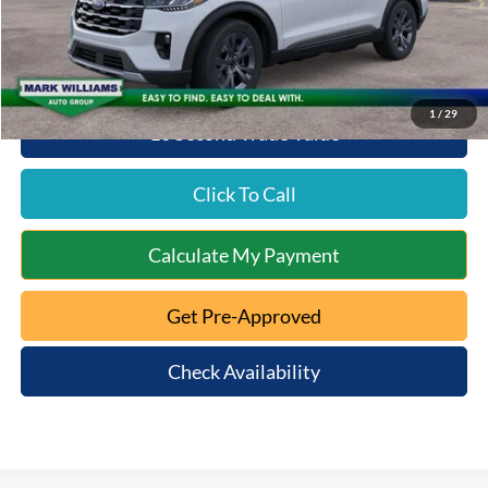
Beechmont Ford Discount:
-$2,565
Beechmont Ford Price:
$49,143
1
/
29
10 Second Trade Value
Click To Call
Calculate My Payment
Get Pre-Approved
Check Availability