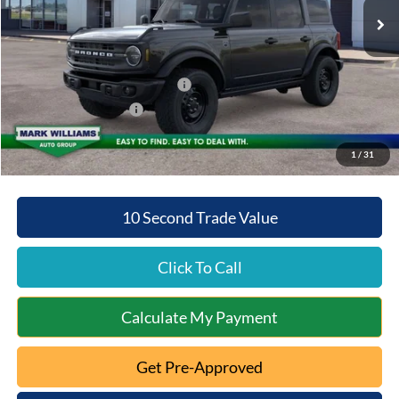
MSRP:
$52,775
Documentation Fee:
+$398
Beechmont Ford Discount:
-$3,789
SSE Down Payment Assistance
-$1,000
Retail Customer Cash
-$1,000
Beechmont Ford Price:
$47,384
1
/
31
10 Second Trade Value
Click To Call
Calculate My Payment
Get Pre-Approved