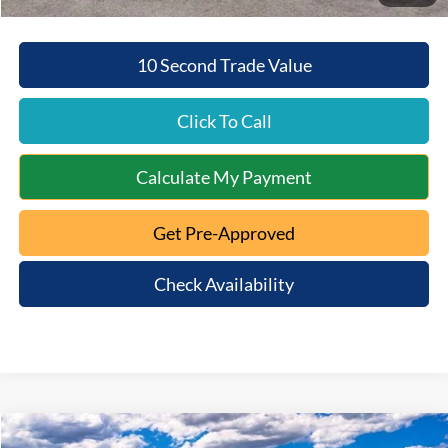
10 Second Trade Value
Click To Call
Calculate My Payment
Get Pre-Approved
Check Availability
Compare Vehicle