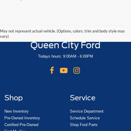
May not represent actual vehicle. (Options, colors, trim and body style may
vary)
Queen City Ford
Todays hours: 9:00AM - 6:00PM
Shop
Service
New Inventory
Service Department
Pre-Owned Inventory
Schedule Service
Certified Pre-Owned
Shop Ford Parts