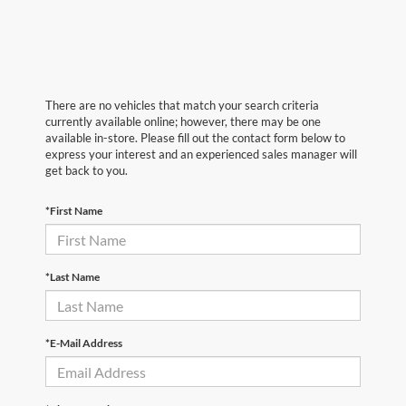
There are no vehicles that match your search criteria
currently available online; however, there may be one
available in-store. Please fill out the contact form below to
express your interest and an experienced sales manager will
get back to you.
*First Name
*Last Name
*E-Mail Address