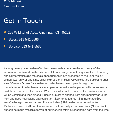
Find My Car
Custom Order
Get In Touch
235 W Mitchell Ave., Cincinnati, OH 45232
Sales:
513-541-5586
Service:
513-541-5586
Although every reasonable effort has been made to ensure the accuracy of the
information contained on this site, absolute accuracy cannot be guaranteed. This site,
and all information and materials appearing on it, are presented to the user "as is"
without warranty of any kind, either express or implied. All vehicles are subject to prior
sale. "Custom Orders" are reliant on order banks being open through the
manufacturer. If order banks are not open, a deposit can be placed with reservation to
hold the customer's place in line. When the order bank re-opens, the customer order
will be verified and then placed. Price is subject to change from one model year to the
next and does not include applicable tax, ($20) temp tag fee, ($46 purchase/$90
lease) title/registration charges. Price includes $398 dealer documentation fee.
‡Vehicles shown at different locations are not currently in our inventory (Not in Stock)
but can be made available to you at our location within a reasonable date from the time