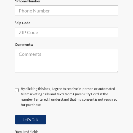
*Phone Number
*Zip Code
Comments:
By clicking this box, I agree to receive in-person or automated
telemarketing calls and texts from Queen City Ford at the
number I entered. I understand that my consent is not required
for purchase.
Let's Talk
*Required Fields