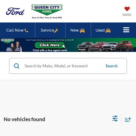
SAVED
Call Now
Service
New
Used
Search
No vehicles found