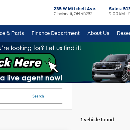
235 W Mitchell Ave.
Sales:
51
Cincinnati, OH 45232
9:00AM - 
ice & Parts
Finance Department
About Us
Rese
Search
1 vehicle found