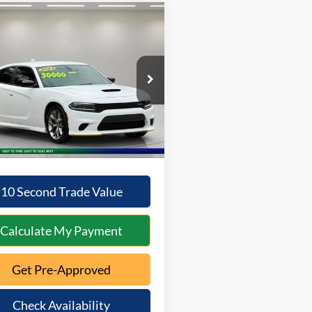
mpare Vehicle
Comments
$28,696
0
Dodge Charger
GT
INTERNET PRICE:
NGS
Less
C3CDXHG2PH638871
Stock:
5A-115
LDDS48
Price:
$28,298
ntation Fee:
+$398
5 mi
Ext.
Int.
s
$200
t Price
$28,696
10 Second Trade Value
Calculate My Payment
Get Pre-Approved
Check Availability