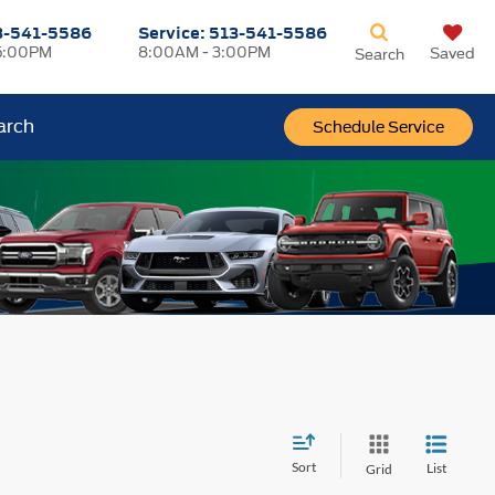
3-541-5586
Service:
513-541-5586
5:00PM
8:00AM - 3:00PM
Saved
Search
arch
Schedule Service
Sort
List
Grid