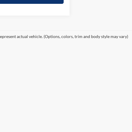
epresent actual vehicle. (Options, colors, trim and body style may vary)