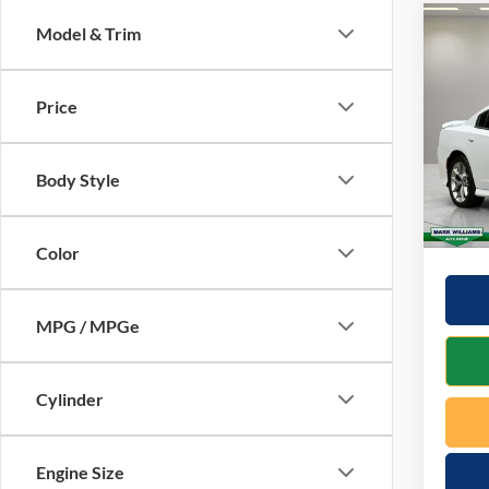
Co
Model & Trim
$20
2023
SAVI
Price
VIN:
2
Model:
Retail 
Docume
Body Style
40,34
Saving
Interne
Color
MPG / MPGe
Cylinder
Engine Size