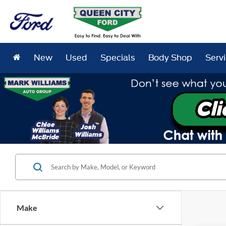
New
Used
Specials
Body Shop
Serv
Make