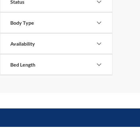
Status
Body Type
Availability
Bed Length
Queen City Ford
Sho