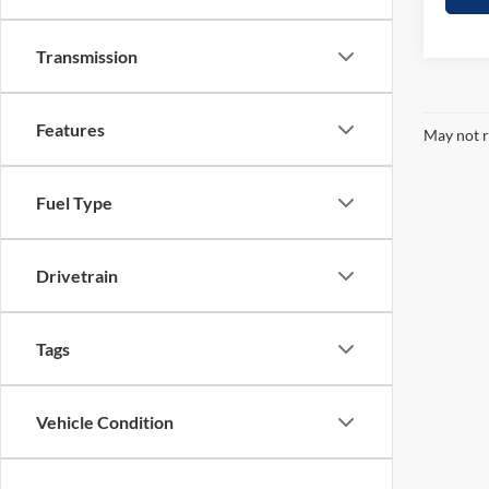
Transmission
Features
May not r
Fuel Type
Drivetrain
Tags
Vehicle Condition