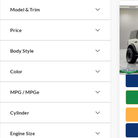
Model & Trim
Co
2023
Bend
Price
VIN:
1
Retail 
Model:
Body Style
Docume
Availa
Interne
Color
MPG / MPGe
Cylinder
Engine Size