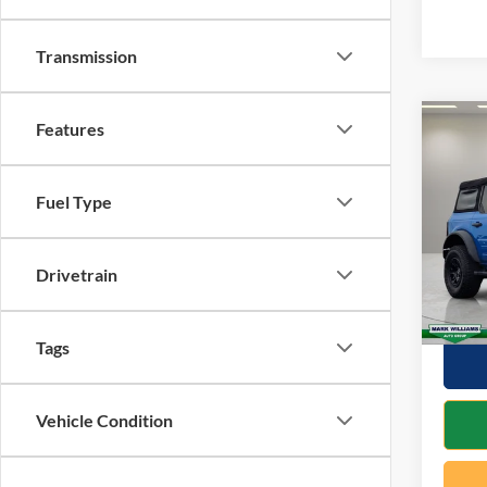
Transmission
Features
Co
2023
Wildt
Fuel Type
VIN:
1
Retail 
Model:
Docume
Drivetrain
Availa
Interne
Tags
Vehicle Condition