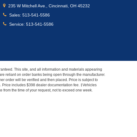
235 W Mitchell Ave., Cincinnati, OH 45232
Sales:
513-541-5586
Service:
513-541-5586
anteed. This site, and all information and materials appearing
s" are reliant on order banks being open through the manufacturer.
r order will be verified and then placed. Price is subject to
es. Price includes $398 dealer documentation fee. ‡Vehicles
ate from the time of your request, not to exceed one week.