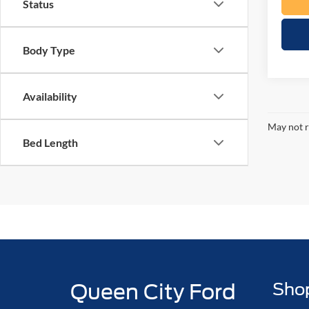
Status
Body Type
Availability
May not r
Bed Length
Queen City Ford
Sho