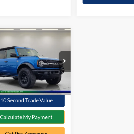
mpare Vehicle
$48,286
Ford Bronco
rak
INTERNET PRICE:
Less
FMEE5DP8PLB80960
Stock:
1AT-359
Price:
$47,888
E5D
ntation Fee:
+$398
41,824 mi
Ext.
Int.
ble
t Price
$48,286
10 Second Trade Value
Calculate My Payment
Get Pre-Approved