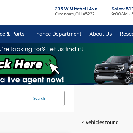
235 W Mitchell Ave.
Sales:
51
Cincinnati, OH 45232
9:00AM - 
ice & Parts
Finance Department
About Us
Rese
Search
4 vehicles found