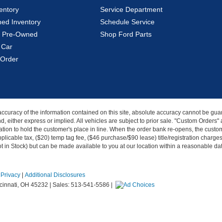
entory
Service Department
ed Inventory
Schedule Service
ed Pre-Owned
Shop Ford Parts
 Car
Order
curacy of the information contained on this site, absolute accuracy cannot be guar
kind, either express or implied. All vehicles are subject to prior sale. "Custom Order
tion to hold the customer's place in line. When the order bank re-opens, the custome
licable tax, ($20) temp tag fee, ($46 purchase/$90 lease) title/registration charg
Not in Stock) but can be made available to you at our location within a reasonable d
|
Privacy
|
Additional Disclosures
innati,
OH
45232
| Sales:
513-541-5586
|