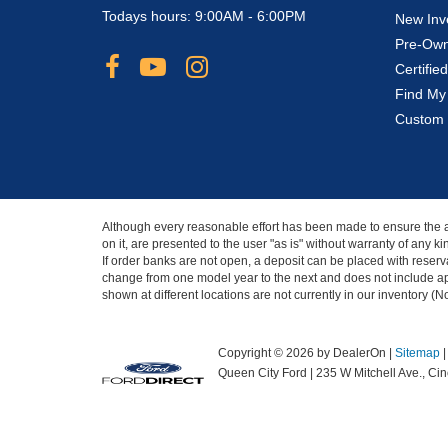
Todays hours: 9:00AM - 6:00PM
New Inv
Pre-Own
Certifi
Find My
Custom 
Although every reasonable effort has been made to ensure the ac
on it, are presented to the user "as is" without warranty of any 
If order banks are not open, a deposit can be placed with reserva
change from one model year to the next and does not include app
shown at different locations are not currently in our inventory (
Copyright © 2026
by DealerOn
|
Sitemap
Queen City Ford
|
235 W Mitchell Ave.,
Cinc