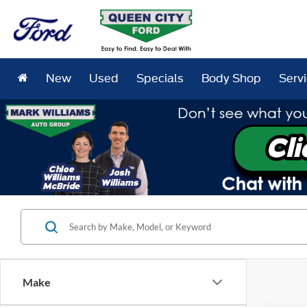
New
Used
Specials
Body Shop
Serv
Make