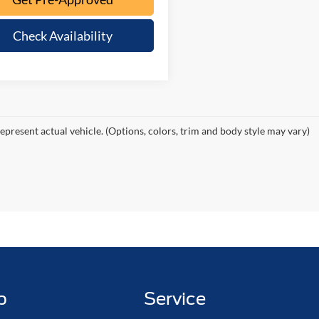
Check Availability
epresent actual vehicle. (Options, colors, trim and body style may vary)
p
Service