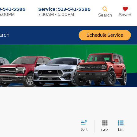
3-541-5586
Service:
513-541-5586
6:00PM
7:30AM - 6:00PM
Saved
Search
arch
Schedule Service
Sort
List
Grid