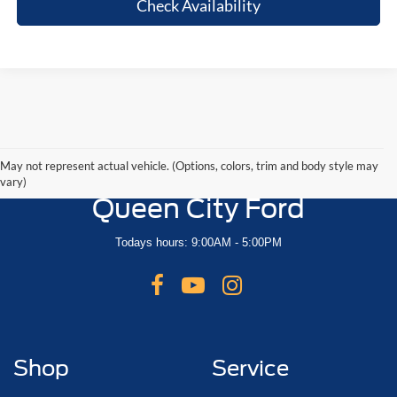
Check Availability
May not represent actual vehicle. (Options, colors, trim and body style may
vary)
Queen City Ford
Todays hours: 9:00AM - 5:00PM
Shop
Service