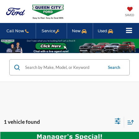
SAVED
Call Now
Service
New
Used
Search
1 vehicle found