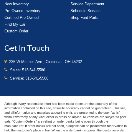
New Inventory
Service Department
Pre-Owned Inventory
Schedule Service
Certified Pre-Owned
Shop Ford Parts
Find My Car
Custom Order
Get In Touch
235 W Mitchell Ave., Cincinnati, OH 45232
Sales:
513-541-5586
Service:
513-541-5586
Although every reasonable effort has been made to ensure the accuracy of the
information contained on this site, absolute accuracy cannot be guaranteed. This site,
and all information and materials appearing on it, are presented to the user "as is"
without warranty of any kind, either express or implied. All vehicles are subject to prior
sale. "Custom Orders" are reliant on order banks being open through the
manufacturer. If order banks are not open, a deposit can be placed with reservation to
hold the customer's place in line. When the order bank re-opens, the customer order