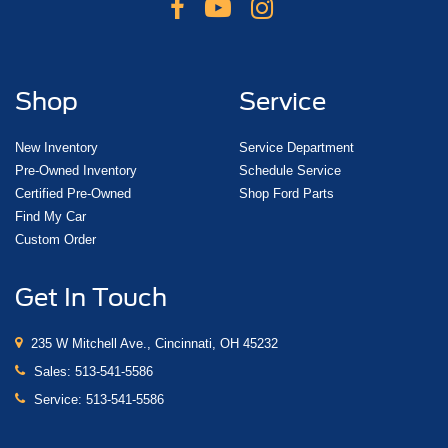
Shop
Service
New Inventory
Service Department
Pre-Owned Inventory
Schedule Service
Certified Pre-Owned
Shop Ford Parts
Find My Car
Custom Order
Get In Touch
235 W Mitchell Ave., Cincinnati, OH 45232
Sales:
513-541-5586
Service:
513-541-5586