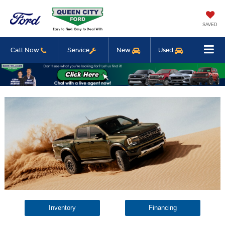
SAVED
Call Now
Service
New
Used
Inventory
Financing