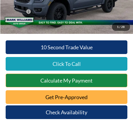
Queen City Ford Discount
-$3,927
Ford Offers:
-$1,006
Queen City Ford Price:
$52,379
1
/
28
10 Second Trade Value
Click To Call
Calculate My Payment
Get Pre-Approved
Check Availability