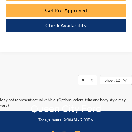
Get Pre-Approved
Check Availability
Show: 12
May not represent actual vehicle. (Options, colors, trim and body style may
vary)
Queen City Ford
Todays hours: 9:00AM - 7:00PM