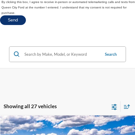
By clicking this box, I agree to receive in-person or automated telemarketing calls and texts from
Queen City Ford at the number I entered. I understand that my consent is not required for
purchase.
Search
Showing all 27 vehicles
Compare Vehicle
$58,676
2025
Ford Ranger
Raptor
$1,929
QUEEN CITY FORD PRICE
SAVINGS