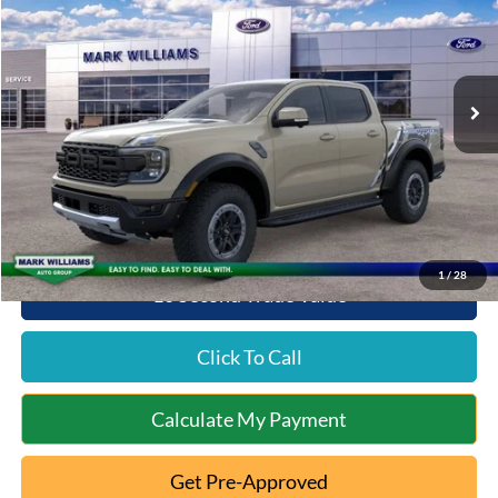
Special Offer
VIN:
1FTER4LR4SLE56114
Stock:
QT25-1217
Model:
R4L
Less
Ext.
Int.
In Stock
MSRP:
$60,605
Documentation Fee:
+$398
Queen City Ford Discount
-$2,327
Queen City Ford Price:
$58,676
1
/
28
10 Second Trade Value
Click To Call
Calculate My Payment
Get Pre-Approved