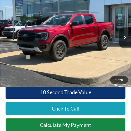
$43,126
$1,044
QUEEN CITY FORD PRICE
SAVINGS
Special Offer
VIN:
1FTER4HH1TLE41362
Stock:
5T26-187
Model:
R4H
Less
Ext.
Int.
In Stock
MSRP:
$44,170
Documentation Fee:
+$398
Queen City Ford Discount
-$442
Ford Offers:
-$1,000
Queen City Ford Price:
$43,126
1
/
28
10 Second Trade Value
Click To Call
Calculate My Payment