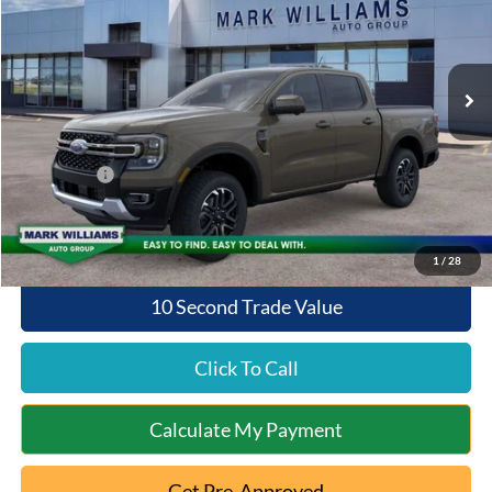
VIN:
1FTER4KP5TLE31160
Stock:
1T26-858
Model:
R4K
Less
Ext.
Int.
In Stock
MSRP:
$53,370
Documentation Fee:
+$398
Queen City Ford Discount
-$1,067
Ford Offers:
-$1,000
Queen City Ford Price:
$51,701
1
/
28
10 Second Trade Value
Click To Call
Calculate My Payment
Get Pre-Approved