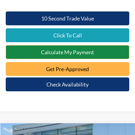
10 Second Trade Value
Click To Call
Calculate My Payment
Get Pre-Approved
Check Availability
Compare Vehicle
2026
Ford Ranger
XLT