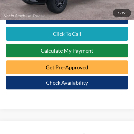
1
/
27
10 Second Trade Value
Click To Call
Calculate My Payment
Get Pre-Approved
Check Availability
Compare Vehicle
$39,593
2026
Ford Ranger
XL
$602