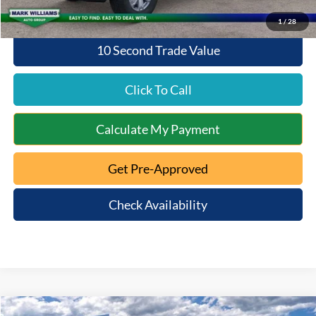
1
/
28
10 Second Trade Value
Click To Call
Calculate My Payment
Get Pre-Approved
Check Availability
Compare Vehicle