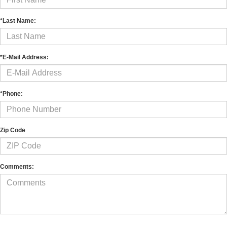
*Last Name:
*E-Mail Address:
*Phone:
Zip Code
Comments: