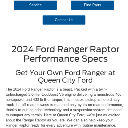
Service
Find Parts
Contact Us
2024 Ford Ranger Raptor
Performance Specs
Get Your Own Ford Ranger at
Queen City Ford
The 2024 Ford Ranger Raptor is a beast. Packed with a twin-
turbocharged 3.0-liter EcoBoost V6 engine delivering a monstrous 405
horsepower and 430 lb-ft of torque, this midsize pickup is no ordinary
truck. Its off-road prowess is matched only by its on-road performance,
thanks to cutting-edge technology and a suspension system designed
to conquer any terrain. Here at Queen City Ford, we're just as excited
about the Ranger Raptor as you are. We can also help keep your
Ranger Raptor ready for every adventure with routine maintenance,