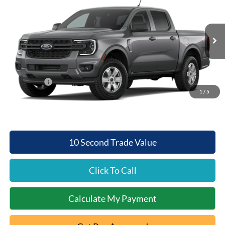
QUEEN CITY FORD PRICE
SAVINGS
Special Offer
VIN:
1FTER4PH1TLE45526
Model:
R4P
Less
Ext.
Int.
Dealer Ordered
MSRP:
$40,195
Documentation Fee:
+$398
Ford Offers:
-$1,000
1
/
5
Queen City Ford Price:
$39,593
10 Second Trade Value
Click To Call
Calculate My Payment