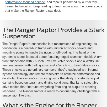
performance-focused service
, and repairs performed by our factory-
trained technicians. Keep reading to learn more about the power specs
that make the Ranger Raptor a standout.
The Ranger Raptor Provides a Stark
Suspension
The Ranger Raptor's suspension is a masterpiece of engineering. Its
foundation is a beefed-up frame with reinforced shock towers and
mounting points to handle the rigors of off-roading. The heart of the
system is a sophisticated setup featuring forged aluminum double A-arm
front suspension with 2.5-inch Fox Live Valve shocks and a Watts-link
rear suspension with trailing arms and 2.5-inch Fox Live Valve shocks.
These shocks are no ordinary dampers; they're equipped with internal
bypass technology and remote reservoirs to optimize performance and
durability. The system's crowning glory is the ability to instantly adjust
damping based on terrain and driving conditions, thanks to selectable
drive modes that fine-tune everything from engine output to steering
response. The Ranger Raptor is ready to conquer any challenge with a
suspension like this.
What's the Engine for the Ranger