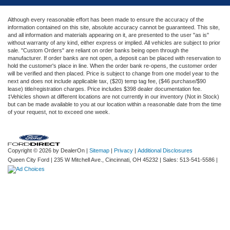
Although every reasonable effort has been made to ensure the accuracy of the
information contained on this site, absolute accuracy cannot be guaranteed. This site,
and all information and materials appearing on it, are presented to the user "as is"
without warranty of any kind, either express or implied. All vehicles are subject to prior
sale. "Custom Orders" are reliant on order banks being open through the
manufacturer. If order banks are not open, a deposit can be placed with reservation to
hold the customer's place in line. When the order bank re-opens, the customer order
will be verified and then placed. Price is subject to change from one model year to the
next and does not include applicable tax, ($20) temp tag fee, ($46 purchase/$90
lease) title/registration charges. Price includes $398 dealer documentation fee.
‡Vehicles shown at different locations are not currently in our inventory (Not in Stock)
but can be made available to you at our location within a reasonable date from the time
of your request, not to exceed one week.
Copyright © 2026
by DealerOn
|
Sitemap
|
Privacy
|
Additional Disclosures
Queen City Ford
|
235 W Mitchell Ave.,
Cincinnati,
OH
45232
| Sales:
513-541-5586
|