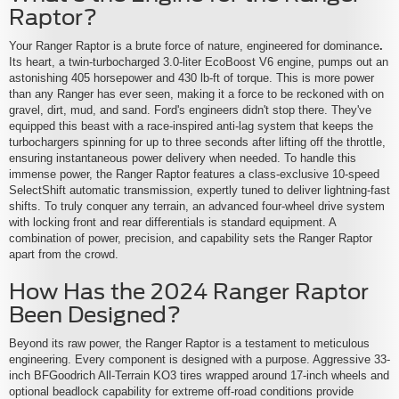
Raptor?
Your Ranger Raptor is a brute force of nature, engineered for dominance
.
Its heart, a twin-turbocharged 3.0-liter EcoBoost V6 engine, pumps out an
astonishing 405 horsepower and 430 lb-ft of torque. This is more power
than any Ranger has ever seen, making it a force to be reckoned with on
gravel, dirt, mud, and sand. Ford's engineers didn't stop there. They've
equipped this beast with a race-inspired anti-lag system that keeps the
turbochargers spinning for up to three seconds after lifting off the throttle,
ensuring instantaneous power delivery when needed. To handle this
immense power, the Ranger Raptor features a class-exclusive 10-speed
SelectShift automatic transmission, expertly tuned to deliver lightning-fast
shifts. To truly conquer any terrain, an advanced four-wheel drive system
with locking front and rear differentials is standard equipment. A
combination of power, precision, and capability sets the Ranger Raptor
apart from the crowd.
How Has the 2024 Ranger Raptor
Been Designed?
Beyond its raw power, the Ranger Raptor is a testament to meticulous
engineering. Every component is designed with a purpose. Aggressive 33-
inch BFGoodrich All-Terrain KO3 tires wrapped around 17-inch wheels and
optional beadlock capability for extreme off-road conditions provide