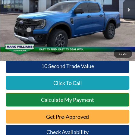
MSRP:
$40,620
Documentation Fee:
+$398
Queen City Ford Discount
-$1,219
Ford Offers:
-$1,000
Queen City Ford Price:
$38,799
1
/
28
10 Second Trade Value
Click To Call
Calculate My Payment
Get Pre-Approved
Check Availability