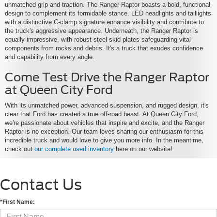
unmatched grip and traction. The Ranger Raptor boasts a bold, functional
design to complement its formidable stance. LED headlights and taillights
with a distinctive C-clamp signature enhance visibility and contribute to
the truck's aggressive appearance. Underneath, the Ranger Raptor is
equally impressive, with robust steel skid plates safeguarding vital
components from rocks and debris. It's a truck that exudes confidence
and capability from every angle.
Come Test Drive the Ranger Raptor
at Queen City Ford
With its unmatched power, advanced suspension, and rugged design, it's
clear that Ford has created a true off-road beast. At Queen City Ford,
we're passionate about vehicles that inspire and excite, and the Ranger
Raptor is no exception. Our team loves sharing our enthusiasm for this
incredible truck and would love to give you more info. In the meantime,
check out
our complete used inventory
here on our website!
Contact Us
*First Name: