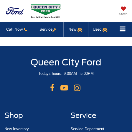
SAVED
Call Now
Service
New
Used
Queen City Ford
Todays hours: 9:00AM - 5:00PM
Shop
Service
New Inventory
Service Department