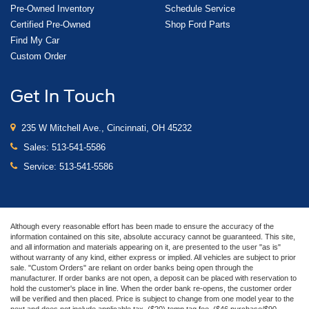
Pre-Owned Inventory
Schedule Service
Certified Pre-Owned
Shop Ford Parts
Find My Car
Custom Order
Get In Touch
235 W Mitchell Ave., Cincinnati, OH 45232
Sales:
513-541-5586
Service:
513-541-5586
Although every reasonable effort has been made to ensure the accuracy of the
information contained on this site, absolute accuracy cannot be guaranteed. This site,
and all information and materials appearing on it, are presented to the user "as is"
without warranty of any kind, either express or implied. All vehicles are subject to prior
sale. "Custom Orders" are reliant on order banks being open through the
manufacturer. If order banks are not open, a deposit can be placed with reservation to
hold the customer's place in line. When the order bank re-opens, the customer order
will be verified and then placed. Price is subject to change from one model year to the
next and does not include applicable tax, ($20) temp tag fee, ($46 purchase/$90