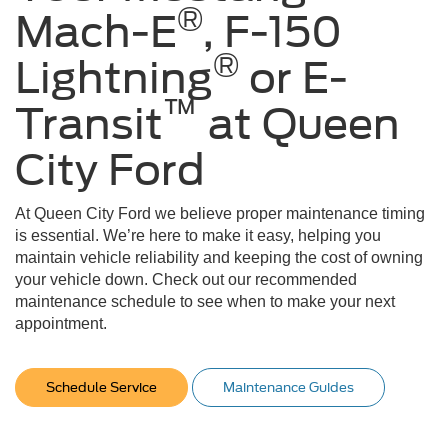
®
Mach-E
, F-150
®
Lightning
or E-
™
Transit
at Queen
City Ford
At Queen City Ford we believe proper maintenance timing
is essential. We’re here to make it easy, helping you
maintain vehicle reliability and keeping the cost of owning
your vehicle down. Check out our recommended
maintenance schedule to see when to make your next
appointment.
Schedule Service
Maintenance Guides