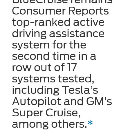
Consumer Reports
top-ranked active
driving assistance
system for the
second time in a
row out of 17
systems tested,
including Tesla’s
Autopilot and GM’s
Super Cruise,
among others.
*