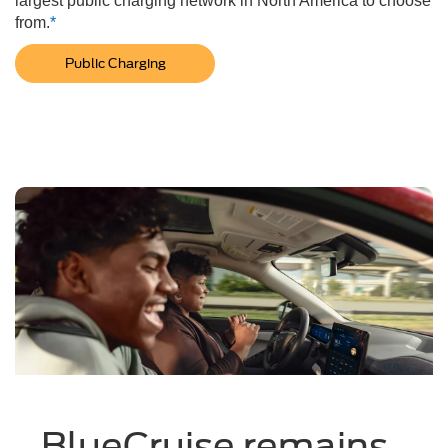
largest public charging network in North America to choose
from.
*
Public Charging
BlueCruise remains