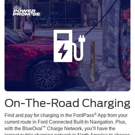
On-The-Road Charging
®
Find and pay for charging in the FordPass
App from your
current route in Ford Connected Built-In Navigation. Plus,
™
with the BlueOval
Charge Network, you’ll have the