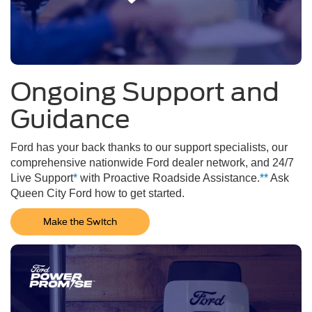
Ongoing Support and
Guidance
Ford has your back thanks to our support specialists, our
comprehensive nationwide Ford dealer network, and 24/7
Live Support
*
with Proactive Roadside Assistance.
**
Ask
Queen City Ford how to get started.
Make the Switch