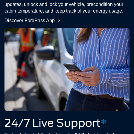
updates, unlock and lock your vehicle, precondition your
cabin temperature, and keep track of your energy usage.
Discover FordPass App
24/7 Live Support
*