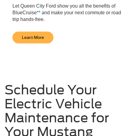
Let Queen City Ford show you all the benefits of
BlueCruise
**
and make your next commute or road
trip hands-free.
Learn More
Schedule Your
Electric Vehicle
Maintenance for
Your Mustang