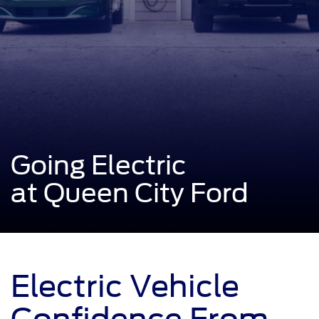
Going Electric
at Queen City Ford
Electric Vehicle
Confidence From