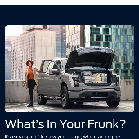
What’s In Your Frunk?
It’s extra space
*
to stow your cargo, where an engine