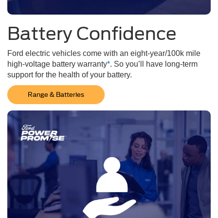
Battery Confidence
Ford electric vehicles come with an eight-year/100k mile
high-voltage battery warranty
*
. So you’ll have long-term
support for the health of your battery.
Range & Batteries