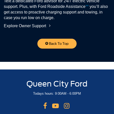
Text a dedicated Ford advisor for 24/7 electric vehicle
support. Plus, with Ford Roadside Assistance
**
you’ll also
get access to proactive charging support and towing, in
case you run low on charge.
Explore Owner Support
Back To Top
Queen City Ford
Todays hours: 9:00AM - 6:00PM