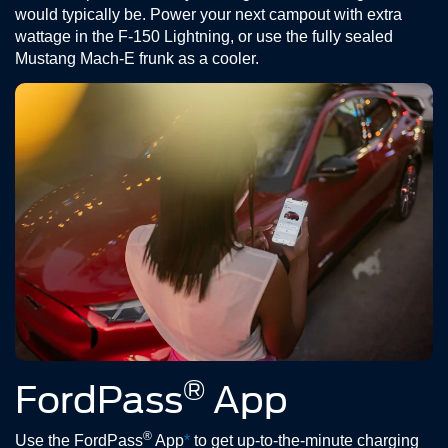
would typically be. Power your next campout with extra
wattage in the F-150 Lightning, or use the fully sealed
Mustang Mach-E frunk as a cooler.
®
FordPass
App
®
Use the FordPass
App
*
to get up-to-the-minute charging