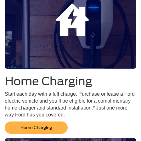
Home Charging
Start each day with a full charge. Purchase or lease a Ford
electric vehicle and you’ll be eligible for a complimentary
home charger and standard installation.
*
Just one more
way Ford has you covered.
Home Charging