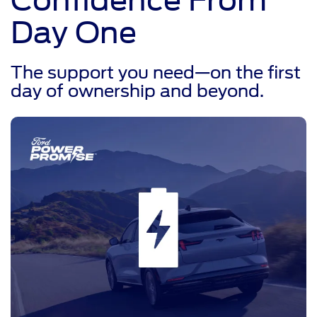
Day One
The support you need—on the first
day of ownership and beyond.