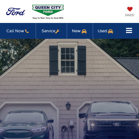
SAVED
Call Now
Service
New
Used