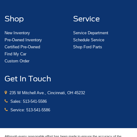
Shop
Service
New Inventory
Service Department
Pre-Owned Inventory
Schedule Service
Certified Pre-Owned
Shop Ford Parts
Find My Car
Custom Order
Get In Touch
235 W Mitchell Ave., Cincinnati, OH 45232
Sales:
513-541-5586
Service:
513-541-5586
Although every reasonable effort has been made to ensure the accuracy of the