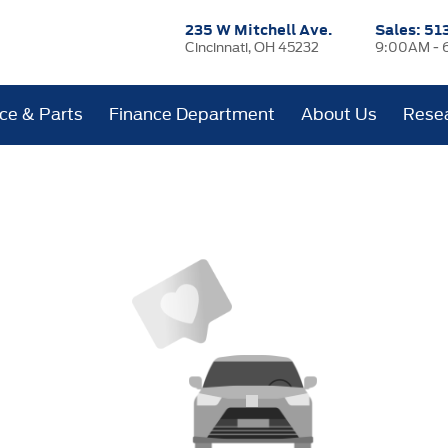
235 W Mitchell Ave.
Sales:
51
Cincinnati, OH 45232
9:00AM - 
ice & Parts
Finance Department
About Us
Rese