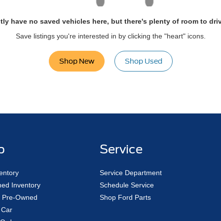
tly have no saved vehicles here, but there's plenty of room to dri
Save listings you're interested in by clicking the "heart" icons.
Shop New
Shop Used
p
Service
entory
Service Department
ed Inventory
Schedule Service
ed Pre-Owned
Shop Ford Parts
 Car