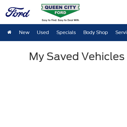
New
Used
Specials
Body Shop
Serv
My Saved Vehicles