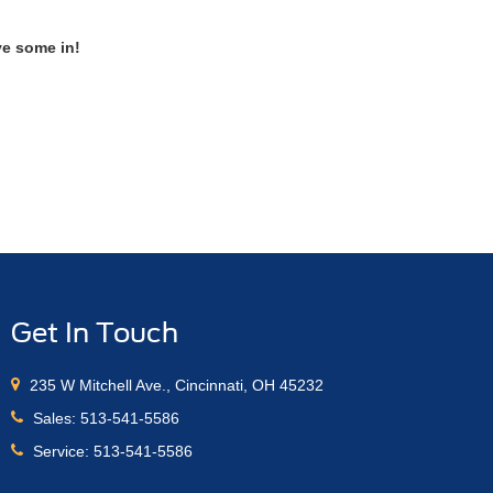
ve some in!
Get In Touch
235 W Mitchell Ave., Cincinnati, OH 45232
Sales:
513-541-5586
Service:
513-541-5586