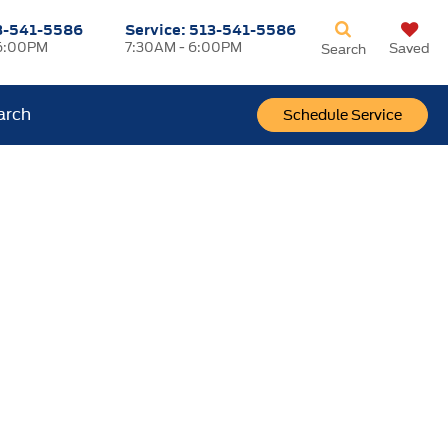
3-541-5586
Service:
513-541-5586
6:00PM
7:30AM - 6:00PM
Saved
Search
arch
Schedule Service