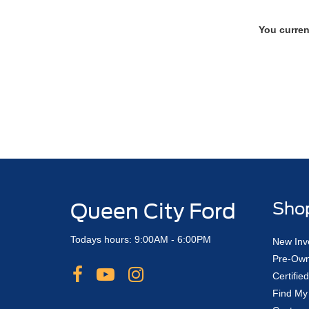
You curren
Queen City Ford
Sho
Todays hours: 9:00AM - 6:00PM
New Inv
Pre-Own
Certifi
Find My