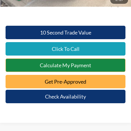
Conditional Final Price:
$30,954
10 Second Trade Value
Click To Call
Calculate My Payment
Get Pre-Approved
Check Availability