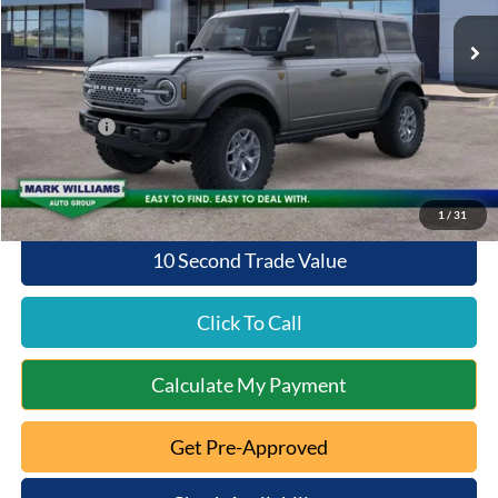
Ext.
Int.
In Stock
MSRP:
$62,715
Documentation Fee:
+$398
Queen City Ford Discount
-$5,486
Ford Offers:
-$6,000
Queen City Ford Price:
$51,627
1
/
31
10 Second Trade Value
Click To Call
Calculate My Payment
Get Pre-Approved