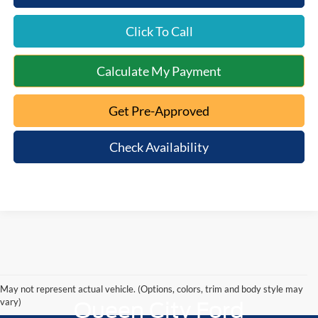
Click To Call
Calculate My Payment
Get Pre-Approved
Check Availability
May not represent actual vehicle. (Options, colors, trim and body style may
vary)
Queen City Ford