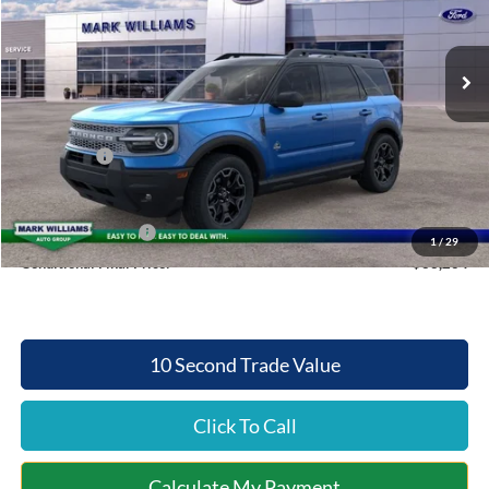
Less
Ext.
Int.
Courtesy Vehicle
MSRP:
$39,370
Documentation Fee:
+$398
Queen City Ford Discount
-$3,004
Ford Offers:
-$1,500
Queen City Ford Price:
$35,264
Retail Trade Assist
$2,000
1
/
29
Conditional Final Price:
$33,264
10 Second Trade Value
Click To Call
Calculate My Payment