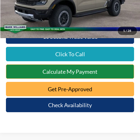
Queen City Ford Price:
$58,676
1
/
28
10 Second Trade Value
Click To Call
Calculate My Payment
Get Pre-Approved
Check Availability