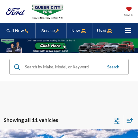
SAVED
Call Now
Service
New
Used
Search
Showing all 11 vehicles
Compare Vehicle