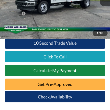
Add. Dealer Markup:
$9,076
Documentation Fee:
+$398
Ford Offers:
-$6,500
Queen City Ford Price:
$77,214
1
/
30
10 Second Trade Value
Click To Call
Calculate My Payment
Get Pre-Approved
Check Availability