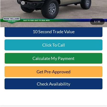
Ford Offers:
-$6,000
Queen City Ford Price:
$52,938
1
/
31
10 Second Trade Value
Click To Call
Calculate My Payment
Get Pre-Approved
Check Availability