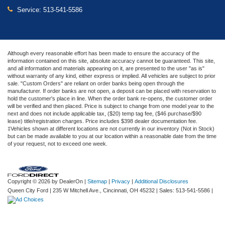
Service:
513-541-5586
Although every reasonable effort has been made to ensure the accuracy of the
information contained on this site, absolute accuracy cannot be guaranteed. This site,
and all information and materials appearing on it, are presented to the user "as is"
without warranty of any kind, either express or implied. All vehicles are subject to prior
sale. "Custom Orders" are reliant on order banks being open through the
manufacturer. If order banks are not open, a deposit can be placed with reservation to
hold the customer's place in line. When the order bank re-opens, the customer order
will be verified and then placed. Price is subject to change from one model year to the
next and does not include applicable tax, ($20) temp tag fee, ($46 purchase/$90
lease) title/registration charges. Price includes $398 dealer documentation fee.
‡Vehicles shown at different locations are not currently in our inventory (Not in Stock)
but can be made available to you at our location within a reasonable date from the time
of your request, not to exceed one week.
Copyright © 2026
by DealerOn
|
Sitemap
|
Privacy
|
Additional Disclosures
Queen City Ford
|
235 W Mitchell Ave.,
Cincinnati,
OH
45232
| Sales:
513-541-5586
|