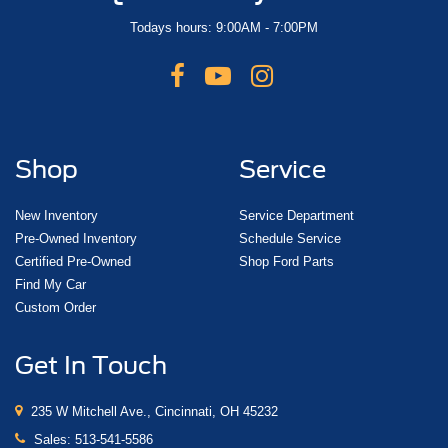
Todays hours: 9:00AM - 7:00PM
Shop
Service
New Inventory
Service Department
Pre-Owned Inventory
Schedule Service
Certified Pre-Owned
Shop Ford Parts
Find My Car
Custom Order
Get In Touch
235 W Mitchell Ave., Cincinnati, OH 45232
Sales:
513-541-5586