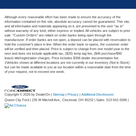
Although every reasonable effort has been made to ensure the accuracy of the
information contained on this site, absolute accuracy cannot be guaranteed. This site,
and all information and materials appearing on it, are presented to the user "as is"
without warranty of any kind, either express or implied. All vehicles are subject to prior
sale. "Custom Orders" are reliant on order banks being open through the
manufacturer. If order banks are not open, a deposit can be placed with reservation to
hold the customer's place in line. When the order bank re-opens, the customer order
will be verified and then placed. Price is subject to change from one model year to the
next and does not include applicable tax, ($20) temp tag fee, ($46 purchase/$90
lease) title/registration charges. Price includes $398 dealer documentation fee.
‡Vehicles shown at different locations are not currently in our inventory (Not in Stock)
but can be made available to you at our location within a reasonable date from the time
of your request, not to exceed one week.
Copyright © 2026
by DealerOn
|
Sitemap
|
Privacy
|
Additional Disclosures
Queen City Ford
|
235 W Mitchell Ave.,
Cincinnati,
OH
45232
| Sales:
513-541-5586
|