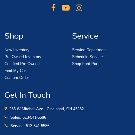
Shop
Service
New Inventory
Service Department
Pre-Owned Inventory
Schedule Service
Certified Pre-Owned
Shop Ford Parts
Find My Car
Custom Order
Get In Touch
235 W Mitchell Ave., Cincinnati, OH 45232
Sales:
513-541-5586
Service:
513-541-5586