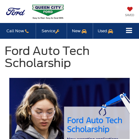
SAVED
Call Now
Service
New
Used
Ford Auto Tech
Scholarship