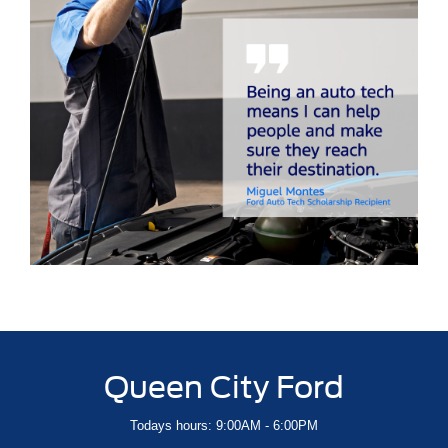
Queen City Ford
Todays hours: 9:00AM - 6:00PM