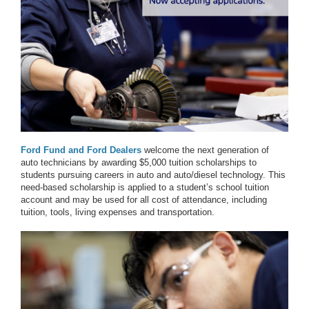
Ford Fund and Ford Dealers
welcome the next generation of
auto technicians by awarding $5,000 tuition scholarships to
students pursuing careers in auto and auto/diesel technology. This
need-based scholarship is applied to a student’s school tuition
account and may be used for all cost of attendance, including
tuition, tools, living expenses and transportation.