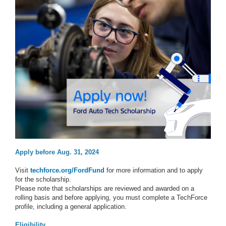
Apply before Aug. 31, 2024
Visit
techforce.org/FordFund
for more information and to apply
for the scholarship.
Please note that scholarships are reviewed and awarded on a
rolling basis and before applying, you must complete a TechForce
profile, including a general application.
Eligibility