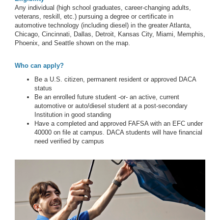
Any individual (high school graduates, career-changing adults,
veterans, reskill, etc.) pursuing a degree or certificate in
automotive technology (including diesel) in the greater Atlanta,
Chicago, Cincinnati, Dallas, Detroit, Kansas City, Miami, Memphis,
Phoenix, and Seattle shown on the map.
Who can apply?
Be a U.S. citizen, permanent resident or approved DACA
status
Be an enrolled future student -or- an active, current
automotive or auto/diesel student at a post-secondary
Institution in good standing
Have a completed and approved FAFSA with an EFC under
40000 on file at campus. DACA students will have financial
need verified by campus