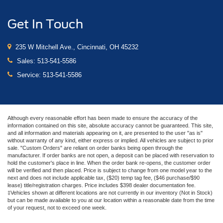
Get In Touch
235 W Mitchell Ave., Cincinnati, OH 45232
Sales:
513-541-5586
Service:
513-541-5586
Although every reasonable effort has been made to ensure the accuracy of the
information contained on this site, absolute accuracy cannot be guaranteed. This site,
and all information and materials appearing on it, are presented to the user "as is"
without warranty of any kind, either express or implied. All vehicles are subject to prior
sale. "Custom Orders" are reliant on order banks being open through the
manufacturer. If order banks are not open, a deposit can be placed with reservation to
hold the customer's place in line. When the order bank re-opens, the customer order
will be verified and then placed. Price is subject to change from one model year to the
next and does not include applicable tax, ($20) temp tag fee, ($46 purchase/$90
lease) title/registration charges. Price includes $398 dealer documentation fee.
‡Vehicles shown at different locations are not currently in our inventory (Not in Stock)
but can be made available to you at our location within a reasonable date from the time
of your request, not to exceed one week.