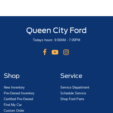
Queen City Ford
Todays hours: 9:00AM - 7:00PM
Shop
Service
New Inventory
Service Department
Pre-Owned Inventory
Schedule Service
Certified Pre-Owned
Shop Ford Parts
Find My Car
Custom Order