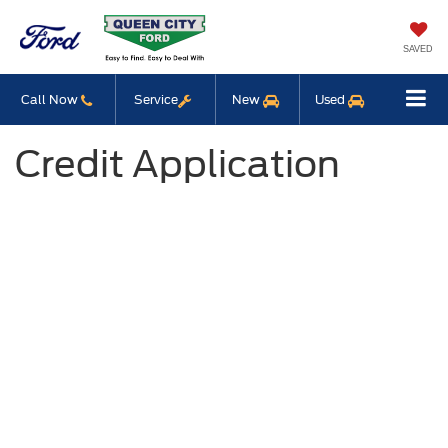
SAVED
Call Now
Service
New
Used
Credit Application