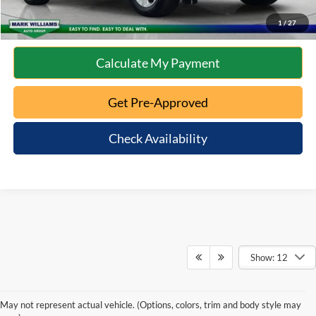
10 Second Trade Value
1
/
27
Calculate My Payment
Get Pre-Approved
Check Availability
Show: 12
May not represent actual vehicle. (Options, colors, trim and body style may