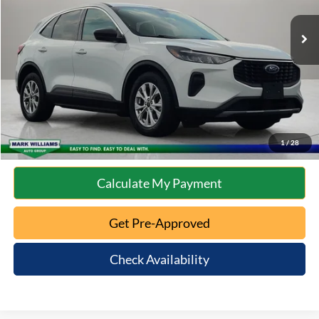
Retail Price:
$21,687
Documentation Fee:
+$398
Internet Price
$22,085
Click To Call
10 Second Trade Value
1
/
28
Calculate My Payment
Get Pre-Approved
Check Availability