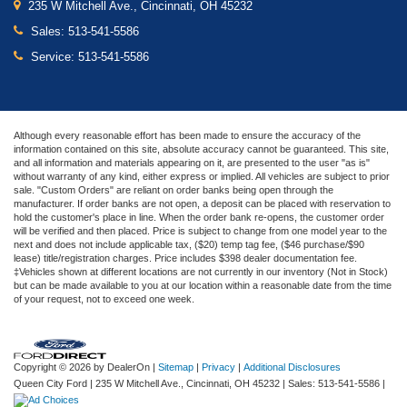
235 W Mitchell Ave., Cincinnati, OH 45232
Sales:
513-541-5586
Service:
513-541-5586
Although every reasonable effort has been made to ensure the accuracy of the
information contained on this site, absolute accuracy cannot be guaranteed. This site,
and all information and materials appearing on it, are presented to the user "as is"
without warranty of any kind, either express or implied. All vehicles are subject to prior
sale. "Custom Orders" are reliant on order banks being open through the
manufacturer. If order banks are not open, a deposit can be placed with reservation to
hold the customer's place in line. When the order bank re-opens, the customer order
will be verified and then placed. Price is subject to change from one model year to the
next and does not include applicable tax, ($20) temp tag fee, ($46 purchase/$90
lease) title/registration charges. Price includes $398 dealer documentation fee.
‡Vehicles shown at different locations are not currently in our inventory (Not in Stock)
but can be made available to you at our location within a reasonable date from the time
of your request, not to exceed one week.
Copyright © 2026
by DealerOn
|
Sitemap
|
Privacy
|
Additional Disclosures
Queen City Ford
|
235 W Mitchell Ave.,
Cincinnati,
OH
45232
| Sales:
513-541-5586
|