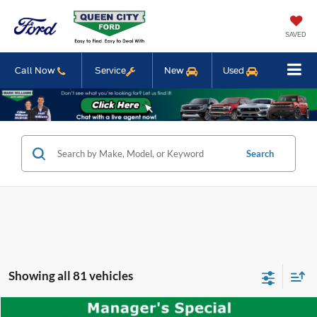
SAVED
Call Now
Service
New
Used
Search
Showing all 81 vehicles
Compare Vehicle