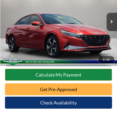
Less
76,072 mi
Ext.
Int.
Available
Retail Price:
$18,801
Documentation Fee:
+$398
Internet Price
$19,199
Click To Call
10 Second Trade Value
1
/
29
Calculate My Payment
Get Pre-Approved
Check Availability