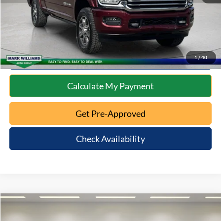
Click To Call
10 Second Trade Value
1
/
40
Calculate My Payment
Get Pre-Approved
Check Availability
Compare Vehicle
$14,392
2021
Kia Soul
S