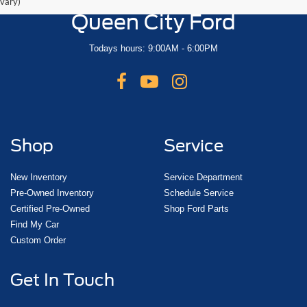
vary)
Queen City Ford
Todays hours: 9:00AM - 6:00PM
Shop
Service
New Inventory
Service Department
Pre-Owned Inventory
Schedule Service
Certified Pre-Owned
Shop Ford Parts
Find My Car
Custom Order
Get In Touch