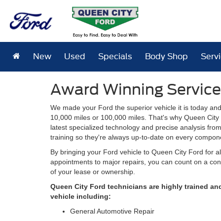
New
Used
Specials
Body Shop
Serv
Award Winning Service
We made your Ford the superior vehicle it is today and
10,000 miles or 100,000 miles. That's why Queen City 
latest specialized technology and precise analysis fro
training so they're always up-to-date on every compone
By bringing your Ford vehicle to Queen City Ford for a
appointments to major repairs, you can count on a cont
of your lease or ownership.
Queen City Ford technicians are highly trained an
vehicle including:
General Automotive Repair