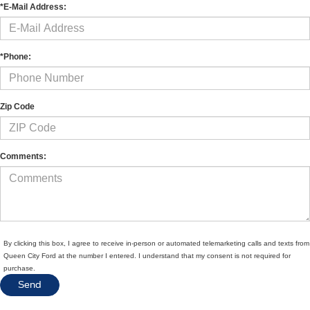
*E-Mail Address:
*Phone:
Zip Code
Comments:
By clicking this box, I agree to receive in-person or automated telemarketing calls and texts from
Queen City Ford at the number I entered. I understand that my consent is not required for
purchase.