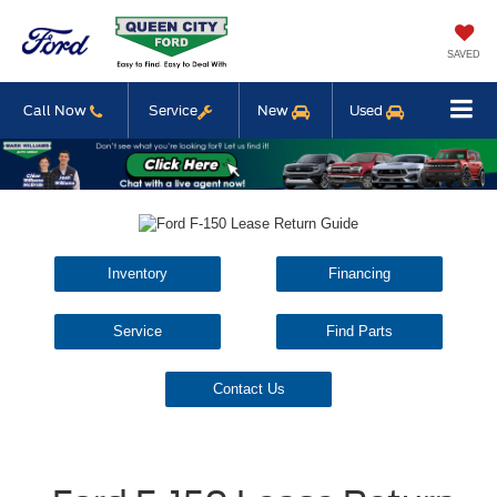
SAVED
Call Now
Service
New
Used
Inventory
Financing
Service
Find Parts
Contact Us