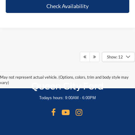
Check Availability
Show: 12
May not represent actual vehicle. (Options, colors, trim and body style may
vary)
Queen City Ford
Todays hours: 9:00AM - 6:00PM