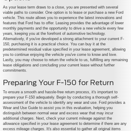
As your lease term draws to a close, you are presented with several
viable paths to consider. One option is to lease or purchase a new Ford
vehicle. This route allows you to experience the latest innovations and
features that Ford has to offer. Leasing provides the advantage of lower
monthly payments and the opportunity to drive a new vehicle every few
years, keeping you at the forefront of automotive technology.
Alternatively, if you've developed a strong attachment to your current F-
150, purchasing it is a practical choice. You can buy it at the
predetermined residual value specified in your lease agreement, allowing
you to continue enjoying the vehicle you've come to know and love.
Lastly, you may choose to return the vehicle to us, fulfilling any remaining
lease obligations and concluding your current lease without further
commitments.
Preparing Your F-150 for Return
To ensure a smooth and hassle-free return process, it's important to
prepare your F-150 adequately. Begin by conducting a thorough self-
assessment of the vehicle to identify any wear and use. Ford provides a
Wear and Use Guide to assist you in this evaluation, helping you
distinguish between normal wear and excess wear that may incur
additional charges. Next, check your current mileage against the
allowance specified in your lease agreement to determine if there are any
excess mileage charges. It's also essential to gather all original items