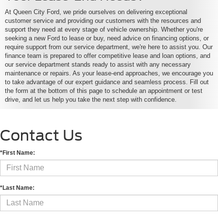
At Queen City Ford, we pride ourselves on delivering exceptional
customer service and providing our customers with the resources and
support they need at every stage of vehicle ownership. Whether you're
seeking a new Ford to lease or buy, need advice on financing options, or
require support from our service department, we're here to assist you. Our
finance team is prepared to offer competitive lease and loan options, and
our service department stands ready to assist with any necessary
maintenance or repairs. As your lease-end approaches, we encourage you
to take advantage of our expert guidance and seamless process. Fill out
the form at the bottom of this page to schedule an appointment or test
drive, and let us help you take the next step with confidence.
Contact Us
*First Name:
*Last Name: