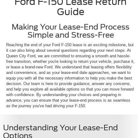
Ford F-150 Lease Return
Guide
Making Your Lease-End Process
Simple and Stress-Free
Reaching the end of your Ford F-150 lease is an exciting milestone, but
it can also bring about several questions regarding your next steps. At
Queen City Ford, we are committed to ensuring a smooth and hassle-
free transition, whether you're looking to return your vehicle, purchase it,
or lease a brand-new Ford. We understand that leasing offers flexibility
and convenience, and as your lease-end date approaches, we want to
equip you with all the necessary information to help you make the best
decision. Our team is here to provide guidance, answer any concerns,
and help you explore all available options so that you can move forward
with confidence. By understanding your choices and preparing in
advance, you can ensure that your lease-end process is as seamless
as the journey you've had driving your F-150.
Understanding Your Lease-End
Options