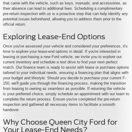
that came with the vehicle, such as keys, manuals, and accessories, as
their absence can lead to additional fees. Scheduling a complimentary
pre-return inspection with us is a proactive step that can help identify any
potential issues beforehand, allowing you to address them prior to the
official return.
Exploring Lease-End Options
Once you've assessed your vehicle and considered your preferences, it's
time to explore your lease-end options in detail. If you're interested in
leasing or purchasing a new Ford vehicle, we invite you to explore our
current inventory and schedule a test drive to find your next perfect
match. Our finance team is ready to assist with lease or purchase options
tailored to your individual needs, ensuring a financing plan that aligns with
your budget and lifestyle. Should you decide to purchase your current F-
150, we'll guide you through the financing process, making the transition
from leasing to owning as seamless as possible. If returning the vehicle
is your preferred choice, simply schedule an appointment with our team to
complete the return process. Ensure you've completed the pre-return
inspection and gathered all necessary items to facilitate a smooth
handover.
Why Choose Queen City Ford for
Your Lease-End Needs?