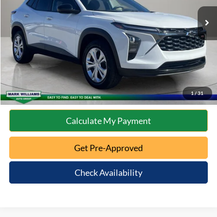
Retail Price:
$23,585
Documentation Fee:
+$398
Internet Price
$23,983
Click To Call
10 Second Trade Value
1
/
31
Calculate My Payment
Get Pre-Approved
Check Availability