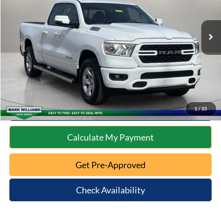
Less
16,540 mi
Ext.
Int.
Available
Retail Price:
$33,899
Documentation Fee:
+$398
Internet Price
$34,297
Click To Call
10 Second Trade Value
1
/
35
Calculate My Payment
Get Pre-Approved
Check Availability