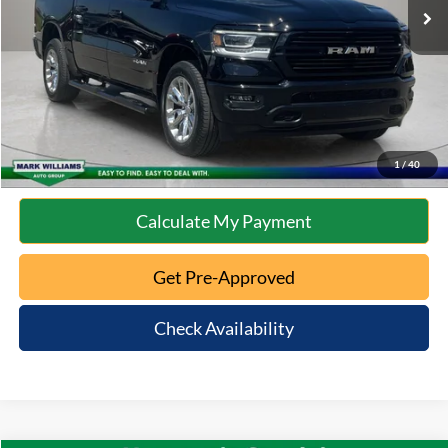
Documentation Fee:
+$398
Internet Price
$41,710
Click To Call
10 Second Trade Value
1
/
40
Calculate My Payment
Get Pre-Approved
Check Availability