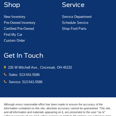
Shop
Service
New Inventory
Service Department
Pre-Owned Inventory
Schedule Service
Certified Pre-Owned
Shop Ford Parts
Find My Car
Custom Order
Get In Touch
235 W Mitchell Ave., Cincinnati, OH 45232
Sales:
513-541-5586
Service:
513-541-5586
Although every reasonable effort has been made to ensure the accuracy of the
information contained on this site, absolute accuracy cannot be guaranteed. This site,
and all information and materials appearing on it, are presented to the user "as is"
without warranty of any kind, either express or implied. All vehicles are subject to prior