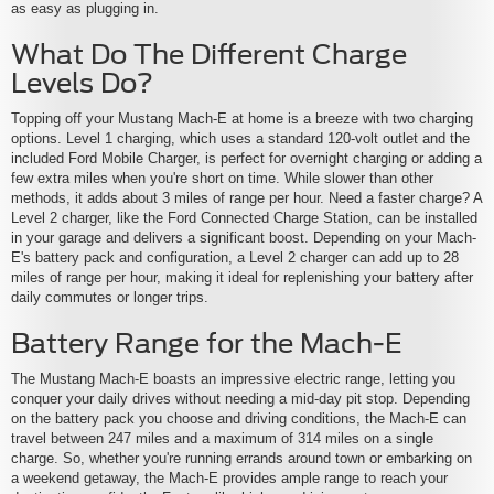
as easy as plugging in.
What Do The Different Charge
Levels Do?
Topping off your Mustang Mach-E at home is a breeze with two charging
options. Level 1 charging, which uses a standard 120-volt outlet and the
included Ford Mobile Charger, is perfect for overnight charging or adding a
few extra miles when you're short on time. While slower than other
methods, it adds about 3 miles of range per hour. Need a faster charge? A
Level 2 charger, like the Ford Connected Charge Station, can be installed
in your garage and delivers a significant boost. Depending on your Mach-
E's battery pack and configuration, a Level 2 charger can add up to 28
miles of range per hour, making it ideal for replenishing your battery after
daily commutes or longer trips.
Battery Range for the Mach-E
The Mustang Mach-E boasts an impressive electric range, letting you
conquer your daily drives without needing a mid-day pit stop. Depending
on the battery pack you choose and driving conditions, the Mach-E can
travel between 247 miles and a maximum of 314 miles on a single
charge. So, whether you're running errands around town or embarking on
a weekend getaway, the Mach-E provides ample range to reach your