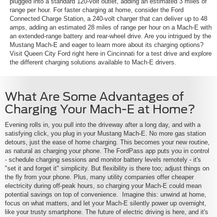
plugged into a standard 120-volt outlet, adding an estimated 3 miles of
range per hour. For faster charging at home, consider the Ford
Connected Charge Station, a 240-volt charger that can deliver up to 48
amps, adding an estimated 28 miles of range per hour on a Mach-E with
an extended-range battery and rear-wheel drive. Are you intrigued by the
Mustang Mach-E and eager to learn more about its charging options?
Visit Queen City Ford right here in Cincinnati for a test drive and explore
the different charging solutions available to Mach-E drivers.
What Are Some Advantages of
Charging Your Mach-E at Home?
Evening rolls in, you pull into the driveway after a long day, and with a
satisfying click, you plug in your Mustang Mach-E. No more gas station
detours, just the ease of home charging. This becomes your new routine,
as natural as charging your phone. The FordPass app puts you in control
- schedule charging sessions and monitor battery levels remotely - it's
"set it and forget it" simplicity. But flexibility is there too; adjust things on
the fly from your phone. Plus, many utility companies offer cheaper
electricity during off-peak hours, so charging your Mach-E could mean
potential savings on top of convenience. Imagine this: unwind at home,
focus on what matters, and let your Mach-E silently power up overnight,
like your trusty smartphone. The future of electric driving is here, and it's