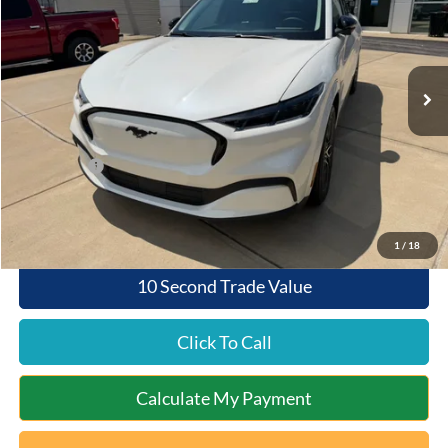
Special Offer
VIN:
3FMTK3SU2TMA13872
Stock:
5C26-004
Model:
K3S
Less
Ext.
Int.
In Stock
MSRP:
$52,580
Documentation Fee:
+$398
Queen City Ford Discount
-$526
Ford Offers:
-$4,000
Queen City Ford Price:
$48,452
1
/
18
10 Second Trade Value
Click To Call
Calculate My Payment