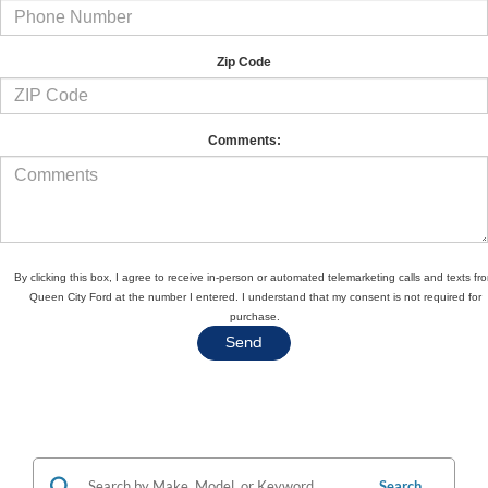
Zip Code
Comments:
By clicking this box, I agree to receive in-person or automated telemarketing calls and texts fr
Queen City Ford at the number I entered. I understand that my consent is not required for
purchase.
Search