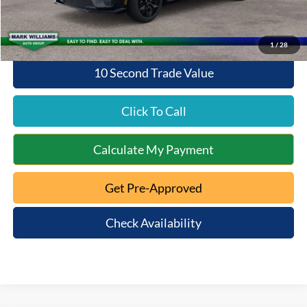
Queen City Ford Price:
$49,542
1
/
28
10 Second Trade Value
Click To Call
Calculate My Payment
Get Pre-Approved
Check Availability