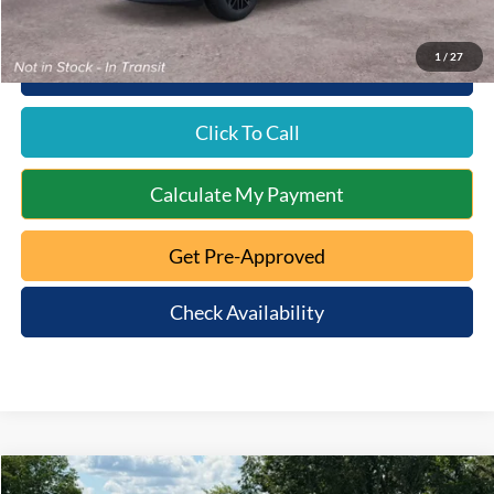
1
/
27
10 Second Trade Value
Click To Call
Calculate My Payment
Get Pre-Approved
Check Availability
Compare Vehicle