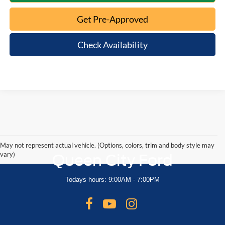
Get Pre-Approved
Check Availability
May not represent actual vehicle. (Options, colors, trim and body style may
vary)
Queen City Ford
Todays hours: 9:00AM - 7:00PM