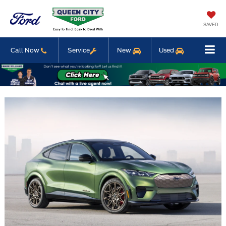
SAVED
Call Now
Service
New
Used