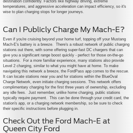
destination confidently. Factors like highway driving, extreme
temperatures, and aggressive acceleration can impact efficiency, so it's
wise to plan charging stops for longer journeys.
Can I Publicly Charge My Mach-E?
Even if you're cruising beyond your home turf, topping off your Mustang
Mach-E's battery is a breeze. There's a robust network of public charging
stations out there, with some offering super-fast DC chargers that can
give you a significant range boost quickly - perfect for those on-the-go
situations. For a more familiar experience, many stations also provide
Level 2 charging, similar to what you might have at home. To make
navigating this network a breeze, the FordPass app comes to the rescue.
It can locate stations near you and for stations within the BlueOval
Charge Network, even initiate charging sessions. This network offers
complimentary charging for the first three years of ownership, excluding
any idle fees. Just remember, unlike home charging, public stations
typically require payment. This can be done through your credit card, the
station's app, or a charging network membership, so be sure to check
their specific instructions before plugging in.
Check Out the Ford Mach-E at
Queen City Ford