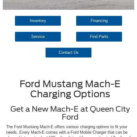
Inventory
Financing
Service
Find Parts
Contact Us
Ford Mustang Mach-E
Charging Options
Get a New Mach-E at Queen City
Ford
The Ford Mustang Mach-E offers various charging options to fit your
needs. Every Mach-E comes with a Ford Mobile Charger that can be