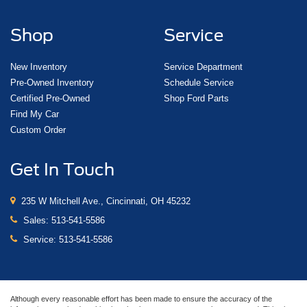
Shop
Service
New Inventory
Service Department
Pre-Owned Inventory
Schedule Service
Certified Pre-Owned
Shop Ford Parts
Find My Car
Custom Order
Get In Touch
235 W Mitchell Ave., Cincinnati, OH 45232
Sales:
513-541-5586
Service:
513-541-5586
Although every reasonable effort has been made to ensure the accuracy of the