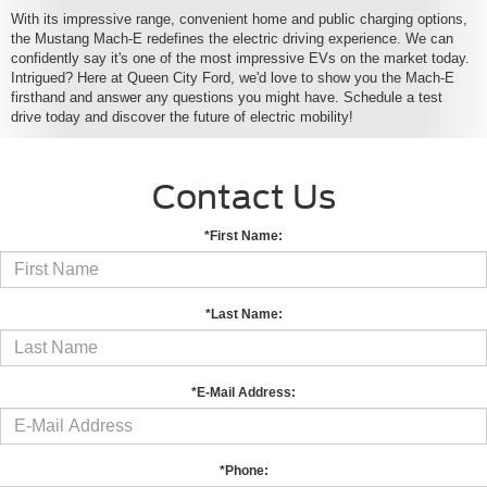
With its impressive range, convenient home and public charging options,
the Mustang Mach-E redefines the electric driving experience. We can
confidently say it's one of the most impressive EVs on the market today.
Intrigued? Here at Queen City Ford, we'd love to show you the Mach-E
firsthand and answer any questions you might have. Schedule a test
drive today and discover the future of electric mobility!
Contact Us
*First Name:
*Last Name:
*E-Mail Address:
*Phone: