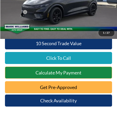
Queen City Ford Discount
-$2,041
Ford Offers:
-$4,000
Queen City Ford Price:
$50,497
1
/
27
10 Second Trade Value
Click To Call
Calculate My Payment
Get Pre-Approved
Check Availability