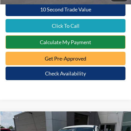
10 Second Trade Value
Click To Call
Calculate My Payment
Get Pre-Approved
Check Availability
Compare Vehicle
$48,452
2026
Ford Mustang Mach-E
Premium
$4,128
QUEEN CITY FORD PRICE
SAVINGS