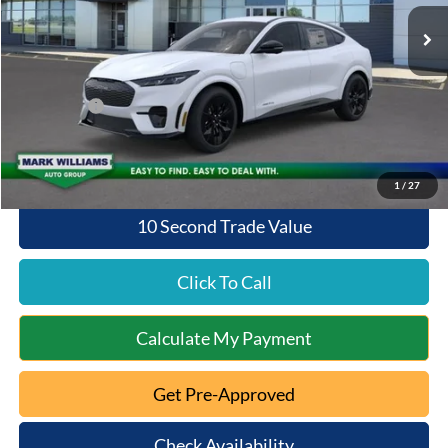
Ext.
Int.
In Stock
MSRP:
$57,135
Documentation Fee:
+$398
Queen City Ford Discount
-$2,240
Ford Offers:
-$4,000
Queen City Ford Price:
$51,293
1
/
27
10 Second Trade Value
Click To Call
Calculate My Payment
Get Pre-Approved
Check Availability