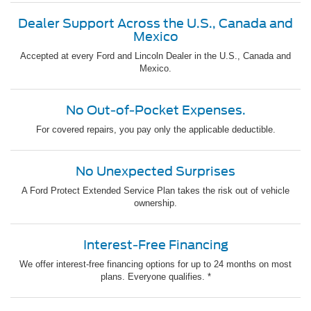
Dealer Support Across the U.S., Canada and
Mexico
Accepted at every Ford and Lincoln Dealer in the U.S., Canada and
Mexico.
No Out-of-Pocket Expenses.
For covered repairs, you pay only the applicable deductible.
No Unexpected Surprises
A Ford Protect Extended Service Plan takes the risk out of vehicle
ownership.
Interest-Free Financing
We offer interest-free financing options for up to 24 months on most
plans. Everyone qualifies. *