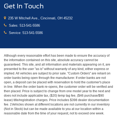
Get In Touch
235 W Mitchell Ave., Cincinnati, OH 45232
Sales:
513-541-5586
Service:
513-541-5586
Although every reasonable effort has been made to ensure the accuracy of
the information contained on this site, absolute accuracy cannot be
guaranteed. This site, and all information and materials appearing on it, are
presented to the user "as is" without warranty of any kind, either express or
implied. All vehicles are subject to prior sale. "Custom Orders" are reliant on
order banks being open through the manufacturer. If order banks are not
open, a deposit can be placed with reservation to hold the customer's place
in line. When the order bank re-opens, the customer order will be verified and
then placed. Price is subject to change from one model year to the next and
does not include applicable tax, ($20) temp tag fee, ($46 purchase/$90
lease) title/registration charges. Price includes $398 dealer documentation
fee. ‡Vehicles shown at different locations are not currently in our inventory
(Not in Stock) but can be made available to you at our location within a
reasonable date from the time of your request, not to exceed one week.