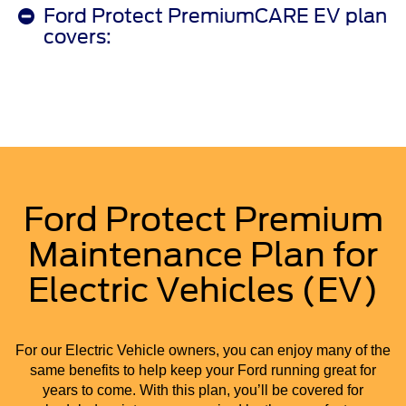
Ford Protect PremiumCARE EV plan
covers:
Ford Protect Premium
Maintenance Plan for
Electric Vehicles (EV)
For our Electric Vehicle owners, you can enjoy many of the
same benefits to help keep your Ford running great for
years to come. With this plan, you’ll be covered for