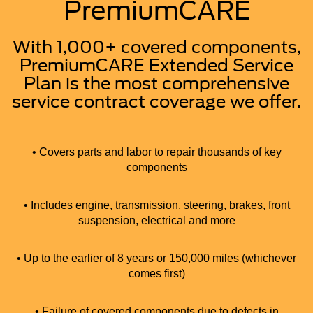
PremiumCARE
With 1,000+ covered components,
PremiumCARE Extended Service
Plan is the most comprehensive
service contract coverage we offer.
• Covers parts and labor to repair thousands of key
components
• Includes engine, transmission, steering, brakes, front
suspension, electrical and more
• Up to the earlier of 8 years or 150,000 miles (whichever
comes first)
• Failure of covered components due to defects in