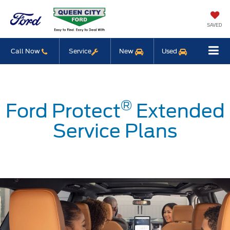
SAVED
Call Now
Service
New
Used
®
Ford Protect
Extended
Service Plans