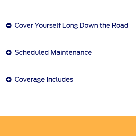
Cover Yourself Long Down the Road
Scheduled Maintenance
Coverage Includes