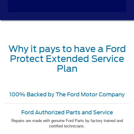
Why it pays to have a Ford
Protect Extended Service
Plan
100% Backed by The Ford Motor Company
Ford Authorized Parts and Service
Repairs are made with genuine Ford Parts by factory trained and
certified technicians.