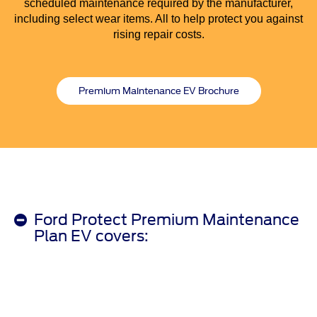
scheduled maintenance required by the manufacturer,
including select wear items. All to help protect you against
rising repair costs.
Premium Maintenance EV Brochure
Ford Protect Premium Maintenance
Plan EV covers: