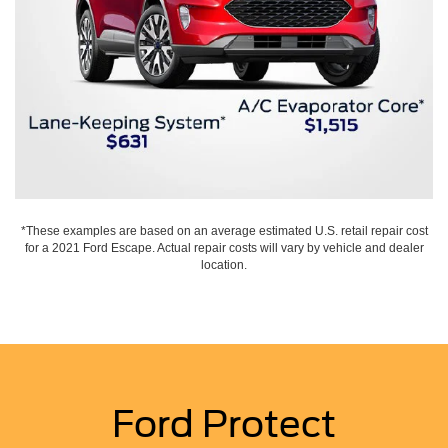
*These examples are based on an average estimated U.S. retail repair cost
for a 2021 Ford Escape. Actual repair costs will vary by vehicle and dealer
location.
Ford Protect