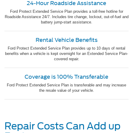
24-Hour Roadside Assistance
Ford Protect Extended Service Plan provides a toll-free hotline for
Roadside Assistance 24/7. Includes tire change, lockout, out-of-fuel and
battery jump-start assistance.
Rental Vehicle Benefits
Ford Protect Extended Service Plan provides up to 10 days of rental
benefits when a vehicle is kept overnight for an Extended Service Plan-
covered repair.
Coverage is 100% Transferable
Ford Protect Extended Service Plan is transferable and may increase
the resale value of your vehicle.
Repair Costs Can Add up