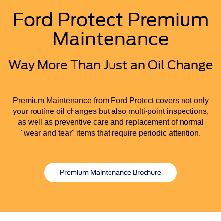
Ford Protect Premium
Maintenance
Way More Than Just an Oil Change
Premium Maintenance from Ford Protect covers not only
your routine oil changes but also multi-point inspections,
as well as preventive care and replacement of normal
"wear and tear" items that require periodic attention.
Premium Maintenance Brochure