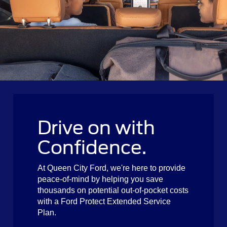
Drive on with
Confidence.
At Queen City Ford, we're here to provide
peace-of-mind by helping you save
thousands on potential out-of-pocket costs
with a Ford Protect Extended Service
Plan.