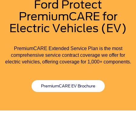
Ford Protect
PremiumCARE for
Electric Vehicles (EV)
PremiumCARE Extended Service Plan is the most
comprehensive service contract coverage we offer for
electric vehicles, offering coverage for 1,000+ components.
PremiumCARE EV Brochure