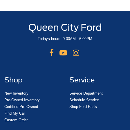
Queen City Ford
Todays hours: 9:00AM - 6:00PM
Shop
Service
New Inventory
Service Department
Pre-Owned Inventory
Schedule Service
Certified Pre-Owned
Shop Ford Parts
Find My Car
Custom Order