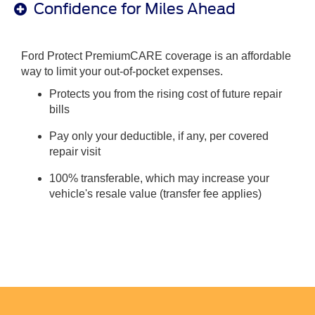
Confidence for Miles Ahead
Ford Protect PremiumCARE coverage is an affordable
way to limit your out-of-pocket expenses.
Protects you from the rising cost of future repair
bills
Pay only your deductible, if any, per covered
repair visit
100% transferable, which may increase your
vehicle's resale value (transfer fee applies)