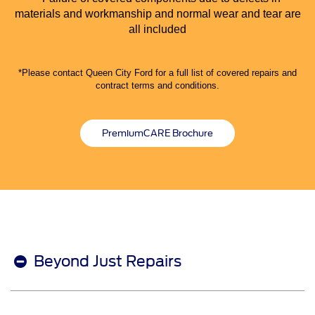
materials and workmanship and normal wear and tear are
all included
*Please contact Queen City Ford for a full list of covered repairs and
contract terms and conditions.
PremiumCARE Brochure
Beyond Just Repairs