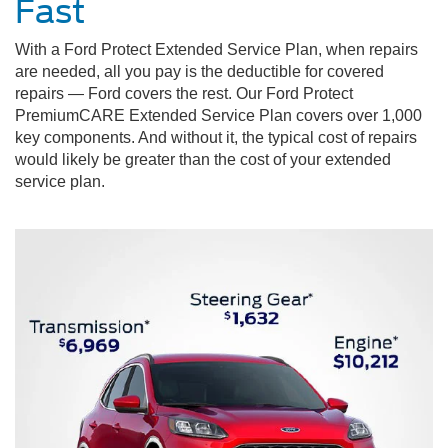
Fast
With a Ford Protect Extended Service Plan, when repairs
are needed, all you pay is the deductible for covered
repairs — Ford covers the rest. Our Ford Protect
PremiumCARE Extended Service Plan covers over 1,000
key components. And without it, the typical cost of repairs
would likely be greater than the cost of your extended
service plan.