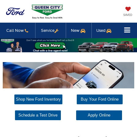
SAVED
Call Now
Service
New
Used
Shop New Ford Inventory
Buy Your Ford Online
Schedule a Test Drive
Apply Online