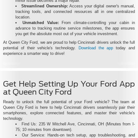
minor issue becomes a major repair.
Streamlined Ownership:
Access your digital owner's manual,
tracking tools, and connected resources all in one centralized
location.
Unmatched Value:
From climate-controlling your cabin in
advance to tracking routine service milestones, the app ensures
you get the absolute most out of your vehicle investment.
At Queen City Ford, we are proud to help Cincinnati drivers unlock the full
potential of their vehicle's technology.
Download the app
today and
experience a smarter way to drive!
Get Help Setting Up Your Ford App
at Queen City Ford
Ready to unlock the full potential of your Ford vehicle? The team at
Queen City Ford is here to help Cincinnati drivers seamlessly pair their
smartphones, explore connected features, and master their vehicle's
technology.
Find Us: 235 W Mitchell Ave, Cincinnati, OH (Minutes from I-
75; 10 minutes from downtown).
Our Service: Hands-on tech setup, app troubleshooting, and