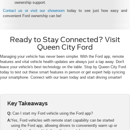
ownership support.
Contact us or visit our showroom
today to see just how easy and
convenient Ford ownership can be!
Ready to Stay Connected? Visit
Queen City Ford
Managing your vehicle has never been simpler. With the Ford app, remote
features and vital vehicle health updates are always just a tap away. Don't
leave your vehicle's best technology on the table. Stop by Queen City Ford
today to test out these smart features in person or get expert help syncing
your smartphone. Connect with our team today and start driving smarter!
Key Takeaways
Q:
Can I start my Ford vehicle using the Ford app?
A:
Yes, Ford vehicles with remote start capability can be started
using the Ford app, allowing drivers to conveniently warm up or