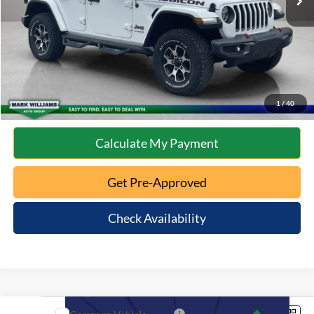
Internet Price
$31,587
Click To Call
10 Second Trade Value
1
/
40
Calculate My Payment
Get Pre-Approved
Check Availability