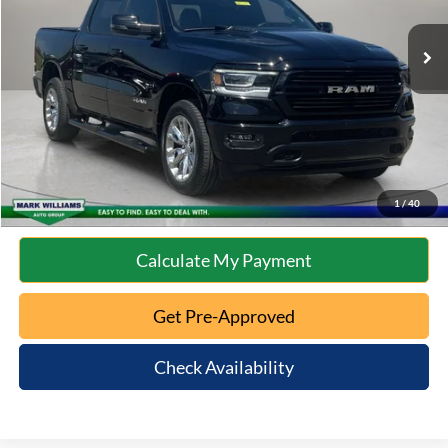
Retail Price:
$41,312
Documentation Fee:
+$398
Internet Price
$41,710
Click To Call
10 Second Trade Value
1
/
40
Calculate My Payment
Get Pre-Approved
Check Availability