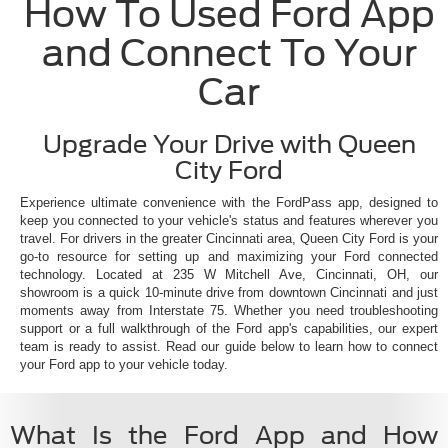
How To Used Ford App
and Connect To Your
Car
Upgrade Your Drive with Queen
City Ford
Experience ultimate convenience with the FordPass app, designed to
keep you connected to your vehicle's status and features wherever you
travel. For drivers in the greater Cincinnati area, Queen City Ford is your
go-to resource for setting up and maximizing your Ford connected
technology. Located at 235 W Mitchell Ave, Cincinnati, OH, our
showroom is a quick 10-minute drive from downtown Cincinnati and just
moments away from Interstate 75. Whether you need troubleshooting
support or a full walkthrough of the Ford app's capabilities, our expert
team is ready to assist. Read our guide below to learn how to connect
your Ford app to your vehicle today.
What Is the Ford App and How