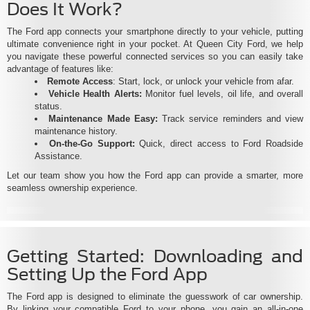
Does It Work?
The Ford app connects your smartphone directly to your vehicle, putting
ultimate convenience right in your pocket. At Queen City Ford, we help
you navigate these powerful connected services so you can easily take
advantage of features like:
Remote Access
: Start, lock, or unlock your vehicle from afar.
Vehicle Health Alerts:
Monitor fuel levels, oil life, and overall
status.
Maintenance Made Easy:
Track service reminders and view
maintenance history.
On-the-Go Support:
Quick, direct access to Ford Roadside
Assistance.
Let our team show you how the Ford app can provide a smarter, more
seamless ownership experience.
Getting Started: Downloading and
Setting Up the Ford App
The Ford app is designed to eliminate the guesswork of car ownership.
By linking your compatible Ford to your phone, you gain an all-in-one