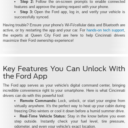
Step 2:
Follow the on-screen prompts to enable connected
features and approve the pairing request with your phone.
Step 3:
Open the Ford app, log in, and verify your vehicle is
successfully synced.
Having trouble? Ensure your phone's Wi-Fi/cellular data and Bluetooth are
active, or try restarting the app and your car. For
hands-on tech support
,
the experts at Queen City Ford are here to help Cincinnati drivers
maximize their Ford ownership experience!
Key Features You Can Unlock With
the Ford App
The Ford app serves as your vehicle's digital command center, bringing
incredible convenience right to your smartphone. Here is what Cincinnati
drivers can do with this powerful tool:
Remote Commands:
Lock, unlock, or start your engine from
virtually anywhere. It's the perfect way to heat up your cabin during
freezing Ohio winters or cool it down before a humid summer drive.
Real-Time Vehicle Status:
Stay in the know before you even
step outside. Instantly check your fuel level, tire pressure,
odometer, and even your vehicle's exact location.