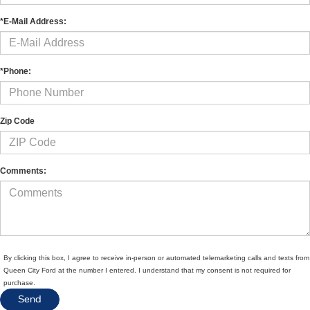
*E-Mail Address:
*Phone:
Zip Code
Comments:
By clicking this box, I agree to receive in-person or automated telemarketing calls and texts from
Queen City Ford at the number I entered. I understand that my consent is not required for
purchase.