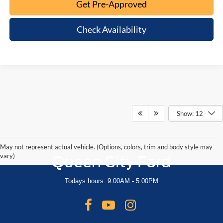
Get Pre-Approved
Check Availability
Show: 12
May not represent actual vehicle. (Options, colors, trim and body style may
vary)
Queen City Ford
Todays hours: 9:00AM - 5:00PM