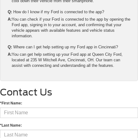
cool down their vehicle from their smartphone.
Q:
How do I know if my Ford is connected to the app?
A:
You can check if your Ford is connected to the app by opening the
Ford app, signing in to your account, and confirming that your
vehicle appears with available features and vehicle status
information.
Q:
Where can I get help setting up my Ford app in Cincinnati?
A:
You can get help setting up your Ford app at Queen City Ford,
located at 235 W Mitchell Ave, Cincinnati, OH. Our team can
assist with connecting and understanding all the features.
Contact Us
*First Name:
*Last Name: