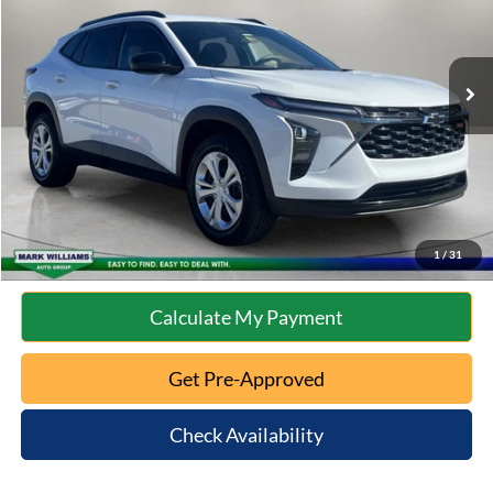
Less
33,081 mi
Ext.
Int.
Available
Retail Price:
$23,585
Documentation Fee:
+$398
Internet Price
$23,983
Click To Call
10 Second Trade Value
1
/
31
Calculate My Payment
Get Pre-Approved
Check Availability