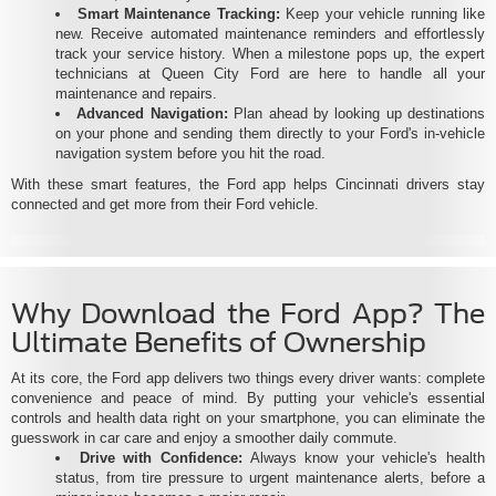
Smart Maintenance Tracking:
Keep your vehicle running like
new. Receive automated maintenance reminders and effortlessly
track your service history. When a milestone pops up, the expert
technicians at Queen City Ford are here to handle all your
maintenance and repairs.
Advanced Navigation:
Plan ahead by looking up destinations
on your phone and sending them directly to your Ford's in-vehicle
navigation system before you hit the road.
With these smart features, the Ford app helps Cincinnati drivers stay
connected and get more from their Ford vehicle.
Why Download the Ford App? The
Ultimate Benefits of Ownership
At its core, the Ford app delivers two things every driver wants: complete
convenience and peace of mind. By putting your vehicle's essential
controls and health data right on your smartphone, you can eliminate the
guesswork in car care and enjoy a smoother daily commute.
Drive with Confidence:
Always know your vehicle's health
status, from tire pressure to urgent maintenance alerts, before a