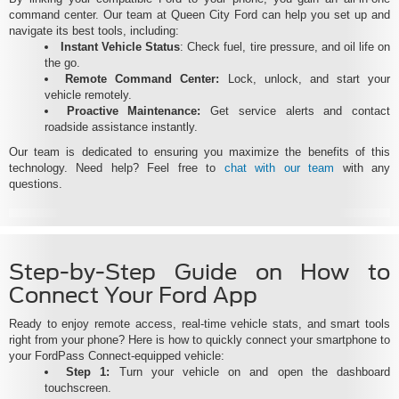
command center. Our team at Queen City Ford can help you set up and
navigate its best tools, including:
Instant Vehicle Status
: Check fuel, tire pressure, and oil life on
the go.
Remote Command Center:
Lock, unlock, and start your
vehicle remotely.
Proactive Maintenance:
Get service alerts and contact
roadside assistance instantly.
Our team is dedicated to ensuring you maximize the benefits of this
technology. Need help? Feel free to
chat with our team
with any
questions.
Step-by-Step Guide on How to
Connect Your Ford App
Ready to enjoy remote access, real-time vehicle stats, and smart tools
right from your phone? Here is how to quickly connect your smartphone to
your FordPass Connect-equipped vehicle:
Step 1:
Turn your vehicle on and open the dashboard
touchscreen.