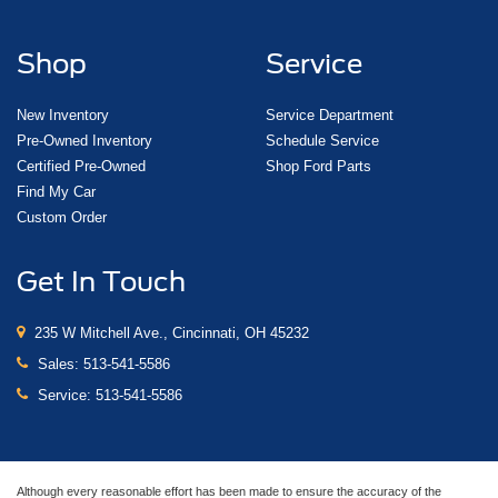
Shop
Service
New Inventory
Service Department
Pre-Owned Inventory
Schedule Service
Certified Pre-Owned
Shop Ford Parts
Find My Car
Custom Order
Get In Touch
235 W Mitchell Ave., Cincinnati, OH 45232
Sales:
513-541-5586
Service:
513-541-5586
Although every reasonable effort has been made to ensure the accuracy of the