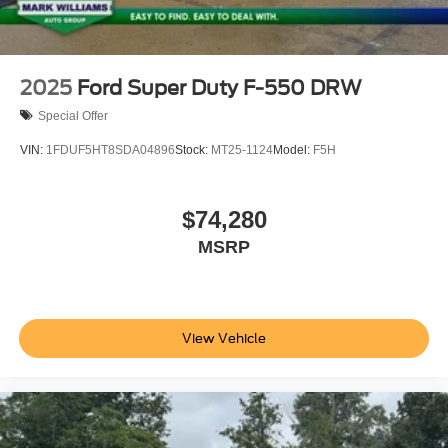
2025
Ford Super Duty F-550 DRW
Special Offer
VIN:
1FDUF5HT8SDA04896
Stock:
MT25-1124
Model:
F5H
$74,280
MSRP
View Vehicle