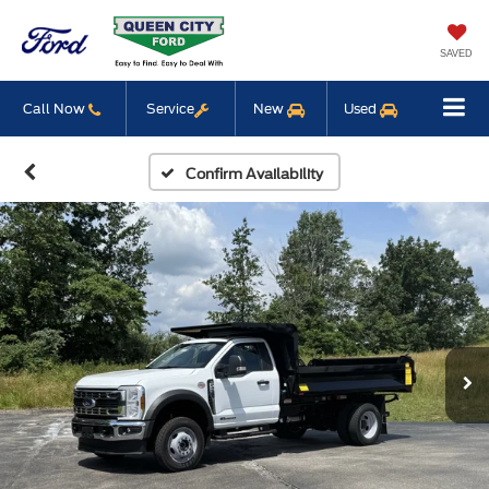
SAVED
Call Now
Service
New
Used
Confirm Availability