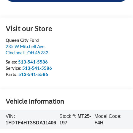
Visit our Store
Queen City Ford
235 W Mitchell Ave.
Cincinnati
,
OH
45232
Sales:
513-541-5586
Service:
513-541-5586
Parts:
513-541-5586
Vehicle Information
VIN:
Stock #:
MT25-
Model Code:
1FDTF4HT3SDA11406
197
F4H