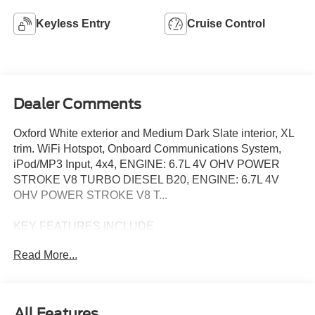
Keyless Entry
Cruise Control
Dealer Comments
Oxford White exterior and Medium Dark Slate interior, XL
trim. WiFi Hotspot, Onboard Communications System,
iPod/MP3 Input, 4x4, ENGINE: 6.7L 4V OHV POWER
STROKE V8 TURBO DIESEL B20, ENGINE: 6.7L 4V
OHV POWER STROKE V8 T...
KEY FEATURES INCLUDE
4x4, iPod/MP3 Input, Onboard Communications System,
Read More...
WiFi Hotspot. MP3 Player, Keyless Entry, Steering Wheel
Controls, Heated Mirrors. Knapheide Dump Body Ford XL
with Oxford White exterior and Medium Dark Slate interior
features a 8 Cylinder Engine with 330 HP at 2200 RPM*.
All Features