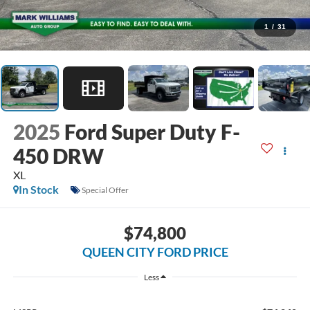
1
/
31
2025
Ford Super Duty F-
450 DRW
XL
In Stock
Special Offer
$74,800
QUEEN CITY FORD PRICE
Less