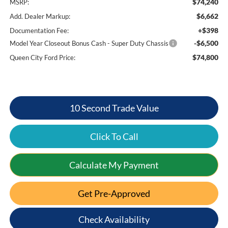
$74,240
MSRP:
$6,662
Add. Dealer Markup:
+$398
Documentation Fee:
-$6,500
Model Year Closeout Bonus Cash - Super Duty Chassis
$74,800
Queen City Ford Price:
10 Second Trade Value
Click To Call
Calculate My Payment
Get Pre-Approved
Check Availability