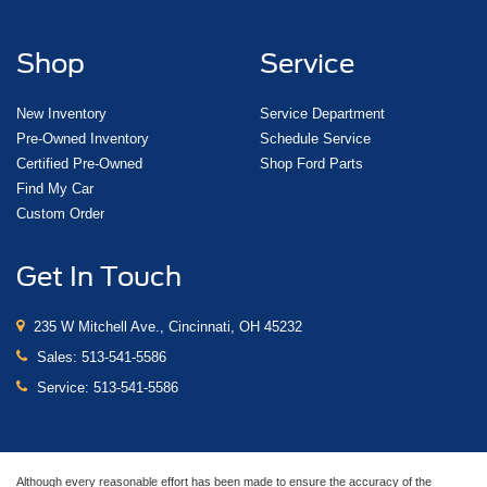
Shop
Service
New Inventory
Service Department
Pre-Owned Inventory
Schedule Service
Certified Pre-Owned
Shop Ford Parts
Find My Car
Custom Order
Get In Touch
235 W Mitchell Ave., Cincinnati, OH 45232
Sales:
513-541-5586
Service:
513-541-5586
Although every reasonable effort has been made to ensure the accuracy of the