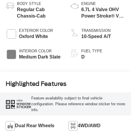
BODY STYLE
ENGINE
Regular Cab
6.7L 4 Valve OHV
Chassis-Cab
Power Stroke® V8
Turbo Diesel B20
Engine with Manual
EXTERIOR COLOR
TRANSMISSION
Push-button
Oxford White
10-Speed A/T
Engine-Exhaust
Braking
INTERIOR COLOR
FUEL TYPE
Medium Dark Slate
D
Highlighted Features
Feature availability subject to final vehicle
VIEW
configuration. Please reference window sticker for more
WINDOW
STICKER
info.
Dual Rear Wheels
4WD/AWD