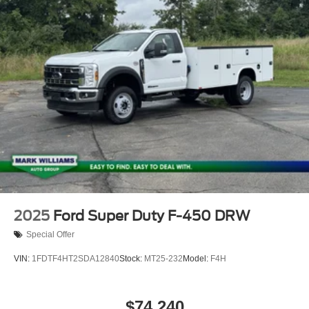
2025
Ford Super Duty F-450 DRW
Special Offer
VIN:
1FDTF4HT2SDA12840
Stock:
MT25-232
Model:
F4H
$74,240