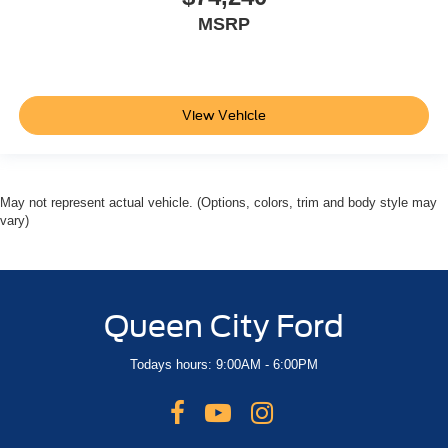
MSRP
View Vehicle
May not represent actual vehicle. (Options, colors, trim and body style may
vary)
Queen City Ford
Todays hours: 9:00AM - 6:00PM