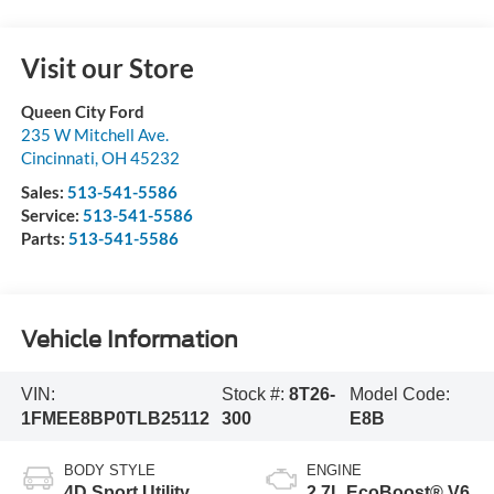
Visit our Store
Queen City Ford
235 W Mitchell Ave.
Cincinnati
,
OH
45232
Sales:
513-541-5586
Service:
513-541-5586
Parts:
513-541-5586
Vehicle Information
VIN:
Stock #:
8T26-
Model Code:
1FMEE8BP0TLB25112
300
E8B
BODY STYLE
ENGINE
4D Sport Utility
2.7L EcoBoost® V6