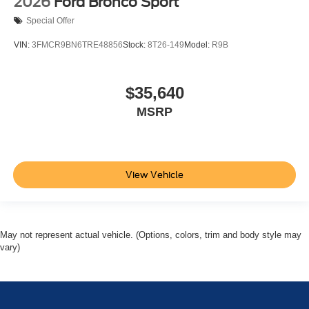
2026
Ford Bronco Sport
Special Offer
VIN:
3FMCR9BN6TRE48856
Stock:
8T26-149
Model:
R9B
$35,640
MSRP
View Vehicle
May not represent actual vehicle. (Options, colors, trim and body style may
vary)