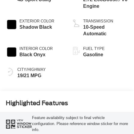
Engine
EXTERIOR COLOR
TRANSMISSION
Shadow Black
10-Speed
Automatic
INTERIOR COLOR
FUEL TYPE
Black Onyx
Gasoline
CITY/HIGHWAY
19/21 MPG
Highlighted Features
Feature availability subject to final vehicle
VIEW
configuration. Please reference window sticker for more
WINDOW
STICKER
info.