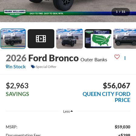
1
/
31
2026
Ford Bronco
Outer Banks
In Stock
Special Offer
$2,963
$56,067
SAVINGS
QUEEN CITY FORD
PRICE
Less
$59,030
MSRP:
+$398
Documentation Fee: