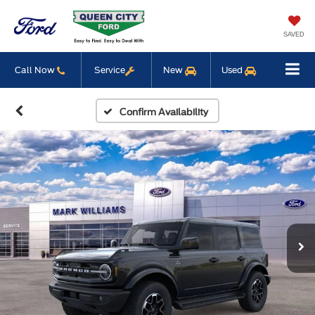
SAVED
Call Now
Service
New
Used
Confirm Availability