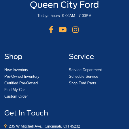
Queen City Ford
Todays hours: 9:00AM - 7:00PM
Shop
Service
New Inventory
Service Department
Pre-Owned Inventory
Schedule Service
Certified Pre-Owned
Shop Ford Parts
Find My Car
Custom Order
Get In Touch
235 W Mitchell Ave., Cincinnati, OH 45232