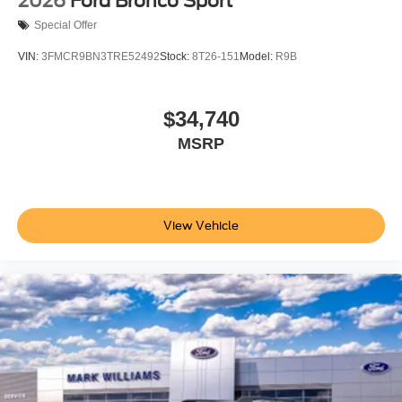
2026
Ford Bronco Sport
Special Offer
VIN:
3FMCR9BN3TRE52492
Stock:
8T26-151
Model:
R9B
$34,740
MSRP
View Vehicle