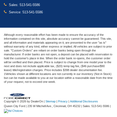
Sales:
513-541-5586
Service:
513-541-5586
Although every reasonable effort has been made to ensure the accuracy of the
information contained on this site, absolute accuracy cannot be guaranteed. This site,
and all information and materials appearing on it, are presented to the user "as is"
without warranty of any kind, either express or implied. All vehicles are subject to prior
sale. "Custom Orders" are reliant on order banks being open through the
manufacturer. If order banks are not open, a deposit can be placed with reservation to
hold the customer's place in line. When the order bank re-opens, the customer order
will be verified and then placed. Price is subject to change from one model year to the
next and does not include applicable tax, ($20) temp tag fee, ($46 purchase/$90
lease) title/registration charges. Price includes $398 dealer documentation fee.
‡Vehicles shown at different locations are not currently in our inventory (Not in Stock)
but can be made available to you at our location within a reasonable date from the time
of your request, not to exceed one week.
Copyright © 2026
by DealerOn
|
Sitemap
|
Privacy
|
Additional Disclosures
Queen City Ford
|
235 W Mitchell Ave.,
Cincinnati,
OH
45232
| Sales:
513-541-5586
|