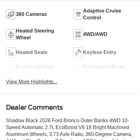
Adaptive Cruise
360 Cameras
Control
Heated Steering
4WD/AWD
Wheel
Heated Seats
Keyless Entry
Keyless Ignition
Emergency Brake
System
Assist
View More Highlights...
Dealer Comments
Shadow Black 2026 Ford Bronco Outer Banks 4WD 10-
Speed Automatic 2.7L EcoBoost V6 18 Bright Machined
Aluminum Wheels, 3.73 Axle Ratio, 360-Degree Camera,