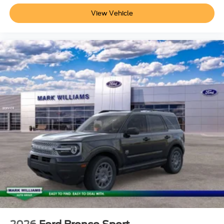
View Vehicle