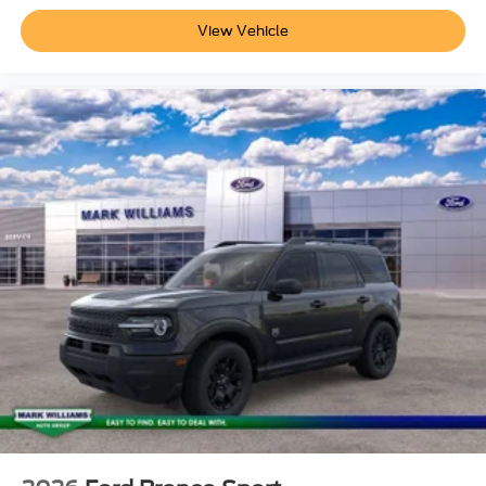
View Vehicle