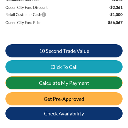
-$2,361
Queen City Ford Discount
-$1,000
Retail Customer Cash
$56,067
Queen City Ford Price:
10 Second Trade Value
Click To Call
Calculate My Payment
Get Pre-Approved
Check Availability