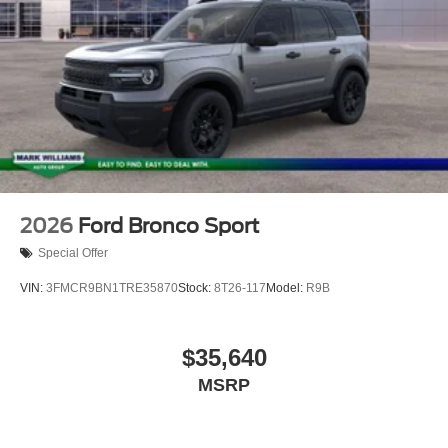
2026
Ford Bronco Sport
Special Offer
VIN:
3FMCR9BN1TRE35870
Stock:
8T26-117
Model:
R9B
$35,640
MSRP