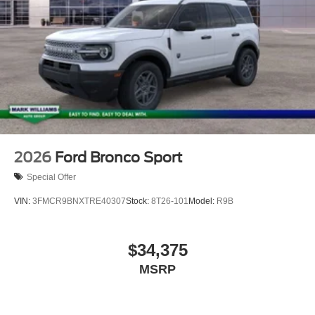
2026
Ford Bronco Sport
Special Offer
VIN:
3FMCR9BNXTRE40307
Stock:
8T26-101
Model:
R9B
$34,375
MSRP