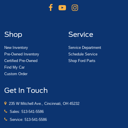
Shop
Service
New Inventory
Service Department
Pre-Owned Inventory
Schedule Service
Certified Pre-Owned
Shop Ford Parts
Find My Car
Custom Order
Get In Touch
235 W Mitchell Ave., Cincinnati, OH 45232
Sales:
513-541-5586
Service:
513-541-5586