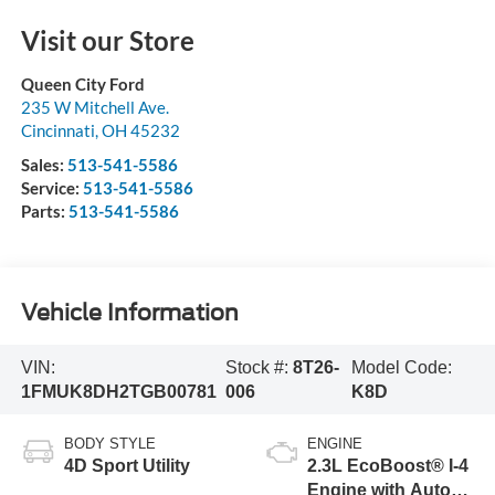
Visit our Store
Queen City Ford
235 W Mitchell Ave.
Cincinnati
,
OH
45232
Sales:
513-541-5586
Service:
513-541-5586
Parts:
513-541-5586
Vehicle Information
VIN:
Stock #:
8T26-
Model Code:
1FMUK8DH2TGB00781
006
K8D
BODY STYLE
ENGINE
4D Sport Utility
2.3L EcoBoost® I-4
Engine with Auto