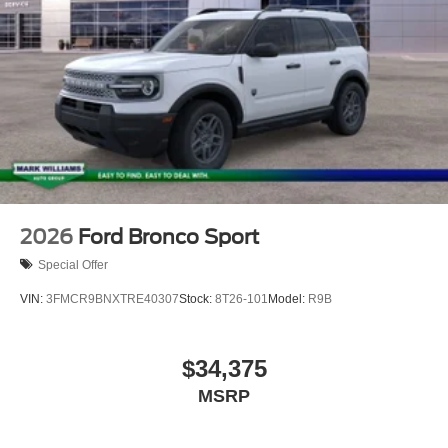
2026
Ford Bronco Sport
Special Offer
VIN:
3FMCR9BNXTRE40307
Stock:
8T26-101
Model:
R9B
$34,375
MSRP