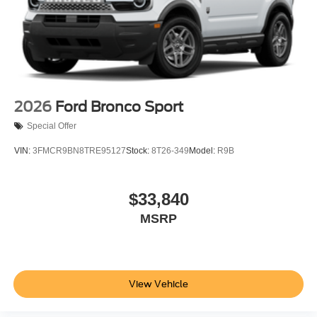
2026
Ford Bronco Sport
Special Offer
VIN:
3FMCR9BN8TRE95127
Stock:
8T26-349
Model:
R9B
$33,840
MSRP
View Vehicle