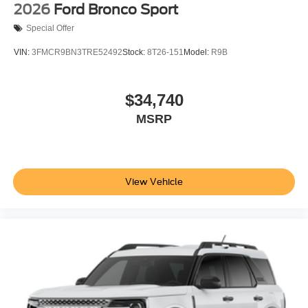
2026
Ford Bronco Sport
Special Offer
VIN:
3FMCR9BN3TRE52492
Stock:
8T26-151
Model:
R9B
$34,740
MSRP
View Vehicle