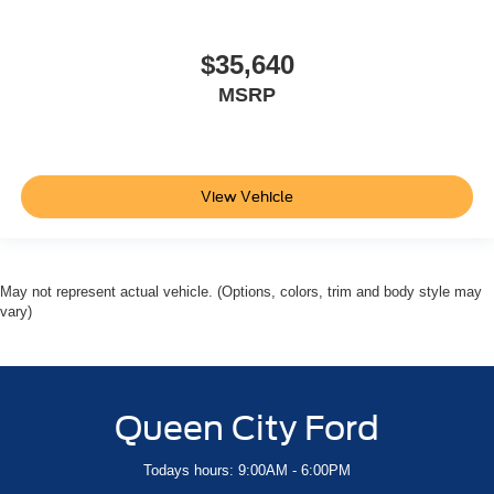
$35,640
MSRP
View Vehicle
May not represent actual vehicle. (Options, colors, trim and body style may
vary)
Queen City Ford
Todays hours: 9:00AM - 6:00PM