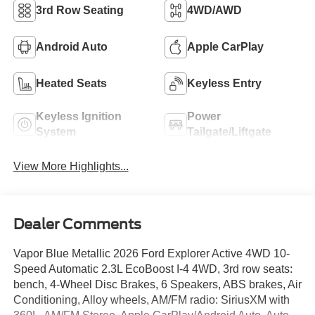
3rd Row Seating
4WD/AWD
Android Auto
Apple CarPlay
Heated Seats
Keyless Entry
Keyless Ignition
Power
System
Tailgate/Liftgate
View More Highlights...
Dealer Comments
Vapor Blue Metallic 2026 Ford Explorer Active 4WD 10-
Speed Automatic 2.3L EcoBoost I-4 4WD, 3rd row seats:
bench, 4-Wheel Disc Brakes, 6 Speakers, ABS brakes, Air
Conditioning, Alloy wheels, AM/FM radio: SiriusXM with