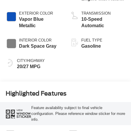
Start-Stop
Technology
EXTERIOR COLOR
TRANSMISSION
Vapor Blue
10-Speed
Metallic
Automatic
INTERIOR COLOR
FUEL TYPE
Dark Space Gray
Gasoline
CITY/HIGHWAY
20/27 MPG
Highlighted Features
Feature availability subject to final vehicle
VIEW
configuration. Please reference window sticker for more
WINDOW
STICKER
info.