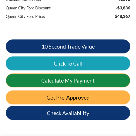
-$3,836
Queen City Ford Discount
$48,367
Queen City Ford Price:
10 Second Trade Value
Click To Call
Calculate My Payment
Get Pre-Approved
Check Availability