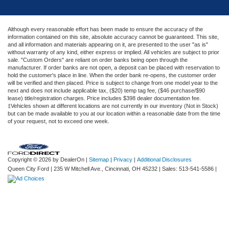
Although every reasonable effort has been made to ensure the accuracy of the
information contained on this site, absolute accuracy cannot be guaranteed. This site,
and all information and materials appearing on it, are presented to the user "as is"
without warranty of any kind, either express or implied. All vehicles are subject to prior
sale. "Custom Orders" are reliant on order banks being open through the
manufacturer. If order banks are not open, a deposit can be placed with reservation to
hold the customer's place in line. When the order bank re-opens, the customer order
will be verified and then placed. Price is subject to change from one model year to the
next and does not include applicable tax, ($20) temp tag fee, ($46 purchase/$90
lease) title/registration charges. Price includes $398 dealer documentation fee.
‡Vehicles shown at different locations are not currently in our inventory (Not in Stock)
but can be made available to you at our location within a reasonable date from the time
of your request, not to exceed one week.
Copyright © 2026
by DealerOn
|
Sitemap
|
Privacy
|
Additional Disclosures
Queen City Ford
|
235 W Mitchell Ave.,
Cincinnati,
OH
45232
| Sales:
513-541-5586
|