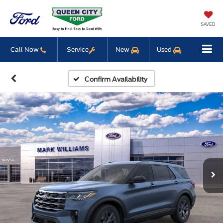
SAVED
Call Now
Service
New
Used
Confirm Availability