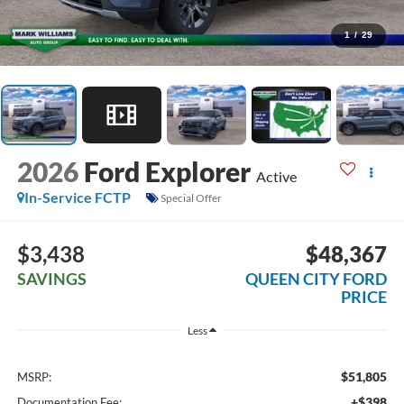
1
/
29
2026
Ford Explorer
Active
In-Service FCTP
Special Offer
$3,438
$48,367
SAVINGS
QUEEN CITY FORD
PRICE
Less
$51,805
MSRP:
+$398
Documentation Fee: