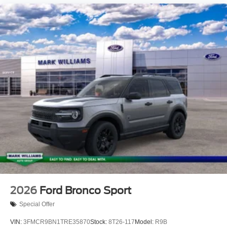
2026
Ford Bronco Sport
Special Offer
VIN:
3FMCR9BN1TRE35870
Stock:
8T26-117
Model:
R9B