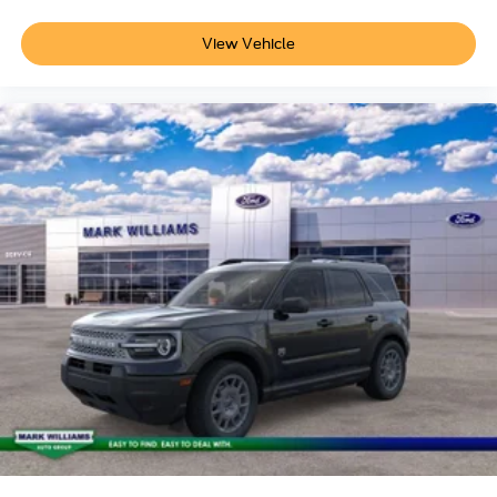
View Vehicle