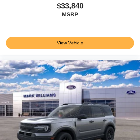
$33,840
MSRP
View Vehicle