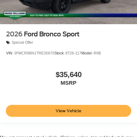
2026
Ford Bronco Sport
Special Offer
VIN:
3FMCR9BN1TRE35870
Stock:
8T26-117
Model:
R9B
$35,640
MSRP
View Vehicle