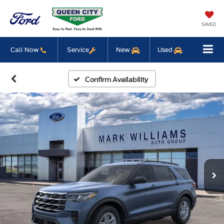
SAVED
Call Now
Service
New
Used
Confirm Availability