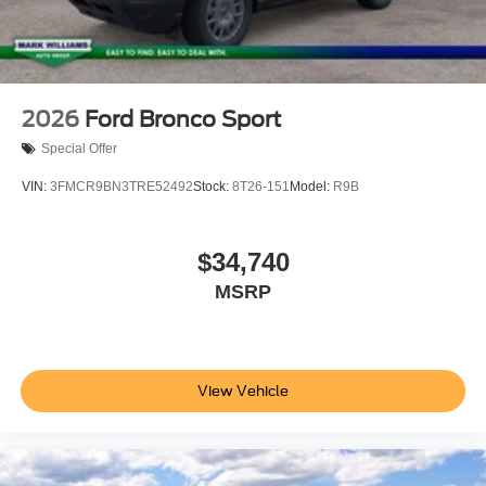
2026
Ford Bronco Sport
Special Offer
VIN:
3FMCR9BN3TRE52492
Stock:
8T26-151
Model:
R9B
$34,740
MSRP
View Vehicle