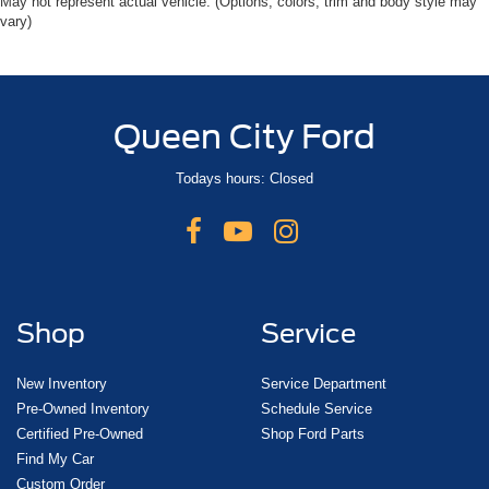
May not represent actual vehicle. (Options, colors, trim and body style may
vary)
Queen City Ford
Todays hours: Closed
Shop
Service
New Inventory
Service Department
Pre-Owned Inventory
Schedule Service
Certified Pre-Owned
Shop Ford Parts
Find My Car
Custom Order