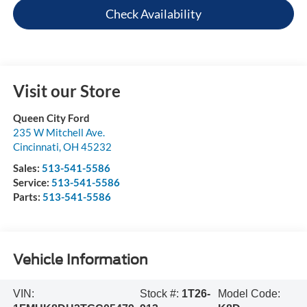
Check Availability
Visit our Store
Queen City Ford
235 W Mitchell Ave.
Cincinnati
,
OH
45232
Sales:
513-541-5586
Service:
513-541-5586
Parts:
513-541-5586
Vehicle Information
VIN:
Stock #:
1T26-
Model Code: