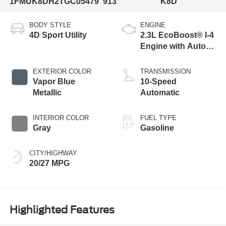
1FMUK8DH2TGC05479
913
K8D
BODY STYLE
ENGINE
4D Sport Utility
2.3L EcoBoost® I-4
Engine with Auto
Start-Stop
Technology
EXTERIOR COLOR
TRANSMISSION
Vapor Blue
10-Speed
Metallic
Automatic
INTERIOR COLOR
FUEL TYPE
Gray
Gasoline
CITY/HIGHWAY
20/27 MPG
Highlighted Features