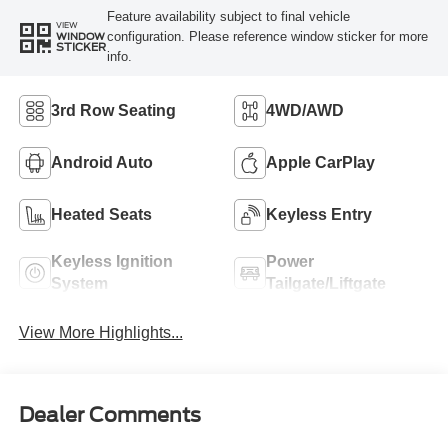
Feature availability subject to final vehicle
VIEW
configuration. Please reference window sticker for more
WINDOW
STICKER
info.
3rd Row Seating
4WD/AWD
Android Auto
Apple CarPlay
Heated Seats
Keyless Entry
Keyless Ignition
Power
System
Tailgate/Liftgate
View More Highlights...
Dealer Comments