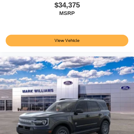
discover how it fits your lifestyle. Price does not include
$34,375
applicable tax, Doc fee of $398, Temporary Tag of $20,
MSRP
Title Fee of $15. ‡Vehicles shown at different locations
are not currently in our inventory (Not in Stock) but can be
made available to you at our location within a reasonable
date from the time of your request, not to exceed one
View Vehicle
week.$1000 - SSE Down Payment Assistance. Exp.
08/31/2026 $3000 - Retail Customer Cash. Exp.
09/30/2026