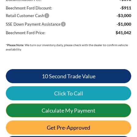
-$911
Beechmont Ford Discount:
-$3,000
Retail Customer Cash
-$1,000
SSE Down Payment Assistance
$41,042
Beechmont Ford Price:
*
Please Note:
We turn our inventory daily, please check with the dealer to confirm vehicle
availability.
10 Second Trade Value
Click To Call
Calculate My Payment
Get Pre-Approved