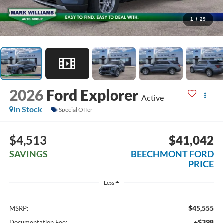
1
/
29
2026
Ford Explorer
Active
In Stock
Special Offer
$4,513
$41,042
SAVINGS
BEECHMONT FORD
PRICE
Less
$45,555
MSRP:
+$398
Documentation Fee: