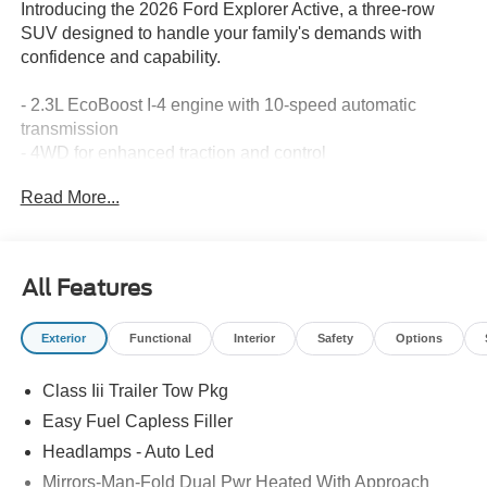
Introducing the 2026 Ford Explorer Active, a three-row
SUV designed to handle your family's demands with
confidence and capability.
- 2.3L EcoBoost I-4 engine with 10-speed automatic
transmission
- 4WD for enhanced traction and control
- Three rows of seating with split-folding rear seat for
Read More...
flexibility
- Apple CarPlay and Android Auto integration
- Navigation system with exterior parking camera
- Automatic temperature control with front dual-zone A/C
All Features
and rear air conditioning
- Power driver seat with telescoping steering wheel
Exterior
Functional
Interior
Safety
Options
- 18 sparkle silver-painted aluminum wheels
- SiriusXM 360L satellite radio
Class Iii Trailer Tow Pkg
- Electronic Stability Control and traction control
- Dual front and side impact airbags with knee airbag
Easy Fuel Capless Filler
- 911 Assist emergency communication system
Headlamps - Auto Led
Mirrors-Man-Fold Dual Pwr Heated With Approach