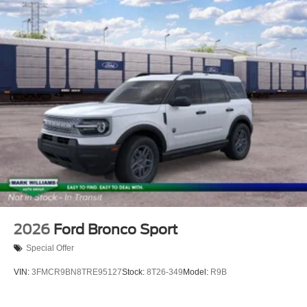
2026
Ford Bronco Sport
Special Offer
VIN:
3FMCR9BN8TRE95127
Stock:
8T26-349
Model:
R9B