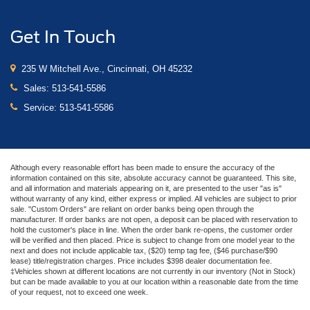
Get In Touch
235 W Mitchell Ave., Cincinnati, OH 45232
Sales:
513-541-5586
Service:
513-541-5586
Although every reasonable effort has been made to ensure the accuracy of the
information contained on this site, absolute accuracy cannot be guaranteed. This site,
and all information and materials appearing on it, are presented to the user "as is"
without warranty of any kind, either express or implied. All vehicles are subject to prior
sale. "Custom Orders" are reliant on order banks being open through the
manufacturer. If order banks are not open, a deposit can be placed with reservation to
hold the customer's place in line. When the order bank re-opens, the customer order
will be verified and then placed. Price is subject to change from one model year to the
next and does not include applicable tax, ($20) temp tag fee, ($46 purchase/$90
lease) title/registration charges. Price includes $398 dealer documentation fee.
‡Vehicles shown at different locations are not currently in our inventory (Not in Stock)
but can be made available to you at our location within a reasonable date from the time
of your request, not to exceed one week.