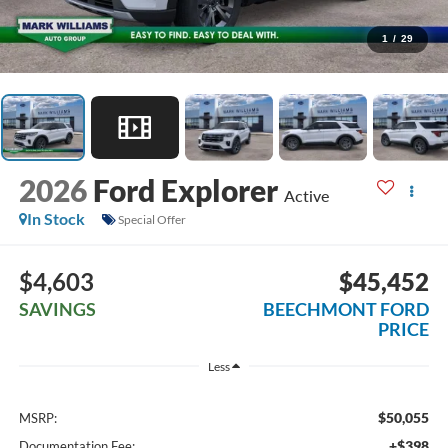
1
/
29
2026
Ford Explorer
Active
In Stock
Special Offer
$4,603
$45,452
SAVINGS
BEECHMONT FORD
PRICE
Less
$50,055
MSRP:
+$398
Documentation Fee: