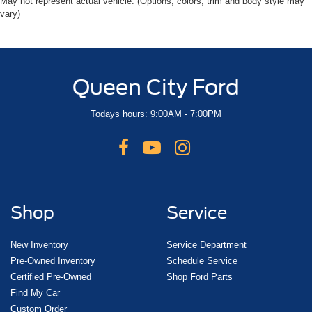
May not represent actual vehicle. (Options, colors, trim and body style may
vary)
Queen City Ford
Todays hours: 9:00AM - 7:00PM
Shop
Service
New Inventory
Service Department
Pre-Owned Inventory
Schedule Service
Certified Pre-Owned
Shop Ford Parts
Find My Car
Custom Order