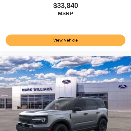
$33,840
MSRP
View Vehicle