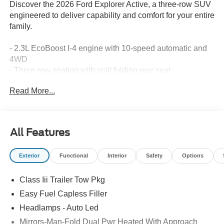
Discover the 2026 Ford Explorer Active, a three-row SUV
engineered to deliver capability and comfort for your entire
family.
- 2.3L EcoBoost I-4 engine with 10-speed automatic and
4WD
- Three-row seating with split folding rear seat
- Navigation System with Apple CarPlay/Android Auto
Read More...
integration
- SiriusXM with 360L satellite radio
- Rear parking camera for enhanced visibility
- Automatic temperature control with front and rear zones
All Features
- Power driver seat and telescoping steering wheel
- Electronic Stability Control and traction control
Exterior
Functional
Interior
Safety
Options
- 18 sparkle silver-painted aluminum wheels
- 911 Assist emergency communication system
Class Iii Trailer Tow Pkg
- Exterior parking camera rear
- Heated door mirrors with power adjustment
Easy Fuel Capless Filler
- Dual front impact and side impact airbags with knee
Headlamps - Auto Led
airbag
Mirrors-Man-Fold Dual Pwr Heated With Approach