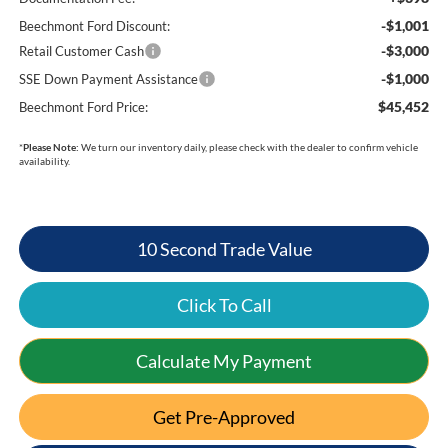
-$1,001
Beechmont Ford Discount:
-$3,000
Retail Customer Cash
-$1,000
SSE Down Payment Assistance
$45,452
Beechmont Ford Price:
*
Please Note:
We turn our inventory daily, please check with the dealer to confirm vehicle
availability.
10 Second Trade Value
Click To Call
Calculate My Payment
Get Pre-Approved