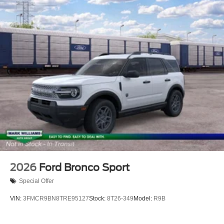
2026
Ford Bronco Sport
Special Offer
VIN:
3FMCR9BN8TRE95127
Stock:
8T26-349
Model:
R9B