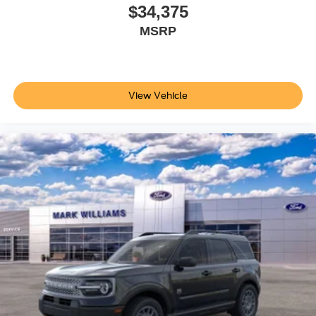
headlights and delay-off functionality add convenience to
$34,375
daily driving.
MSRP
Visit our showroom to experience the 2026 Ford Explorer
Active firsthand and see how this capable SUV can serve
your family's needs. Price does not include applicable tax,
View Vehicle
Doc fee of $398, Temporary Tag of $20, Title Fee of $15.
‡Vehicles shown at different locations are not currently in
our inventory (Not in Stock) but can be made available to
you at our location within a reasonable date from the time
of your request, not to exceed one week.$1000 - SSE
Down Payment Assistance. Exp. 08/31/2026 $3000 -
Retail Customer Cash. Exp. 09/30/2026