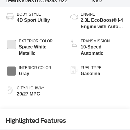
1FMUK8DH3TGC16393
922
K8D
BODY STYLE
ENGINE
4D Sport Utility
2.3L EcoBoost® I-4
Engine with Auto
Start-Stop
Technology
EXTERIOR COLOR
TRANSMISSION
Space White
10-Speed
Metallic
Automatic
INTERIOR COLOR
FUEL TYPE
Gray
Gasoline
CITY/HIGHWAY
20/27 MPG
Highlighted Features