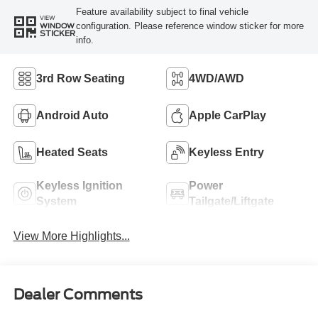
Feature availability subject to final vehicle
VIEW
configuration. Please reference window sticker for more
WINDOW
STICKER
info.
3rd Row Seating
4WD/AWD
Android Auto
Apple CarPlay
Heated Seats
Keyless Entry
Keyless Ignition
Power
System
Tailgate/Liftgate
View More Highlights...
Dealer Comments