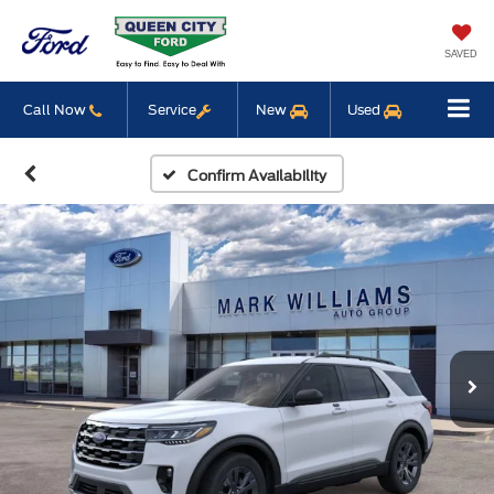
SAVED
Call Now
Service
New
Used
Confirm Availability