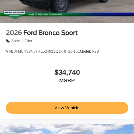
2026
Ford Bronco Sport
Special Offer
VIN:
3FMCR9BN3TRE52492
Stock:
8T26-151
Model:
R9B
$34,740
MSRP
View Vehicle