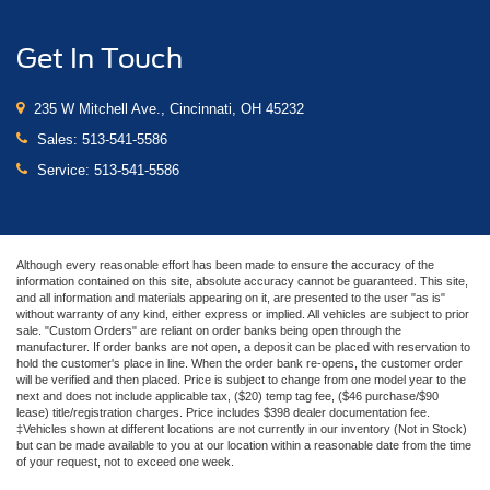
Get In Touch
235 W Mitchell Ave., Cincinnati, OH 45232
Sales:
513-541-5586
Service:
513-541-5586
Although every reasonable effort has been made to ensure the accuracy of the
information contained on this site, absolute accuracy cannot be guaranteed. This site,
and all information and materials appearing on it, are presented to the user "as is"
without warranty of any kind, either express or implied. All vehicles are subject to prior
sale. "Custom Orders" are reliant on order banks being open through the
manufacturer. If order banks are not open, a deposit can be placed with reservation to
hold the customer's place in line. When the order bank re-opens, the customer order
will be verified and then placed. Price is subject to change from one model year to the
next and does not include applicable tax, ($20) temp tag fee, ($46 purchase/$90
lease) title/registration charges. Price includes $398 dealer documentation fee.
‡Vehicles shown at different locations are not currently in our inventory (Not in Stock)
but can be made available to you at our location within a reasonable date from the time
of your request, not to exceed one week.