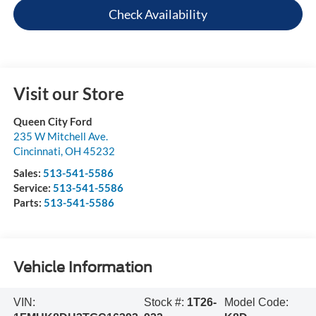
Check Availability
Visit our Store
Queen City Ford
235 W Mitchell Ave.
Cincinnati
,
OH
45232
Sales:
513-541-5586
Service:
513-541-5586
Parts:
513-541-5586
Vehicle Information
VIN:
Stock #:
1T26-
Model Code: