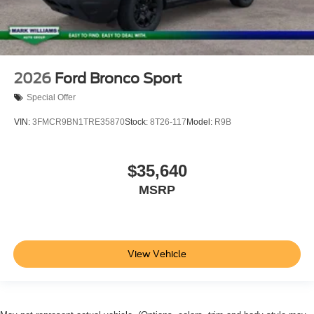
2026
Ford Bronco Sport
Special Offer
VIN:
3FMCR9BN1TRE35870
Stock:
8T26-117
Model:
R9B
$35,640
MSRP
View Vehicle