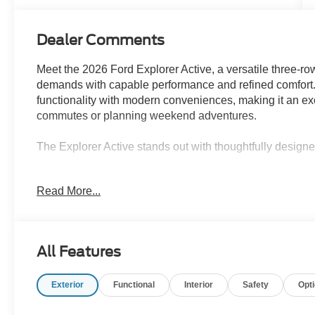
Dealer Comments
Meet the 2026 Ford Explorer Active, a versatile three-r
demands with capable performance and refined comfort. 
functionality with modern conveniences, making it an ex
commutes or planning weekend adventures.
The Explorer Active stands out with thoughtfully design
- Panoramic fixed glass roof with power shade
Read More...
- 20 carbonized gray-painted aluminum wheels
- Active Comfort Package including heated steering w
- LED fog lamps with silver-painted front skid plate elem
- Remote start system
All Features
- Navigation system
- Apple CarPlay and Android Auto integration
Exterior
Functional
Interior
Safety
Opt
- Exterior parking camera with rear view
- Automatic high-beam headlights