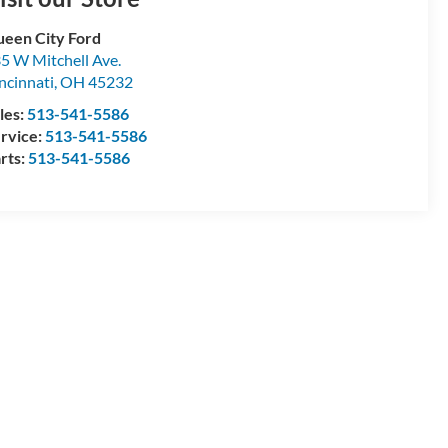
een City Ford
5 W Mitchell Ave.
ncinnati
,
OH
45232
les:
513-541-5586
rvice:
513-541-5586
rts:
513-541-5586