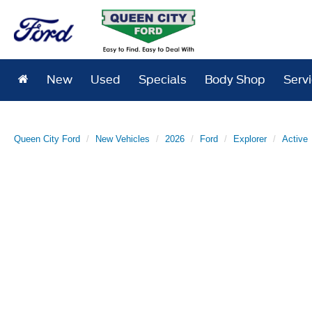
New
Used
Specials
Body Shop
Serv
Queen City Ford
New Vehicles
2026
Ford
Explorer
Active