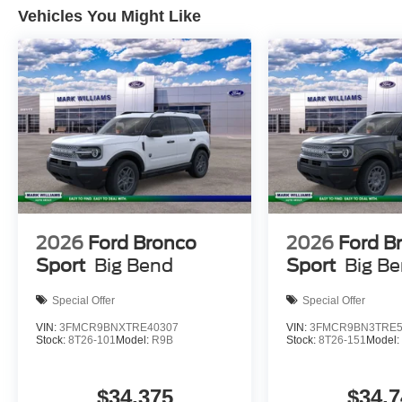
Vehicles You Might Like
integrated technology, the 2026 Ford Explorer Active is r
to experience this SUV firsthand and discover how it ca
applicable tax, Doc fee of $398, Temporary Tag of $20, T
locations are not currently in our inventory (Not in Stock
within a reasonable date from the time of your request
Payment Assistance. Exp. 08/31/2026 $3000 - Retail C
2026
Ford Bronco
2026
Ford B
Sport
Big Bend
Sport
Big B
Special Offer
Special Offer
VIN:
3FMCR9BNXTRE40307
VIN:
3FMCR9BN3TRE5
Stock:
8T26-101
Model:
R9B
Stock:
8T26-151
Model
$34,375
$34,7