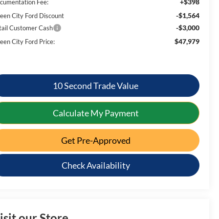
+$398
cumentation Fee:
-$1,564
een City Ford Discount
-$3,000
tail Customer Cash
$47,979
een City Ford Price:
10 Second Trade Value
Calculate My Payment
Get Pre-Approved
Check Availability
isit our Store