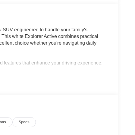
ow SUV engineered to handle your family's
This white Explorer Active combines practical
cellent choice whether you're navigating daily
ed features that enhance your driving experience:
heel and second-row HVAC controls
ents
ions
Specs