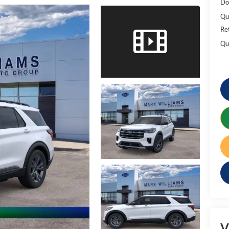
Do
Qu
Re
Qu
V