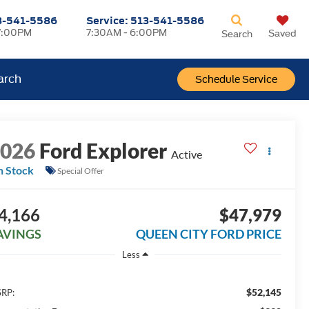
3-541-5586
Service:
513-541-5586
7:00PM
7:30AM - 6:00PM
Saved
Search
arch
Schedule Service
2026
Ford Explorer
Active
n Stock
Special Offer
4,166
$47,979
AVINGS
QUEEN CITY FORD PRICE
Less
$52,145
RP: