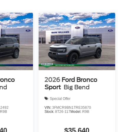
eady to support your lifestyle. Visit our showroom
n meet your family's needs. Price does not include
itle Fee of $15. ‡Vehicles shown at different
) but can be made available to you at our location
, not to exceed one week.$1000 - SSE Down
ustomer Cash. Exp. 09/30/2026
ronco
2026
Ford Bronco
end
Sport
Big Bend
Special Offer
2492
VIN:
3FMCR9BN1TRE35870
:
R9B
Stock:
8T26-117
Model:
R9B
40
$35,640