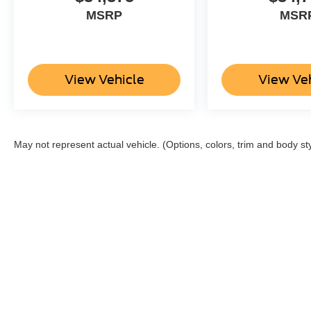
MSRP
MSR
View Vehicle
View Ve
May not represent actual vehicle. (Options, colors, trim and body st