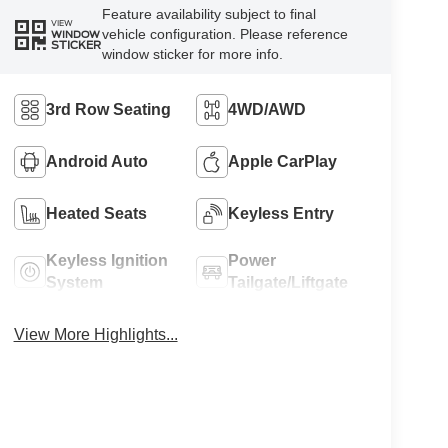
Feature availability subject to final
VIEW
vehicle configuration. Please reference
WINDOW
STICKER
window sticker for more info.
3rd Row Seating
4WD/AWD
Android Auto
Apple CarPlay
Heated Seats
Keyless Entry
Keyless Ignition
Power
System
Tailgate/Liftgate
View More Highlights...