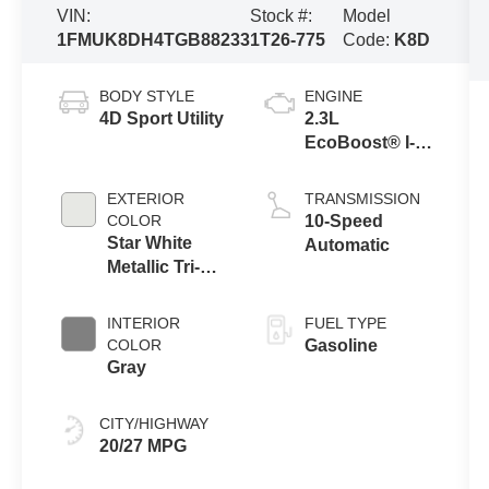
VIN:
Stock #:
Model
1FMUK8DH4TGB88233
1T26-775
Code:
K8D
BODY STYLE
ENGINE
4D Sport Utility
2.3L
EcoBoost® I-4
Engine with
Auto Start-Stop
EXTERIOR
TRANSMISSION
Technology
COLOR
10-Speed
Star White
Automatic
Metallic Tri-
Coat
INTERIOR
FUEL TYPE
COLOR
Gasoline
Gray
CITY/HIGHWAY
20/27 MPG