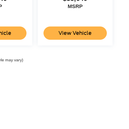
P
MSRP
hicle
View Vehicle
yle may vary)