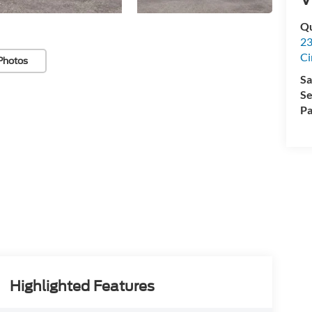
Qu
23
Ci
Photos
Sa
Se
Pa
Highlighted Features