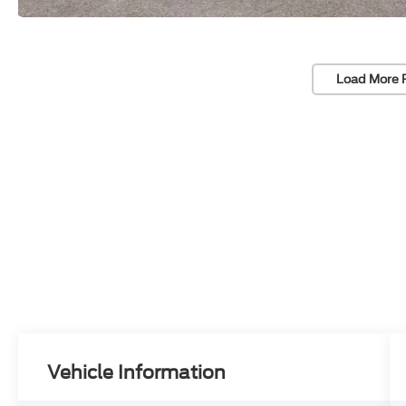
Load More 
Vehicle Information