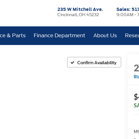
235 W Mitchell Ave.
Sales:
51
Cincinnati, OH 45232
9:00AM - 
ice & Parts
Finance Department
About Us
Rese
Confirm Availability
I
$
S
MS