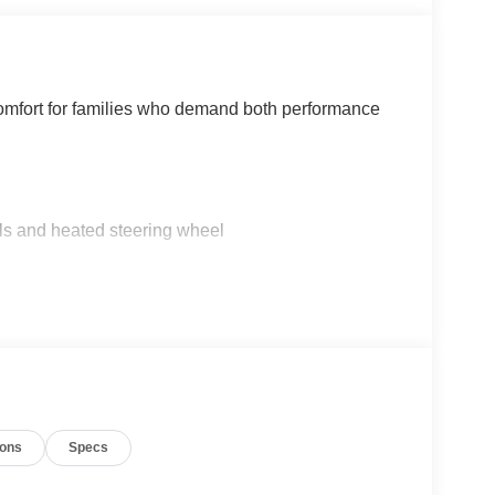
comfort for families who demand both performance
ls and heated steering wheel
ents
conditioning
ions
Specs