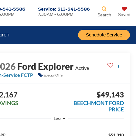
3-541-5586
Service:
513-541-5586
6:00PM
7:30AM - 6:00PM
Saved
Search
arch
Schedule Service
2026
Ford Explorer
Active
n-Service FCTP
Special Offer
2,167
$49,143
AVINGS
BEECHMONT FORD
PRICE
Less
$51,310
RP: