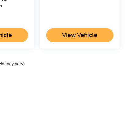
P
hicle
View Vehicle
yle may vary)