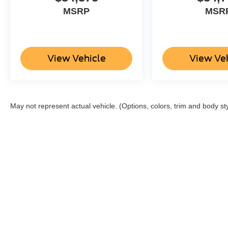
MSRP
MSR
View Vehicle
View Ve
May not represent actual vehicle. (Options, colors, trim and body st