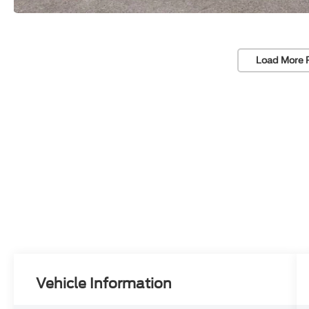
Load More 
Vehicle Information