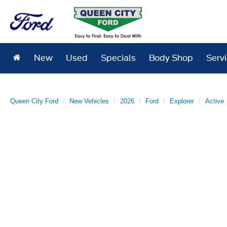
New
Used
Specials
Body Shop
Serv
Queen City Ford
New Vehicles
2026
Ford
Explorer
Active