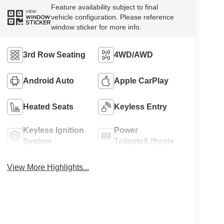
Feature availability subject to final
VIEW
vehicle configuration. Please reference
WINDOW
STICKER
window sticker for more info.
3rd Row Seating
4WD/AWD
Android Auto
Apple CarPlay
Heated Seats
Keyless Entry
Keyless Ignition
Power
System
Tailgate/Liftgate
View More Highlights...