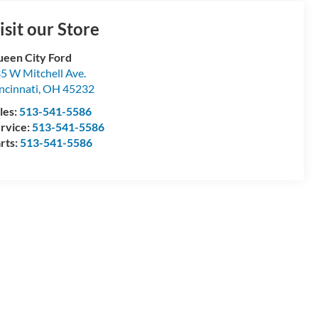
isit our Store
een City Ford
5 W Mitchell Ave.
ncinnati
,
OH
45232
les:
513-541-5586
rvice:
513-541-5586
rts:
513-541-5586