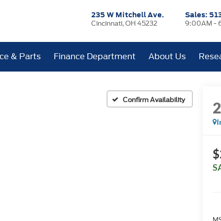
235 W Mitchell Ave.
Sales:
51
Cincinnati, OH 45232
9:00AM - 
ice & Parts
Finance Department
About Us
Rese
Confirm Availability
I
$
S
MS