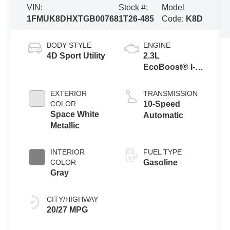
VIN:
Stock #:
Model
1FMUK8DHXTGB00768
1T26-485
Code:
K8D
BODY STYLE
ENGINE
4D Sport Utility
2.3L
EcoBoost® I-4
Engine with
Auto Start-Stop
EXTERIOR
TRANSMISSION
Technology
COLOR
10-Speed
Space White
Automatic
Metallic
INTERIOR
FUEL TYPE
COLOR
Gasoline
Gray
CITY/HIGHWAY
20/27 MPG