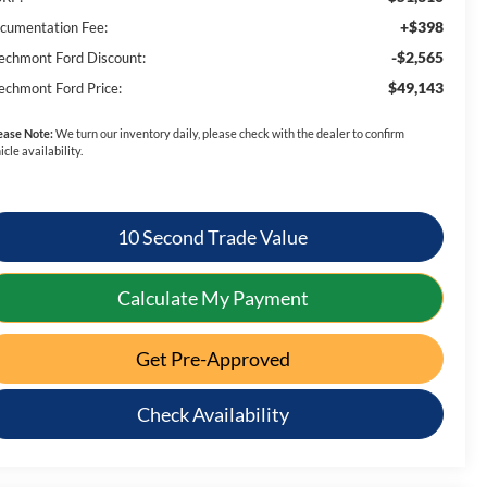
+$398
cumentation Fee:
-$2,565
echmont Ford Discount:
$49,143
echmont Ford Price:
ease Note:
We turn our inventory daily, please check with the dealer to confirm
icle availability.
10 Second Trade Value
Calculate My Payment
Get Pre-Approved
Check Availability