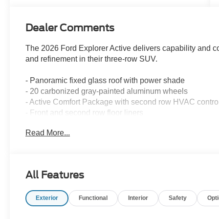
Dealer Comments
The 2026 Ford Explorer Active delivers capability and 
and refinement in their three-row SUV.
- Panoramic fixed glass roof with power shade
- 20 carbonized gray-painted aluminum wheels
- Active Comfort Package with second row HVAC contro
- Front and second row floor liners
- LED fog lamps with silver-painted front skid plate elem
Read More...
- Remote start system
- SecureCode keyless entry keypad
- Navigation system
- Apple CarPlay and Android Auto connectivity
All Features
- SiriusXM with 360L satellite radio
- Automatic temperature control with front dual zone air 
Exterior
Functional
Interior
Safety
Opt
- Rear air conditioning with second row controls
- Exterior parking camera rear