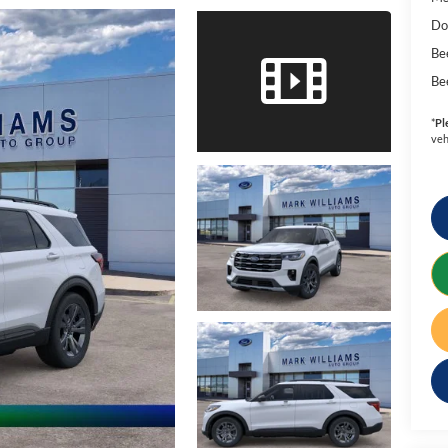
Do
Be
Be
*
Pl
veh