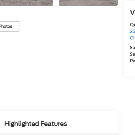
V
Qu
Photos
23
Ci
Sa
Se
Pa
Highlighted Features