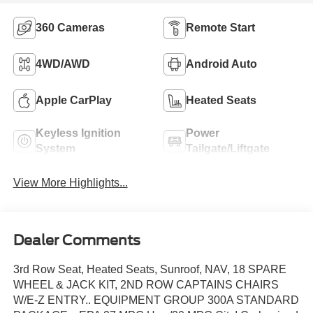
360 Cameras
Remote Start
4WD/AWD
Android Auto
Apple CarPlay
Heated Seats
Keyless Ignition
Power
System
Tailgate/Liftgate
View More Highlights...
Dealer Comments
3rd Row Seat, Heated Seats, Sunroof, NAV, 18 SPARE
WHEEL & JACK KIT, 2ND ROW CAPTAINS CHAIRS
W/E-Z ENTRY.. EQUIPMENT GROUP 300A STANDARD