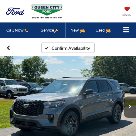
SAVED
Call Now
Service
New
Used
Confirm Availability