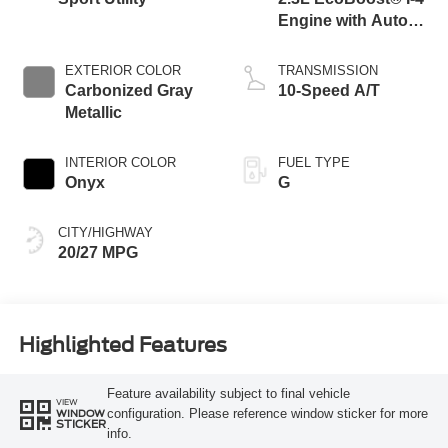
Engine with Auto
Start-Stop
Technology
EXTERIOR COLOR
TRANSMISSION
Carbonized Gray
10-Speed A/T
Metallic
INTERIOR COLOR
FUEL TYPE
Onyx
G
CITY/HIGHWAY
20/27 MPG
Highlighted Features
Feature availability subject to final vehicle
VIEW
configuration. Please reference window sticker for more
WINDOW
STICKER
info.