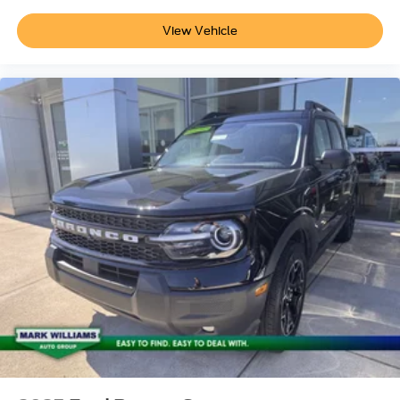
View Vehicle