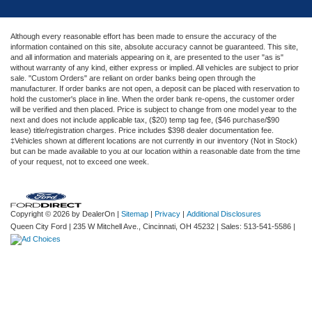
Although every reasonable effort has been made to ensure the accuracy of the
information contained on this site, absolute accuracy cannot be guaranteed. This site,
and all information and materials appearing on it, are presented to the user "as is"
without warranty of any kind, either express or implied. All vehicles are subject to prior
sale. "Custom Orders" are reliant on order banks being open through the
manufacturer. If order banks are not open, a deposit can be placed with reservation to
hold the customer's place in line. When the order bank re-opens, the customer order
will be verified and then placed. Price is subject to change from one model year to the
next and does not include applicable tax, ($20) temp tag fee, ($46 purchase/$90
lease) title/registration charges. Price includes $398 dealer documentation fee.
‡Vehicles shown at different locations are not currently in our inventory (Not in Stock)
but can be made available to you at our location within a reasonable date from the time
of your request, not to exceed one week.
Copyright © 2026
by DealerOn
|
Sitemap
|
Privacy
|
Additional Disclosures
Queen City Ford
|
235 W Mitchell Ave.,
Cincinnati,
OH
45232
| Sales:
513-541-5586
|