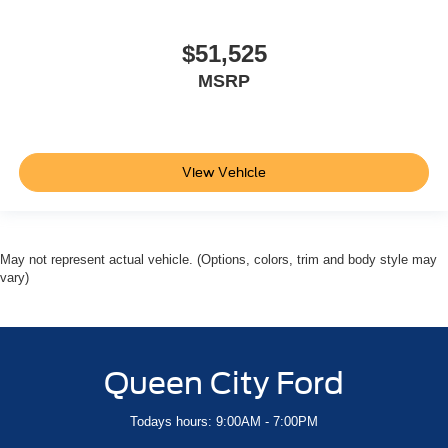
$51,525
MSRP
View Vehicle
May not represent actual vehicle. (Options, colors, trim and body style may
vary)
Queen City Ford
Todays hours: 9:00AM - 7:00PM