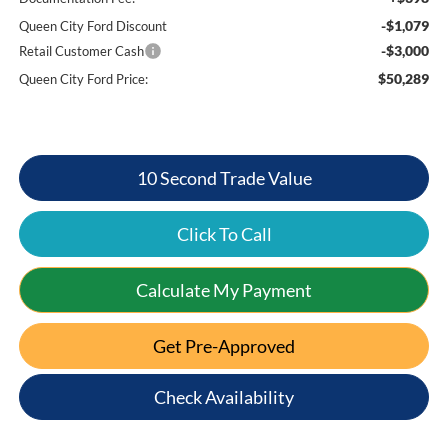
-$1,079
Queen City Ford Discount
-$3,000
Retail Customer Cash
$50,289
Queen City Ford Price:
10 Second Trade Value
Click To Call
Calculate My Payment
Get Pre-Approved
Check Availability