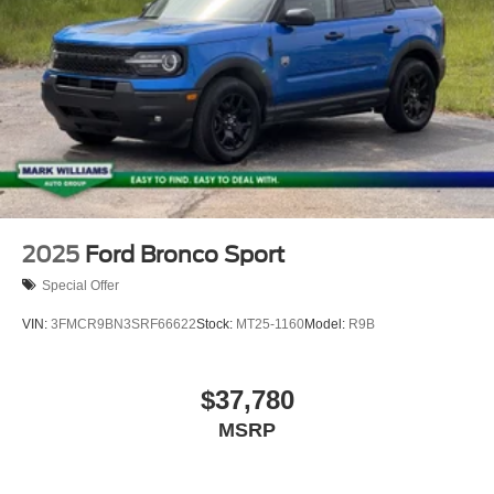
2025
Ford Bronco Sport
Special Offer
VIN:
3FMCR9BN3SRF66622
Stock:
MT25-1160
Model:
R9B
$37,780
MSRP