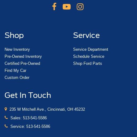
Shop
Service
New Inventory
Service Department
Pre-Owned Inventory
Schedule Service
Certified Pre-Owned
Shop Ford Parts
Find My Car
Custom Order
Get In Touch
235 W Mitchell Ave., Cincinnati, OH 45232
Sales:
513-541-5586
Service:
513-541-5586