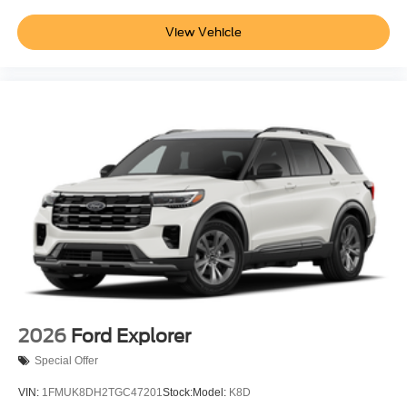
View Vehicle
2026
Ford Explorer
Special Offer
VIN:
1FMUK8DH2TGC47201
Stock:
Model:
K8D