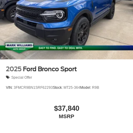
2025
Ford Bronco Sport
Special Offer
VIN:
3FMCR9BN1SRF62293
Stock:
MT25-364
Model:
R9B
$37,840
MSRP