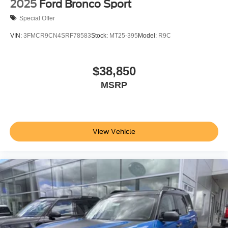
2025
Ford Bronco Sport
Special Offer
VIN:
3FMCR9CN4SRF78583
Stock:
MT25-395
Model:
R9C
$38,850
MSRP
View Vehicle