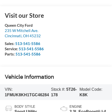
Visit our Store
Queen City Ford
235 W Mitchell Ave.
Cincinnati
,
OH
45232
Sales:
513-541-5586
Service:
513-541-5586
Parts:
513-541-5586
Vehicle Information
VIN:
Stock #:
5T26-
Model Code:
1FMUK8KH1TGC46284
178
K8K
BODY STYLE
ENGINE
Sport Utility
2.3L EcoBoost® I-4