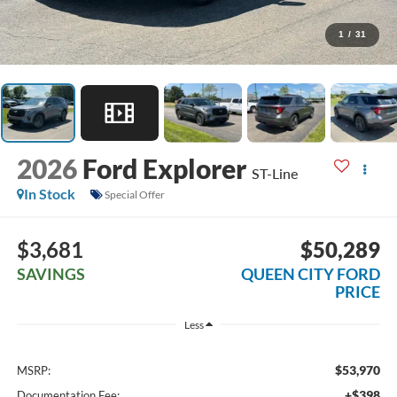
1
/
31
2026
Ford Explorer
ST-Line
In Stock
Special Offer
$3,681
$50,289
SAVINGS
QUEEN CITY FORD
PRICE
Less
$53,970
MSRP:
+$398
Documentation Fee: