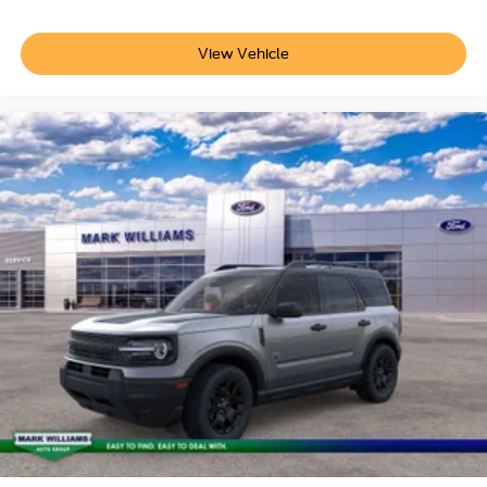
View Vehicle