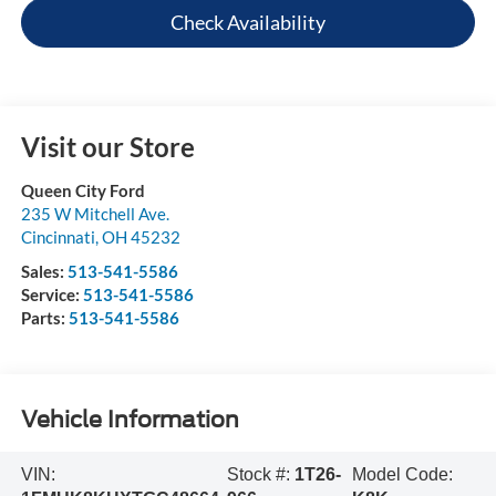
Check Availability
Visit our Store
Queen City Ford
235 W Mitchell Ave.
Cincinnati
,
OH
45232
Sales:
513-541-5586
Service:
513-541-5586
Parts:
513-541-5586
Vehicle Information
VIN:
Stock #:
1T26-
Model Code: