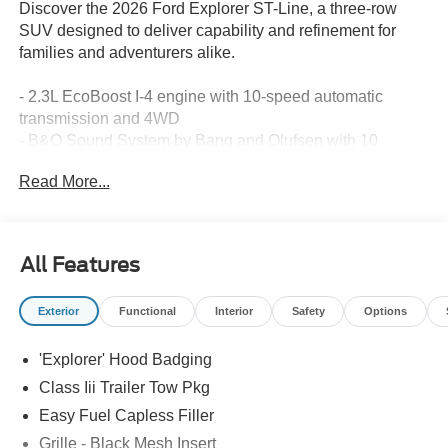
Discover the 2026 Ford Explorer ST-Line, a three-row
SUV designed to deliver capability and refinement for
families and adventurers alike.
- 2.3L EcoBoost I-4 engine with 10-speed automatic
transmission and 4WD
- B&O Sound System by Bang and Olufsen with 10
speakers
Read More...
- SiriusXM 360L satellite radio with Apple CarPlay and
Android Auto
- Navigation System with real-time route optimization
- Panoramic fixed glass roof with power shade
All Features
- Heated captain's chairs in rows one and two with power
adjustability
Exterior
Functional
Interior
Safety
Options
- 20-inch ebony-painted machined aluminum wheels
- Heated steering wheel with leather wrapping
'Explorer' Hood Badging
- Front dual zone automatic temperature control with rear
air conditioning
Class Iii Trailer Tow Pkg
- Power liftgate with hands-free operation
Easy Fuel Capless Filler
- 911 Assist emergency communication system
Grille - Black Mesh Insert