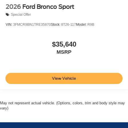
2026
Ford Bronco Sport
Special Offer
VIN:
3FMCR9BN1TRE35870
Stock:
8T26-117
Model:
R9B
$35,640
MSRP
View Vehicle
May not represent actual vehicle. (Options, colors, trim and body style may
vary)