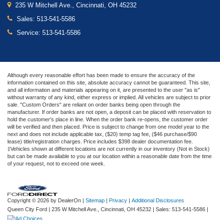
235 W Mitchell Ave., Cincinnati, OH 45232
Sales:
513-541-5586
Service:
513-541-5586
Although every reasonable effort has been made to ensure the accuracy of the
information contained on this site, absolute accuracy cannot be guaranteed. This site,
and all information and materials appearing on it, are presented to the user "as is"
without warranty of any kind, either express or implied. All vehicles are subject to prior
sale. "Custom Orders" are reliant on order banks being open through the
manufacturer. If order banks are not open, a deposit can be placed with reservation to
hold the customer's place in line. When the order bank re-opens, the customer order
will be verified and then placed. Price is subject to change from one model year to the
next and does not include applicable tax, ($20) temp tag fee, ($46 purchase/$90
lease) title/registration charges. Price includes $398 dealer documentation fee.
‡Vehicles shown at different locations are not currently in our inventory (Not in Stock)
but can be made available to you at our location within a reasonable date from the time
of your request, not to exceed one week.
Copyright © 2026
by DealerOn
|
Sitemap
|
Privacy
|
Additional Disclosures
Queen City Ford
|
235 W Mitchell Ave.,
Cincinnati,
OH
45232
| Sales:
513-541-5586
|