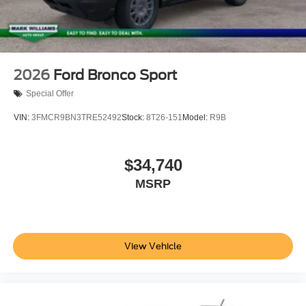
2026
Ford Bronco Sport
Special Offer
VIN:
3FMCR9BN3TRE52492
Stock:
8T26-151
Model:
R9B
$34,740
MSRP
View Vehicle