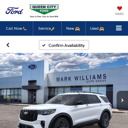
SAVED
Call Now
Service
New
Used
Confirm Availability