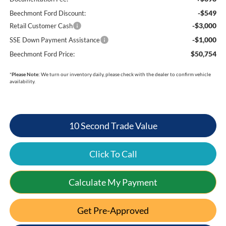
-$549
Beechmont Ford Discount:
-$3,000
Retail Customer Cash
-$1,000
SSE Down Payment Assistance
$50,754
Beechmont Ford Price:
*
Please Note:
We turn our inventory daily, please check with the dealer to confirm vehicle
availability.
10 Second Trade Value
Click To Call
Calculate My Payment
Get Pre-Approved