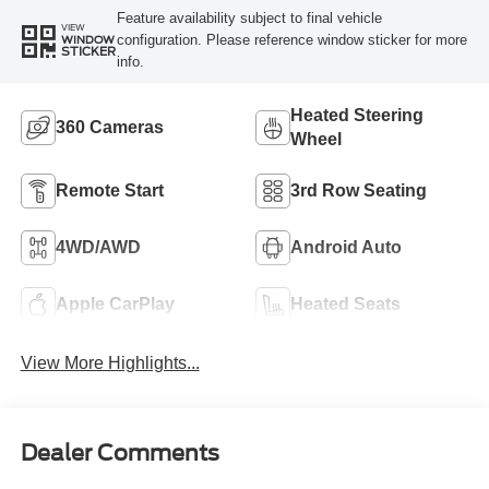
Feature availability subject to final vehicle
VIEW
configuration. Please reference window sticker for more
WINDOW
STICKER
info.
Heated Steering
360 Cameras
Wheel
Remote Start
3rd Row Seating
4WD/AWD
Android Auto
Apple CarPlay
Heated Seats
View More Highlights...
Dealer Comments