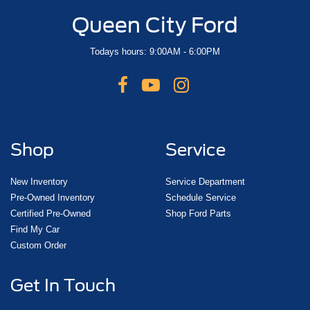
Queen City Ford
Todays hours: 9:00AM - 6:00PM
Shop
Service
New Inventory
Service Department
Pre-Owned Inventory
Schedule Service
Certified Pre-Owned
Shop Ford Parts
Find My Car
Custom Order
Get In Touch