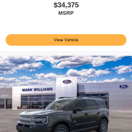
you to visit our showroom, sit behind the wheel, and
$34,375
discover why this SUV stands as a compelling choice for
MSRP
your next vehicle purchase. Price does not include
applicable tax, Doc fee of $398, Temporary Tag of $20,
Title Fee of $15. ‡Vehicles shown at different locations
are not currently in our inventory (Not in Stock) but can be
View Vehicle
made available to you at our location within a reasonable
date from the time of your request, not to exceed one
week.$1000 - SSE Down Payment Assistance. Exp.
08/31/2026 $3000 - Retail Customer Cash. Exp.
09/30/2026