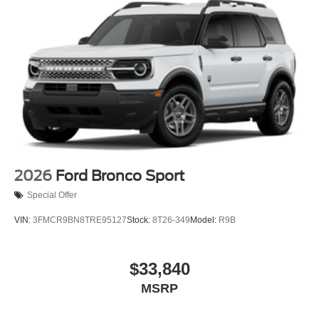
2026
Ford Bronco Sport
Special Offer
VIN:
3FMCR9BN8TRE95127
Stock:
8T26-349
Model:
R9B
$33,840
MSRP