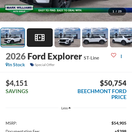
1
/
29
2026
Ford Explorer
ST-Line
In Stock
Special Offer
$4,151
$50,754
SAVINGS
BEECHMONT FORD
PRICE
Less
$54,905
MSRP:
+$398
Documentation Fee: