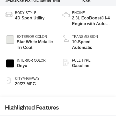
1FMUK8KHXTGC48664
966
K8K
BODY STYLE
ENGINE
4D Sport Utility
2.3L EcoBoost® I-4
Engine with Auto
Start-Stop
Technology
EXTERIOR COLOR
TRANSMISSION
Star White Metallic
10-Speed
Tri-Coat
Automatic
INTERIOR COLOR
FUEL TYPE
Onyx
Gasoline
CITY/HIGHWAY
20/27 MPG
Highlighted Features