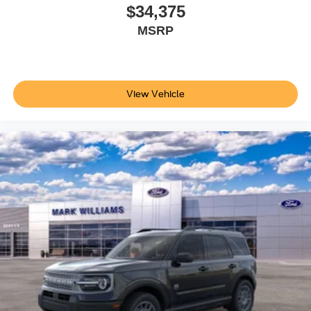
effortlessly, and split folding rear seats provide multiple
$34,375
configurations for passengers and cargo. Whether you're
MSRP
managing daily family schedules or loading gear for
weekend adventures, this SUV adapts to your needs.
The 2026 Ford Explorer Tremor combines thoughtful
View Vehicle
design, advanced features, and proven capability. Visit
our showroom to experience how this vehicle can
enhance your driving lifestyle and meet your family's
needs. Price does not include applicable tax, Doc fee of
$398, Temporary Tag of $20, Title Fee of $15. ‡Vehicles
shown at different locations are not currently in our
inventory (Not in Stock) but can be made available to you
at our location within a reasonable date from the time of
your request, not to exceed one week.$1000 - SSE Down
Payment Assistance. Exp. 08/31/2026 $3000 - Retail
Customer Cash. Exp. 09/30/2026