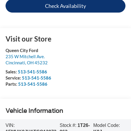
Check Availability
Visit our Store
Queen City Ford
235 W Mitchell Ave.
Cincinnati
,
OH
45232
Sales:
513-541-5586
Service:
513-541-5586
Parts:
513-541-5586
Vehicle Information
VIN:
Stock #:
1T26-
Model Code: