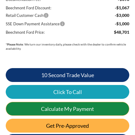
-$1,067
Beechmont Ford Discount:
-$3,000
Retail Customer Cash
-$1,000
SSE Down Payment Assistance
$48,701
Beechmont Ford Price:
*
Please Note:
We turn our inventory daily, please check with the dealer to confirm vehicle
availability.
10 Second Trade Value
Click To Call
Calculate My Payment
Get Pre-Approved