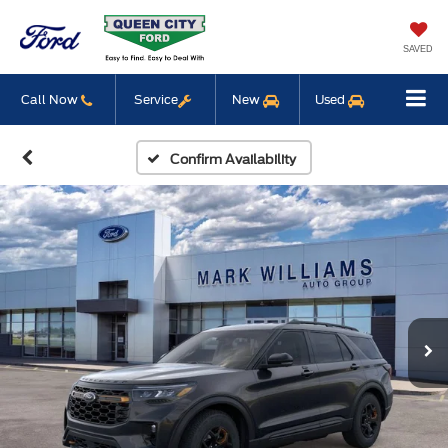
SAVED
Call Now
Service
New
Used
Confirm Availability