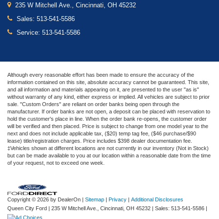
235 W Mitchell Ave., Cincinnati, OH 45232
Sales:
513-541-5586
Service:
513-541-5586
Although every reasonable effort has been made to ensure the accuracy of the
information contained on this site, absolute accuracy cannot be guaranteed. This site,
and all information and materials appearing on it, are presented to the user "as is"
without warranty of any kind, either express or implied. All vehicles are subject to prior
sale. "Custom Orders" are reliant on order banks being open through the
manufacturer. If order banks are not open, a deposit can be placed with reservation to
hold the customer's place in line. When the order bank re-opens, the customer order
will be verified and then placed. Price is subject to change from one model year to the
next and does not include applicable tax, ($20) temp tag fee, ($46 purchase/$90
lease) title/registration charges. Price includes $398 dealer documentation fee.
‡Vehicles shown at different locations are not currently in our inventory (Not in Stock)
but can be made available to you at our location within a reasonable date from the time
of your request, not to exceed one week.
Copyright © 2026
by DealerOn
|
Sitemap
|
Privacy
|
Additional Disclosures
Queen City Ford
|
235 W Mitchell Ave.,
Cincinnati,
OH
45232
| Sales:
513-541-5586
|