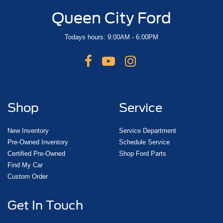
Queen City Ford
Todays hours: 9:00AM - 6:00PM
Shop
Service
New Inventory
Service Department
Pre-Owned Inventory
Schedule Service
Certified Pre-Owned
Shop Ford Parts
Find My Car
Custom Order
Get In Touch