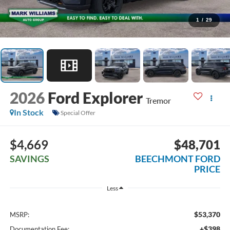
1
/
29
2026
Ford Explorer
Tremor
In Stock
Special Offer
$4,669
$48,701
SAVINGS
BEECHMONT FORD
PRICE
Less
$53,370
MSRP:
+$398
Documentation Fee: