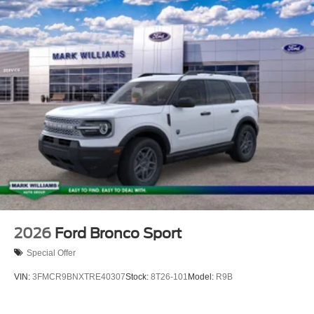
Inside, the cabin prioritizes comfort and technology. The
heated and ventilated captain's chairs in Miko Suede
provide premium seating for front passengers, with heated
rear seats extending comfort to your second row. The
memory driver's seat learns your preferences,
automatically adjusting on each approach. Climate zones
keep every occupant comfortable, while the B&O Sound
System transforms your drive with premium audio quality.
The Explorer Tremor prioritizes safety with
comprehensive airbag protection, electronic stability
control, and traction management. The rear camera
assists with parking, and rain-sensing wipers
automatically engage when needed. The four-wheel
independent suspension absorbs road imperfections
2026
Ford Bronco Sport
while speed-sensing steering adapts to your driving
Special Offer
needs.
VIN:
3FMCR9BNXTRE40307
Stock:
8T26-101
Model:
R9B
Practicality meets flexibility with the three-row
configuration. The PowerFold third row seats tuck away