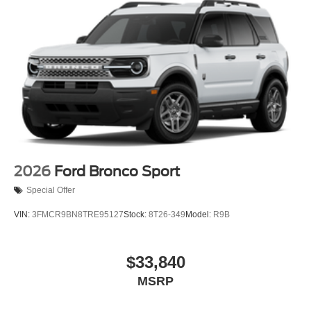
2026
Ford Bronco Sport
Special Offer
VIN:
3FMCR9BN8TRE95127
Stock:
8T26-349
Model:
R9B
$33,840
MSRP