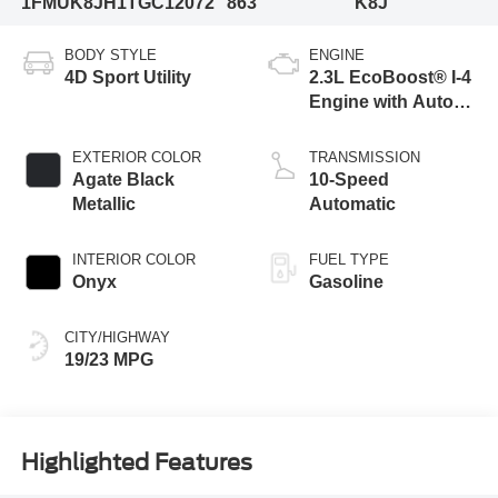
1FMUK8JH1TGC12072
863
K8J
BODY STYLE
ENGINE
4D Sport Utility
2.3L EcoBoost® I-4
Engine with Auto
Start-Stop
Technology
EXTERIOR COLOR
TRANSMISSION
Agate Black
10-Speed
Metallic
Automatic
INTERIOR COLOR
FUEL TYPE
Onyx
Gasoline
CITY/HIGHWAY
19/23 MPG
Highlighted Features