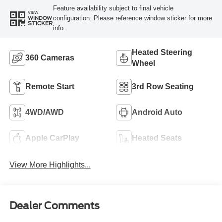
Feature availability subject to final vehicle
VIEW
configuration. Please reference window sticker for more
WINDOW
STICKER
info.
Heated Steering
360 Cameras
Wheel
Remote Start
3rd Row Seating
4WD/AWD
Android Auto
Apple CarPlay
Heated Seats
View More Highlights...
Dealer Comments