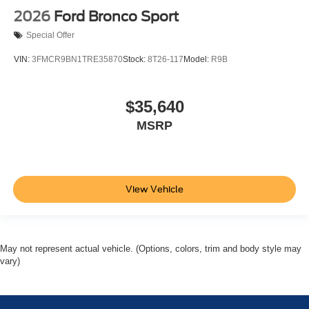
2026
Ford Bronco Sport
Special Offer
VIN:
3FMCR9BN1TRE35870
Stock:
8T26-117
Model:
R9B
$35,640
MSRP
View Vehicle
May not represent actual vehicle. (Options, colors, trim and body style may
vary)