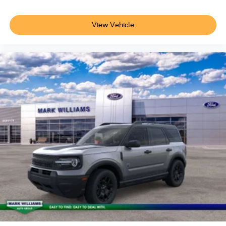
View Vehicle