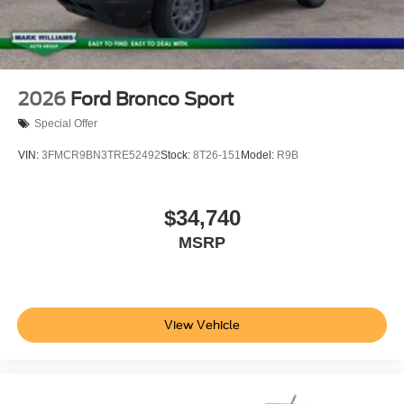
2026
Ford Bronco Sport
Special Offer
VIN:
3FMCR9BN3TRE52492
Stock:
8T26-151
Model:
R9B
$34,740
MSRP
View Vehicle