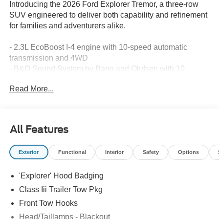
Introducing the 2026 Ford Explorer Tremor, a three-row
SUV engineered to deliver both capability and refinement
for families and adventurers alike.
- 2.3L EcoBoost I-4 engine with 10-speed automatic
transmission and 4WD
- B&O Sound System by Bang and Olufsen with 10
speakers and SiriusXM 360L
Read More...
- Heated and ventilated Miko Suede captain's chairs with
memory driver's seat
- 3rd row PowerFold seats with split folding rear seat for
flexible cargo configuration
All Features
- Navigation system with Apple CarPlay and Android Auto
integration
Exterior
Functional
Interior
Safety
Options
- Heated and ventilated front seats plus heated rear seats
and steering wheel
'Explorer' Hood Badging
- Auto-dimming interior rear-view mirror with compass and
trip computer
Class Iii Trailer Tow Pkg
- Dual zone automatic climate control with rear air
Front Tow Hooks
conditioning and rear window defroster
Head/Taillamps - Blackout