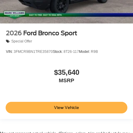
2026
Ford Bronco Sport
Special Offer
VIN:
3FMCR9BN1TRE35870
Stock:
8T26-117
Model:
R9B
$35,640
MSRP
View Vehicle