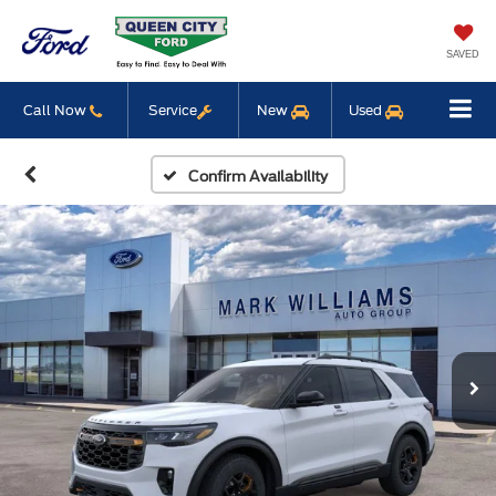
SAVED
Call Now
Service
New
Used
Confirm Availability