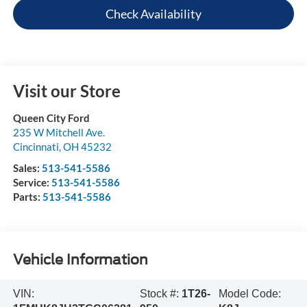
Check Availability
Visit our Store
Queen City Ford
235 W Mitchell Ave.
Cincinnati
,
OH
45232
Sales:
513-541-5586
Service:
513-541-5586
Parts:
513-541-5586
Vehicle Information
VIN:
Stock #:
1T26-
Model Code: