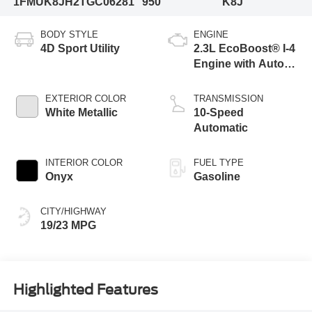
1FMUK8JH2TGC06281
950
K8J
BODY STYLE
ENGINE
4D Sport Utility
2.3L EcoBoost® I-4
Engine with Auto
Start-Stop
Technology
EXTERIOR COLOR
TRANSMISSION
White Metallic
10-Speed
Automatic
INTERIOR COLOR
FUEL TYPE
Onyx
Gasoline
CITY/HIGHWAY
19/23 MPG
Highlighted Features