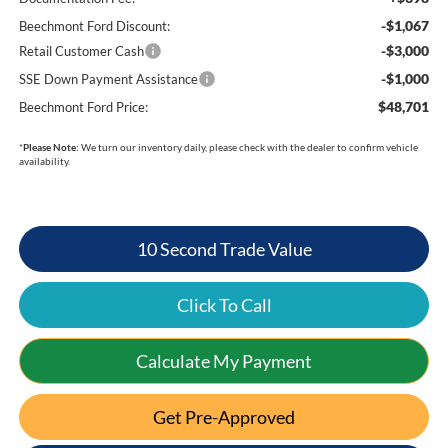
-$1,067
Beechmont Ford Discount:
-$3,000
Retail Customer Cash
-$1,000
SSE Down Payment Assistance
$48,701
Beechmont Ford Price:
*
Please Note:
We turn our inventory daily, please check with the dealer to confirm vehicle
availability.
10 Second Trade Value
Click To Call
Calculate My Payment
Get Pre-Approved