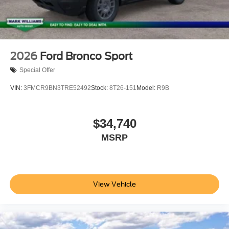
2026
Ford Bronco Sport
Special Offer
VIN:
3FMCR9BN3TRE52492
Stock:
8T26-151
Model:
R9B
$34,740
MSRP
View Vehicle