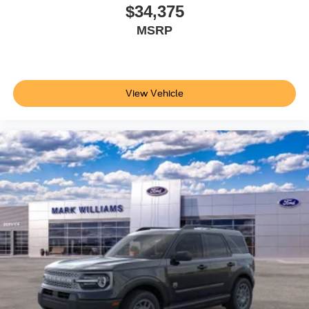
$34,375
This 2026 Ford Explorer Tremor represents a well-
MSRP
equipped SUV ready to meet the demands of your active
lifestyle. We invite you to visit our showroom, take a seat
in the captain's chairs, and discover how this vehicle
aligns with your driving needs. Price does not include
View Vehicle
applicable tax, Doc fee of $398, Temporary Tag of $20,
Title Fee of $15. ‡Vehicles shown at different locations
are not currently in our inventory (Not in Stock) but can be
made available to you at our location within a reasonable
date from the time of your request, not to exceed one
week.$1000 - SSE Down Payment Assistance. Exp.
08/31/2026 $3000 - Retail Customer Cash. Exp.
09/30/2026