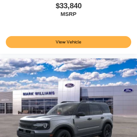
$33,840
MSRP
View Vehicle