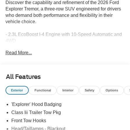
Discover the capability and refinement of the 2026 Ford
Explorer Tremor, a three-row SUV engineered for drivers
who demand both performance and flexibility in their
vehicle choice.
- 2.3L EcoBoost I-4 Engine with 10-Speed Automatic and
4WD
- B&O Sound System by Bang and Olufsen with 10
Read More...
speakers
- Apple CarPlay and Android Auto Integration
- Navigation System
- Heated and Ventilated Heated/Ventilated Miko Suede
All Features
Captain's Chairs
- 3rd Row PowerFold Seats
Exterior
Functional
Interior
Safety
Options
- Power Liftgate
- Heated Steering Wheel
'Explorer' Hood Badging
- Memory Driver's Seat
- Exterior Parking Camera Rear
Class Iii Trailer Tow Pkg
- 18 High Gloss Black-Painted Aluminum Wheels
Front Tow Hooks
- Dual Zone Automatic Temperature Control with Rear Air
Head/Taillamps - Blackout