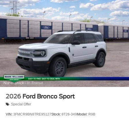
2026
Ford Bronco Sport
Special Offer
VIN:
3FMCR9BN8TRE95127
Stock:
8T26-349
Model:
R9B