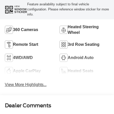
Feature availability subject to final vehicle
VIEW
configuration. Please reference window sticker for more
WINDOW
STICKER
info.
Heated Steering
360 Cameras
Wheel
Remote Start
3rd Row Seating
4WD/AWD
Android Auto
Apple CarPlay
Heated Seats
View More Highlights...
Dealer Comments