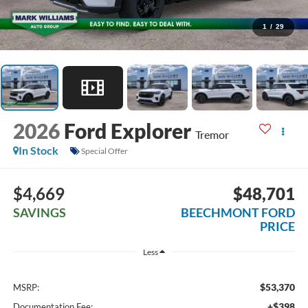
1
/
29
2026
Ford Explorer
Tremor
In Stock
Special Offer
$4,669
$48,701
SAVINGS
BEECHMONT FORD
PRICE
Less
$53,370
MSRP:
+$398
Documentation Fee: