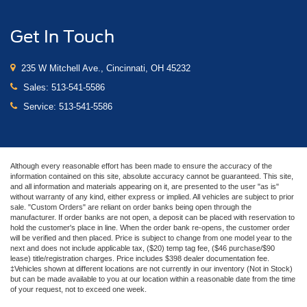
Get In Touch
235 W Mitchell Ave., Cincinnati, OH 45232
Sales:
513-541-5586
Service:
513-541-5586
Although every reasonable effort has been made to ensure the accuracy of the
information contained on this site, absolute accuracy cannot be guaranteed. This site,
and all information and materials appearing on it, are presented to the user "as is"
without warranty of any kind, either express or implied. All vehicles are subject to prior
sale. "Custom Orders" are reliant on order banks being open through the
manufacturer. If order banks are not open, a deposit can be placed with reservation to
hold the customer's place in line. When the order bank re-opens, the customer order
will be verified and then placed. Price is subject to change from one model year to the
next and does not include applicable tax, ($20) temp tag fee, ($46 purchase/$90
lease) title/registration charges. Price includes $398 dealer documentation fee.
‡Vehicles shown at different locations are not currently in our inventory (Not in Stock)
but can be made available to you at our location within a reasonable date from the time
of your request, not to exceed one week.