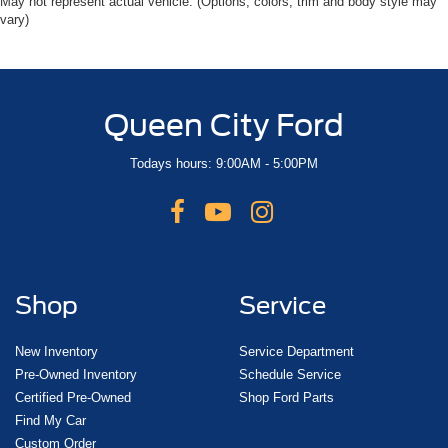
May not represent actual vehicle. (Options, colors, trim and body style may
vary)
Queen City Ford
Todays hours: 9:00AM - 5:00PM
Shop
Service
New Inventory
Service Department
Pre-Owned Inventory
Schedule Service
Certified Pre-Owned
Shop Ford Parts
Find My Car
Custom Order