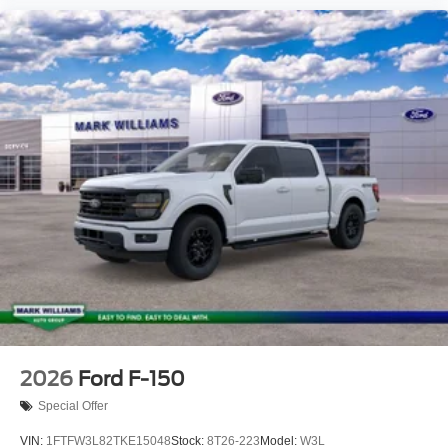
2026
Ford F-150
Special Offer
VIN:
1FTFW3L82TKE15048
Stock:
8T26-223
Model:
W3L