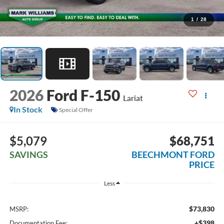
1
/
28
2026
Ford F-150
Lariat
In Stock
Special Offer
$5,079
$68,751
SAVINGS
BEECHMONT FORD
PRICE
Less
$73,830
MSRP:
+$398
Documentation Fee: