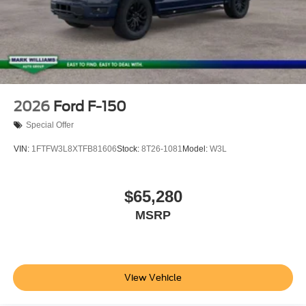
2026
Ford F-150
Special Offer
VIN:
1FTFW3L8XTFB81606
Stock:
8T26-1081
Model:
W3L
$65,280
MSRP
View Vehicle