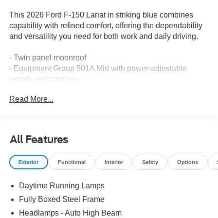
This 2026 Ford F-150 Lariat in striking blue combines
capability with refined comfort, offering the dependability
and versatility you need for both work and daily driving.
- Twin panel moonroof
- Equipment Group 501A Mid with power-adjustable
pedals and memory
- Tow/Haul Package with integrated trailer brake controller
Read More...
- Bed Utility Package with LED box lighting and tailgate
step work surface
- 20 chrome-like PVD wheels with all-terrain tires
- B&O Sound System by Bang and Olufsen with 8
All Features
speakers
- SYNC 4 with connected navigation and 5G modem
Exterior
Functional
Interior
Safety
Options
capability
- Heated and ventilated front bucket seats with memory
Daytime Running Lamps
- Electronic locking differential with 3.55 axle ratio
- Auto-dimming rear-view mirror with compass
Fully Boxed Steel Frame
- Heated steering wheel
Headlamps - Auto High Beam