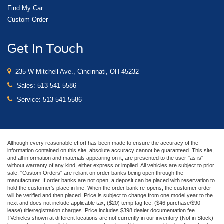
Find My Car
Custom Order
Get In Touch
235 W Mitchell Ave., Cincinnati, OH 45232
Sales:
513-541-5586
Service:
513-541-5586
Although every reasonable effort has been made to ensure the accuracy of the
information contained on this site, absolute accuracy cannot be guaranteed. This site,
and all information and materials appearing on it, are presented to the user "as is"
without warranty of any kind, either express or implied. All vehicles are subject to prior
sale. "Custom Orders" are reliant on order banks being open through the
manufacturer. If order banks are not open, a deposit can be placed with reservation to
hold the customer's place in line. When the order bank re-opens, the customer order
will be verified and then placed. Price is subject to change from one model year to the
next and does not include applicable tax, ($20) temp tag fee, ($46 purchase/$90
lease) title/registration charges. Price includes $398 dealer documentation fee.
‡Vehicles shown at different locations are not currently in our inventory (Not in Stock)