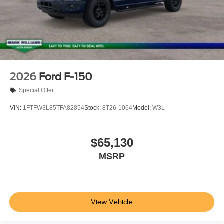
2026
Ford F-150
Special Offer
VIN:
1FTFW3L85TFA82854
Stock:
8T26-1064
Model:
W3L
$65,130
MSRP
View Vehicle