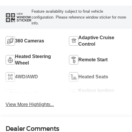
Feature availability subject to final vehicle
VIEW
configuration. Please reference window sticker for more
WINDOW
STICKER
info.
Adaptive Cruise
360 Cameras
Control
Heated Steering
Remote Start
Wheel
4WD/AWD
Heated Seats
Keyless Ignition
Keyless Entry
System
View More Highlights...
Dealer Comments