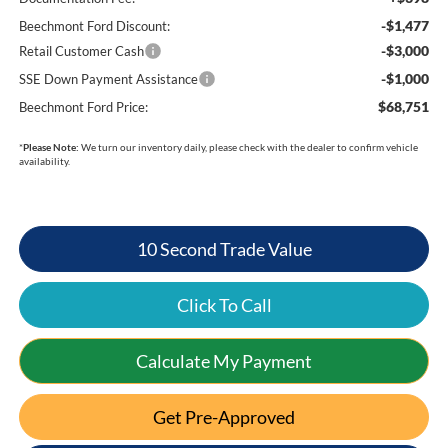
-$1,477
Beechmont Ford Discount:
-$3,000
Retail Customer Cash
-$1,000
SSE Down Payment Assistance
$68,751
Beechmont Ford Price:
*
Please Note:
We turn our inventory daily, please check with the dealer to confirm vehicle
availability.
10 Second Trade Value
Click To Call
Calculate My Payment
Get Pre-Approved