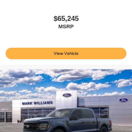
$65,245
MSRP
View Vehicle