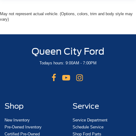
May not represent actual vehicle. (Options, colors, trim and body style may
vary)
Queen City Ford
Todays hours: 9:00AM - 7:00PM
Shop
Service
New Inventory
Service Department
Pre-Owned Inventory
Schedule Service
Certified Pre-Owned
Shop Ford Parts