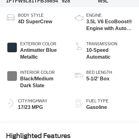
1FTFW5L81TFB39854
928
W5L
BODY STYLE
ENGINE
4D SuperCrew
3.5L V6 EcoBoost®
Engine with Auto
Start-Stop
Technology
EXTERIOR COLOR
TRANSMISSION
Antimatter Blue
10-Speed
Metallic
Automatic
INTERIOR COLOR
BED LENGTH
Black/Medium
5-1/2' Box
Dark Slate
CITY/HIGHWAY
FUEL TYPE
17/23 MPG
Gasoline
Highlighted Features