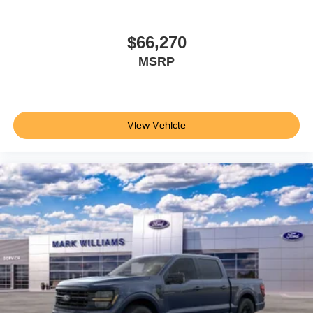
discuss how it fits your needs.
$66,270
MSRP
View Vehicle