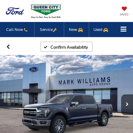
SAVED
Call Now
Service
New
Used
Confirm Availability