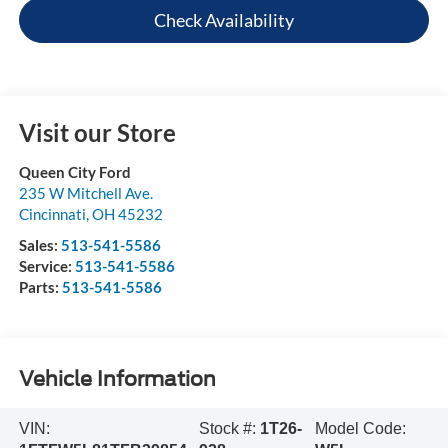
Check Availability
Visit our Store
Queen City Ford
235 W Mitchell Ave.
Cincinnati
,
OH
45232
Sales:
513-541-5586
Service:
513-541-5586
Parts:
513-541-5586
Vehicle Information
VIN:
Stock #:
1T26-
Model Code: