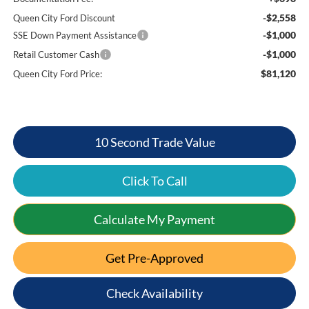
-$2,558
Queen City Ford Discount
-$1,000
SSE Down Payment Assistance
-$1,000
Retail Customer Cash
$81,120
Queen City Ford Price:
10 Second Trade Value
Click To Call
Calculate My Payment
Get Pre-Approved
Check Availability