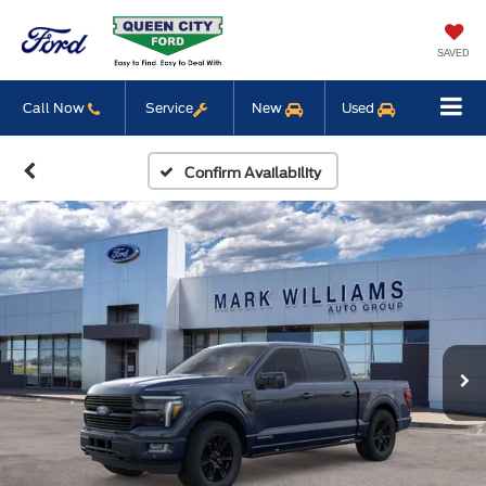
SAVED
Call Now
Service
New
Used
Confirm Availability