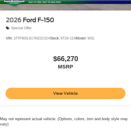
2026
Ford F-150
Special Offer
VIN:
1FTFW3L81TKE02324
Stock:
8T26-119
Model:
W3L
$66,270
MSRP
View Vehicle
May not represent actual vehicle. (Options, colors, trim and body style may
vary)