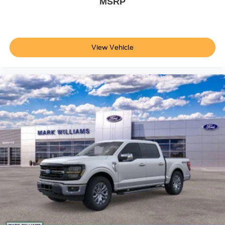
MSRP
View Vehicle