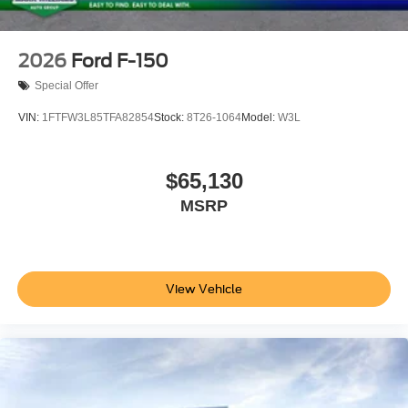
2026
Ford F-150
Special Offer
VIN:
1FTFW3L85TFA82854
Stock:
8T26-1064
Model:
W3L
$65,130
MSRP
View Vehicle