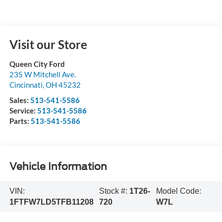
Visit our Store
Queen City Ford
235 W Mitchell Ave.
Cincinnati
,
OH
45232
Sales:
513-541-5586
Service:
513-541-5586
Parts:
513-541-5586
Vehicle Information
VIN:
Stock #:
1T26-
Model Code:
1FTFW7LD5TFB11208
720
W7L