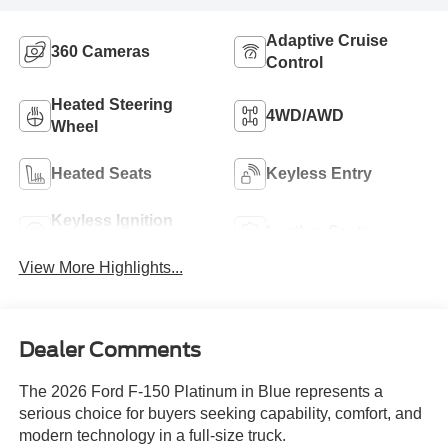
Adaptive Cruise
360 Cameras
Control
Heated Steering
4WD/AWD
Wheel
Heated Seats
Keyless Entry
Keyless Ignition
Leather Seats
System
View More Highlights...
Dealer Comments
The 2026 Ford F-150 Platinum in Blue represents a
serious choice for buyers seeking capability, comfort, and
modern technology in a full-size truck.