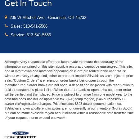
Get In Touch
235 W Mitchell Ave., Cincinnati, OH 45232
Sales:
513-541-5586
Service:
513-541-5586
Although every reasonable effort has been made to ensure the accuracy of the
information contained on this site, absolute accuracy cannot be guaranteed. This site,
and all information and materials appearing on it, are presented to the user "as is"
without warranty of any kind, either express or implied. All vehicles are subject to prior
sale. "Custom Orders" are reliant on order banks being open through the
manufacturer. If order banks are not open, a deposit can be placed with reservation to
hold the customer's place in line. When the order bank re-opens, the customer order
will be verified and then placed. Price is subject to change from one model year to the
next and does not include applicable tax, ($20) temp tag fee, ($46 purchase/$90
lease) title/registration charges. Price includes $398 dealer documentation fee.
‡Vehicles shown at different locations are not currently in our inventory (Not in Stock)
but can be made available to you at our location within a reasonable date from the time
of your request, not to exceed one week.