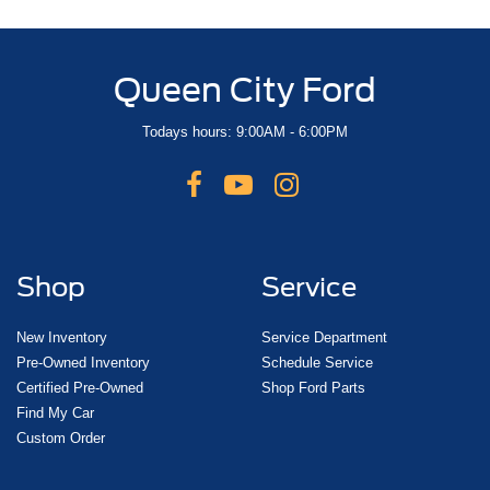
Queen City Ford
Todays hours: 9:00AM - 6:00PM
Shop
Service
New Inventory
Service Department
Pre-Owned Inventory
Schedule Service
Certified Pre-Owned
Shop Ford Parts
Find My Car
Custom Order