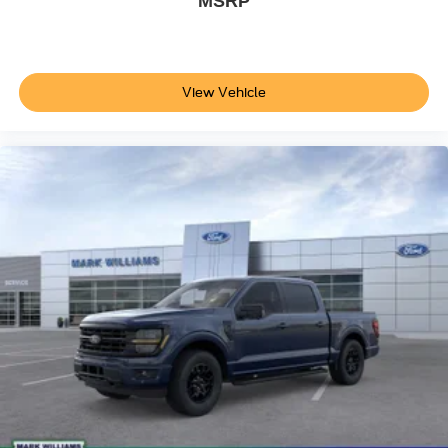
MSRP
brakes deliver stopping power when needed.
This 2026 Ford F-150 Platinum is ready for pickup at our
dealership. Visit us today to test drive this truck and
View Vehicle
discover how its blend of capability, efficiency, and
premium features can serve your needs.