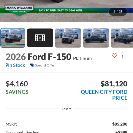
1
/
28
2026
Ford F-150
Platinum
In Stock
Special Offer
$4,160
$81,120
SAVINGS
QUEEN CITY FORD
PRICE
Less
$85,280
MSRP:
+$398
Documentation Fee: