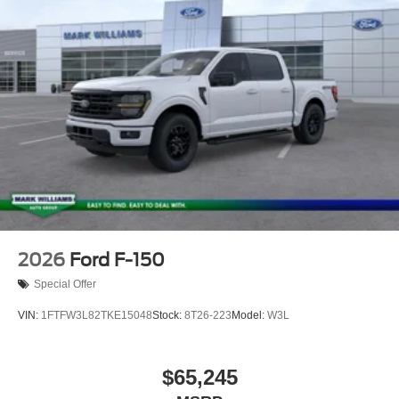
2026
Ford F-150
Special Offer
VIN:
1FTFW3L82TKE15048
Stock:
8T26-223
Model:
W3L
$65,245