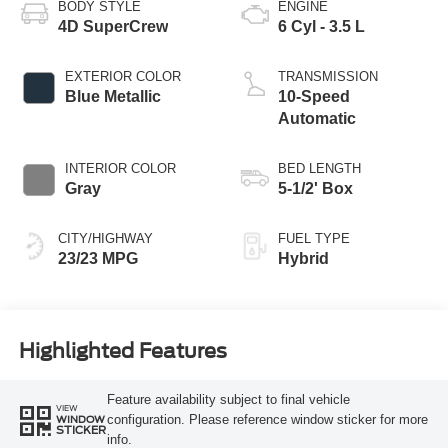
BODY STYLE
ENGINE
4D SuperCrew
6 Cyl - 3.5 L
EXTERIOR COLOR
TRANSMISSION
Blue Metallic
10-Speed
Automatic
INTERIOR COLOR
BED LENGTH
Gray
5-1/2' Box
CITY/HIGHWAY
FUEL TYPE
23/23 MPG
Hybrid
Highlighted Features
Feature availability subject to final vehicle
VIEW
configuration. Please reference window sticker for more
WINDOW
STICKER
info.