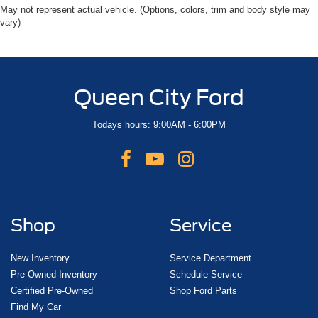
May not represent actual vehicle. (Options, colors, trim and body style may
vary)
Queen City Ford
Todays hours: 9:00AM - 6:00PM
Shop
Service
New Inventory
Service Department
Pre-Owned Inventory
Schedule Service
Certified Pre-Owned
Shop Ford Parts
Find My Car