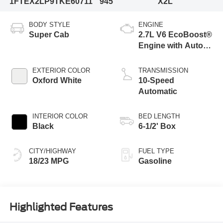
1FTEX2LP9TKE60711
945
X2L
BODY STYLE
ENGINE
Super Cab
2.7L V6 EcoBoost®
Engine with Auto
Start-Stop
Technology
EXTERIOR COLOR
TRANSMISSION
Oxford White
10-Speed
Automatic
INTERIOR COLOR
BED LENGTH
Black
6-1/2' Box
CITY/HIGHWAY
FUEL TYPE
18/23 MPG
Gasoline
Highlighted Features