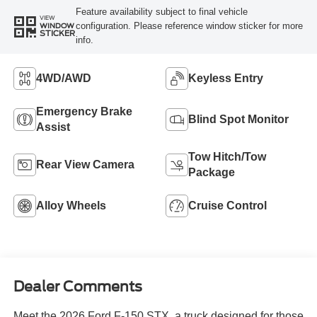
Feature availability subject to final vehicle
VIEW
configuration. Please reference window sticker for more
WINDOW
STICKER
info.
4WD/AWD
Keyless Entry
Emergency Brake
Blind Spot Monitor
Assist
Tow Hitch/Tow
Rear View Camera
Package
Alloy Wheels
Cruise Control
Dealer Comments
Meet the 2026 Ford F-150 STX, a truck designed for those