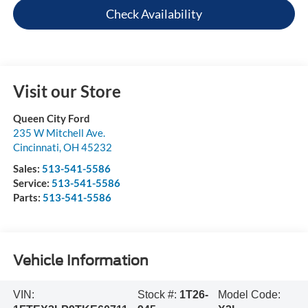
Check Availability
Visit our Store
Queen City Ford
235 W Mitchell Ave.
Cincinnati
,
OH
45232
Sales:
513-541-5586
Service:
513-541-5586
Parts:
513-541-5586
Vehicle Information
VIN:
Stock #:
1T26-
Model Code: