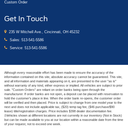
Custom Order
Get In Touch
235 W Mitchell Ave., Cincinnati, OH 45232
Sales:
513-541-5586
Service:
513-541-5586
Although every reasonable effort has been made to ensure the accuracy of the
information contained on this site, absolute accuracy cannot be guaranteed. This site,
and all information and materials appearing on it, are presented to the user "as is"
without warranty of any kind, either express or implied. All vehicles are subject to prior
sale. "Custom Orders" are reliant on order banks being open through the
manufacturer. If order banks are not open, a deposit can be placed with reservation to
hold the customer's place in line. When the order bank re-opens, the customer order
will be verified and then placed. Price is subject to change from one model year to the
next and does not include applicable tax, ($20) temp tag fee, ($46 purchase/$90
lease) title/registration charges. Price includes $398 dealer documentation fee.
‡Vehicles shown at different locations are not currently in our inventory (Not in Stock)
but can be made available to you at our location within a reasonable date from the time
of your request, not to exceed one week.