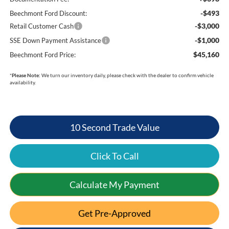
-$493
Beechmont Ford Discount:
-$3,000
Retail Customer Cash
-$1,000
SSE Down Payment Assistance
$45,160
Beechmont Ford Price:
*
Please Note:
We turn our inventory daily, please check with the dealer to confirm vehicle
availability.
10 Second Trade Value
Click To Call
Calculate My Payment
Get Pre-Approved