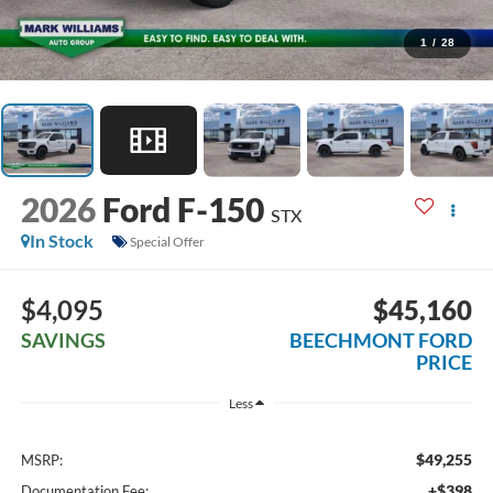
1
/
28
2026
Ford F-150
STX
In Stock
Special Offer
$4,095
$45,160
SAVINGS
BEECHMONT FORD
PRICE
Less
$49,255
MSRP:
+$398
Documentation Fee: