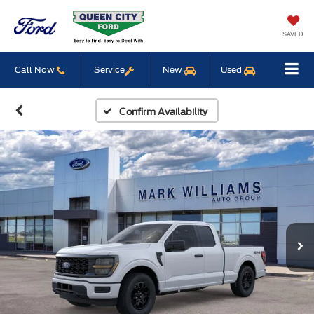
SAVED
Call Now
Service
New
Used
Confirm Availability