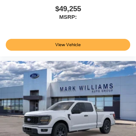
for your needs. Price does not include applicable tax, Doc
$49,255
fee of $398, Temporary Tag of $20, Title Fee of $15.
MSRP:
‡Vehicles shown at different locations are not currently in
our inventory (Not in Stock) but can be made available to
you at our location within a reasonable date from the time
of your request, not to exceed one week.$1000 - SSE
View Vehicle
Down Payment Assistance. Exp. 08/31/2026 $3000 -
Retail Customer Cash. Exp. 09/30/2026