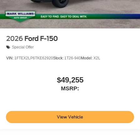
2026
Ford F-150
Special Offer
VIN:
1FTEX2LP6TKE62920
Stock:
1T26-940
Model:
X2L
$49,255
MSRP:
View Vehicle