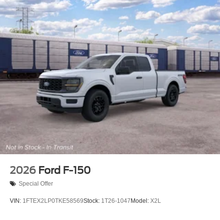
2026
Ford F-150
Special Offer
VIN:
1FTEX2LP0TKE58569
Stock:
1T26-1047
Model:
X2L