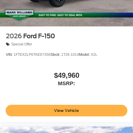
2026
Ford F-150
Special Offer
VIN:
1FTEX2LP6TKE67356
Stock:
1T26-1014
Model:
X2L
$49,960
MSRP:
View Vehicle