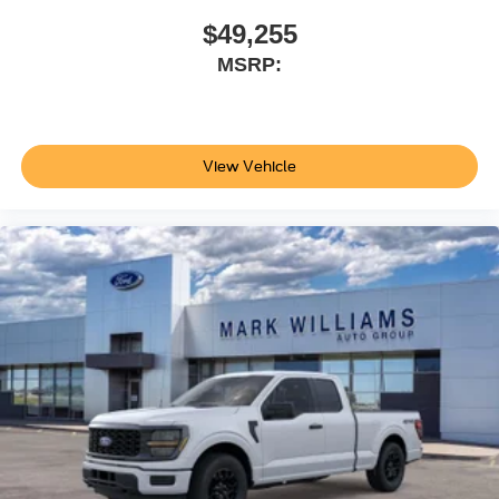
$49,255
MSRP:
View Vehicle