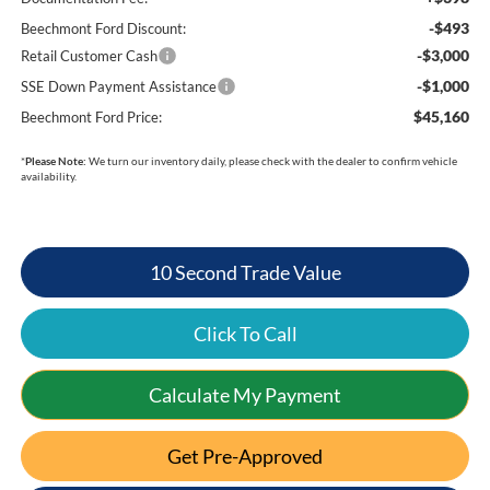
-$493
Beechmont Ford Discount:
-$3,000
Retail Customer Cash
-$1,000
SSE Down Payment Assistance
$45,160
Beechmont Ford Price:
*
Please Note:
We turn our inventory daily, please check with the dealer to confirm vehicle
availability.
10 Second Trade Value
Click To Call
Calculate My Payment
Get Pre-Approved