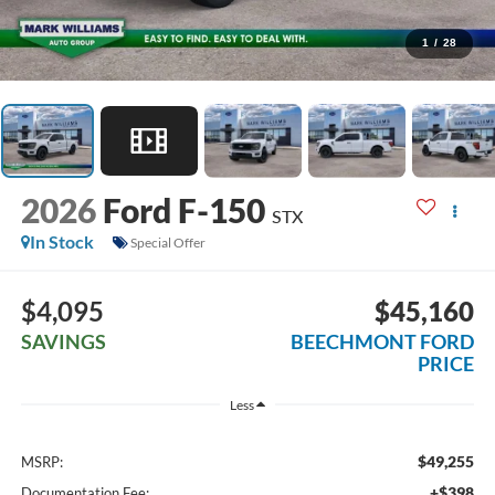
1
/
28
2026
Ford F-150
STX
In Stock
Special Offer
$4,095
$45,160
SAVINGS
BEECHMONT FORD
PRICE
Less
$49,255
MSRP:
+$398
Documentation Fee: