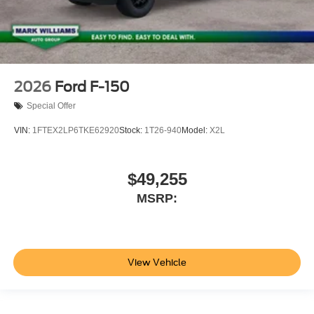
2026
Ford F-150
Special Offer
VIN:
1FTEX2LP6TKE62920
Stock:
1T26-940
Model:
X2L
$49,255
MSRP:
View Vehicle