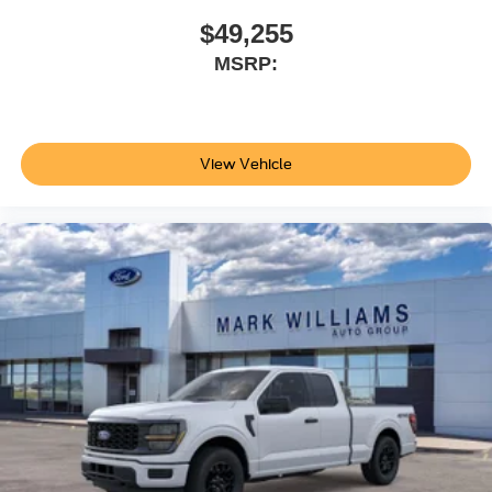
$49,255
MSRP:
View Vehicle