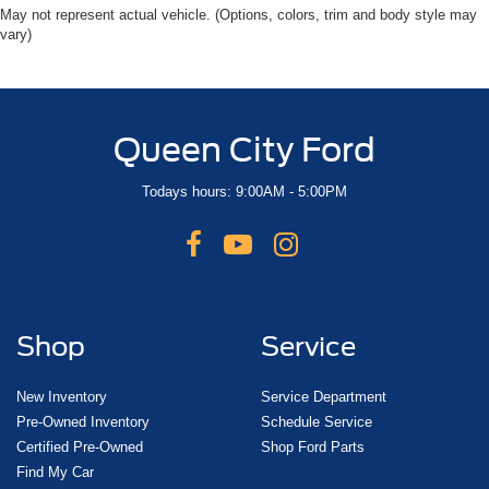
May not represent actual vehicle. (Options, colors, trim and body style may
vary)
Queen City Ford
Todays hours: 9:00AM - 5:00PM
Shop
Service
New Inventory
Service Department
Pre-Owned Inventory
Schedule Service
Certified Pre-Owned
Shop Ford Parts
Find My Car