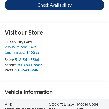
Check Availability
Visit our Store
Queen City Ford
235 W Mitchell Ave.
Cincinnati
,
OH
45232
Sales:
513-541-5586
Service:
513-541-5586
Parts:
513-541-5586
Vehicle Information
VIN:
Stock #:
1T26-
Model Code: