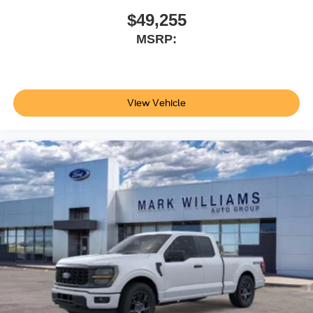
in Stock) but can be made available to you at our location
$49,255
within a reasonable date from the time of your request, not
MSRP:
to exceed one week.$1000 - SSE Down Payment
Assistance. Exp. 08/31/2026 $3000 - Retail Customer
Cash. Exp. 09/30/2026
View Vehicle