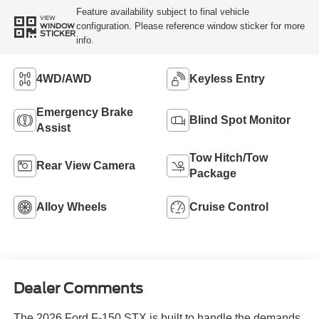
Feature availability subject to final vehicle
VIEW
configuration. Please reference window sticker for more
WINDOW
STICKER
info.
4WD/AWD
Keyless Entry
Emergency Brake
Blind Spot Monitor
Assist
Tow Hitch/Tow
Rear View Camera
Package
Alloy Wheels
Cruise Control
Dealer Comments
The 2026 Ford F-150 STX is built to handle the demands