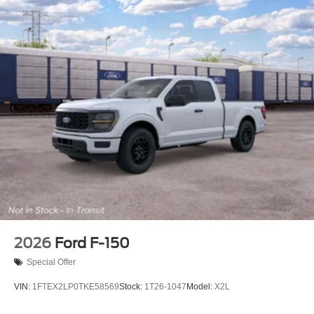
2026
Ford F-150
Special Offer
VIN:
1FTEX2LP0TKE58569
Stock:
1T26-1047
Model:
X2L