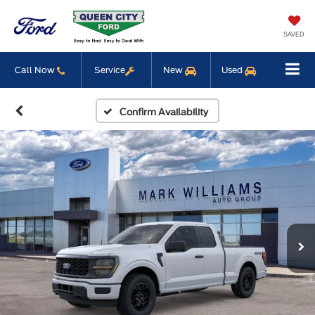
SAVED
Call Now
Service
New
Used
Confirm Availability