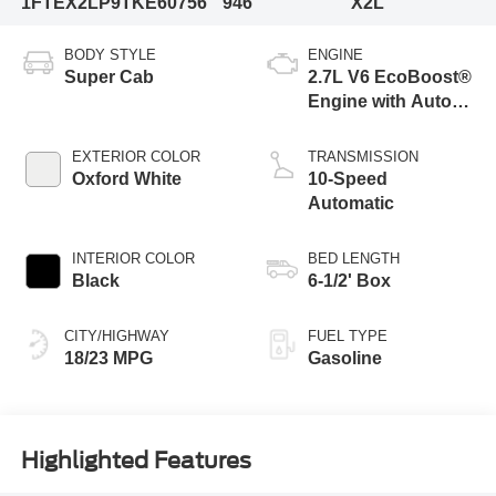
1FTEX2LP9TKE60756
946
X2L
BODY STYLE
ENGINE
Super Cab
2.7L V6 EcoBoost®
Engine with Auto
Start-Stop
Technology
EXTERIOR COLOR
TRANSMISSION
Oxford White
10-Speed
Automatic
INTERIOR COLOR
BED LENGTH
Black
6-1/2' Box
CITY/HIGHWAY
FUEL TYPE
18/23 MPG
Gasoline
Highlighted Features