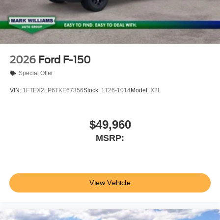
2026
Ford F-150
Special Offer
VIN:
1FTEX2LP6TKE67356
Stock:
1T26-1014
Model:
X2L
$49,960
MSRP:
View Vehicle