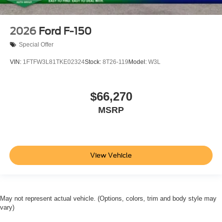
2026
Ford F-150
Special Offer
VIN:
1FTFW3L81TKE02324
Stock:
8T26-119
Model:
W3L
$66,270
MSRP
View Vehicle
May not represent actual vehicle. (Options, colors, trim and body style may
vary)