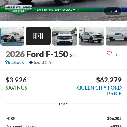
1
/
34
2026
Ford F-150
XLT
In Stock
Special Offer
$3,926
$62,279
SAVINGS
QUEEN CITY FORD
PRICE
Less
$66,205
MSRP:
+$398
Documentation Fee: