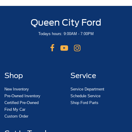
Queen City Ford
Todays hours: 9:00AM - 7:00PM
Shop
Service
New Inventory
Service Department
Pre-Owned Inventory
Schedule Service
Certified Pre-Owned
Shop Ford Parts
Find My Car
Custom Order