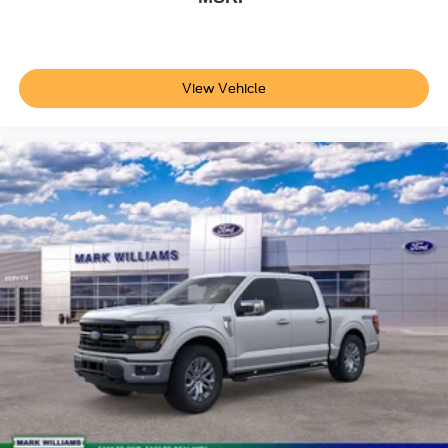
View Vehicle