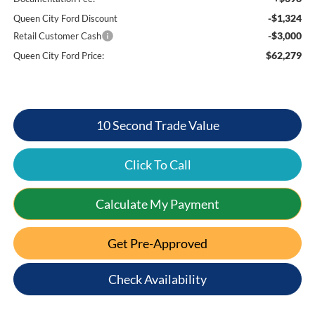
-$1,324
Queen City Ford Discount
-$3,000
Retail Customer Cash
$62,279
Queen City Ford Price:
10 Second Trade Value
Click To Call
Calculate My Payment
Get Pre-Approved
Check Availability