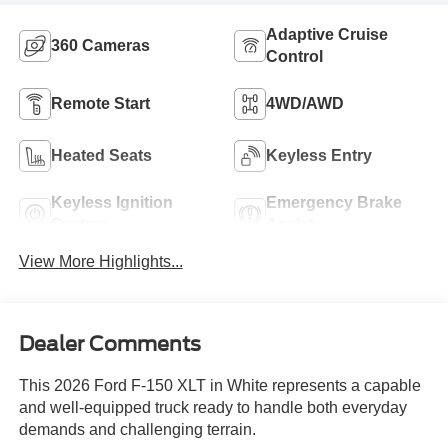
Adaptive Cruise
360 Cameras
Control
Remote Start
4WD/AWD
Heated Seats
Keyless Entry
Keyless Ignition
Emergency Brake
System
Assist
View More Highlights...
Dealer Comments
This 2026 Ford F-150 XLT in White represents a capable
and well-equipped truck ready to handle both everyday
demands and challenging terrain.