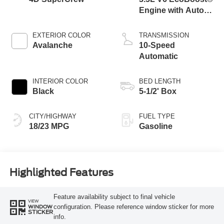
Engine with Auto
Start-Stop
Technology
EXTERIOR COLOR
TRANSMISSION
Avalanche
10-Speed
Automatic
INTERIOR COLOR
BED LENGTH
Black
5-1/2' Box
CITY/HIGHWAY
FUEL TYPE
18/23 MPG
Gasoline
Highlighted Features
Feature availability subject to final vehicle
VIEW
configuration. Please reference window sticker for more
WINDOW
STICKER
info.