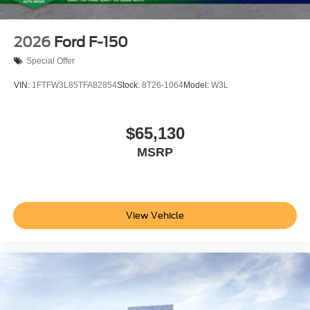
2026
Ford F-150
Special Offer
VIN:
1FTFW3L85TFA82854
Stock:
8T26-1064
Model:
W3L
$65,130
MSRP
View Vehicle