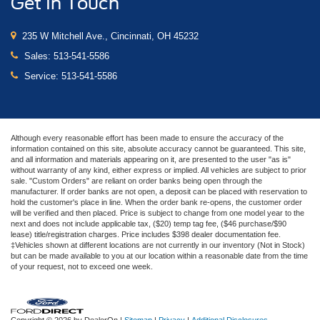
Get In Touch
235 W Mitchell Ave., Cincinnati, OH 45232
Sales:
513-541-5586
Service:
513-541-5586
Although every reasonable effort has been made to ensure the accuracy of the
information contained on this site, absolute accuracy cannot be guaranteed. This site,
and all information and materials appearing on it, are presented to the user "as is"
without warranty of any kind, either express or implied. All vehicles are subject to prior
sale. "Custom Orders" are reliant on order banks being open through the
manufacturer. If order banks are not open, a deposit can be placed with reservation to
hold the customer's place in line. When the order bank re-opens, the customer order
will be verified and then placed. Price is subject to change from one model year to the
next and does not include applicable tax, ($20) temp tag fee, ($46 purchase/$90
lease) title/registration charges. Price includes $398 dealer documentation fee.
‡Vehicles shown at different locations are not currently in our inventory (Not in Stock)
but can be made available to you at our location within a reasonable date from the time
of your request, not to exceed one week.
Copyright © 2026
by DealerOn
|
Sitemap
|
Privacy
|
Additional Disclosures