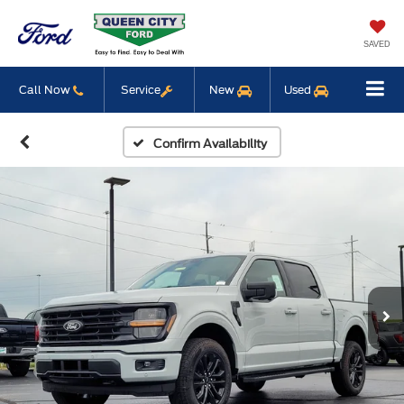
SAVED
Call Now
Service
New
Used
Confirm Availability