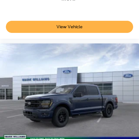
The 10-speed automatic transmission manages power
delivery smoothly across driving conditions. 4WD with
electronic locking and a 3.31 axle ratio provides proper
traction distribution.
View Vehicle
We invite you to visit our showroom to experience this F-
150 XLT firsthand. Our team is ready to discuss how this
truck's combination of off-road capability, modern
technology, and everyday practicality aligns with your
needs.