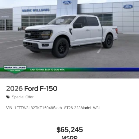
2026
Ford F-150
Special Offer
VIN:
1FTFW3L82TKE15048
Stock:
8T26-223
Model:
W3L
$65,245
MSRP