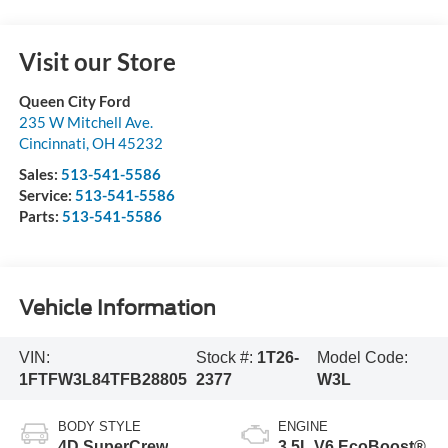
Visit our Store
Queen City Ford
235 W Mitchell Ave.
Cincinnati
,
OH
45232
Sales:
513-541-5586
Service:
513-541-5586
Parts:
513-541-5586
Vehicle Information
VIN:
Stock #:
1T26-
Model Code:
1FTFW3L84TFB28805
2377
W3L
BODY STYLE
ENGINE
4D SuperCrew
3.5L V6 EcoBoost®