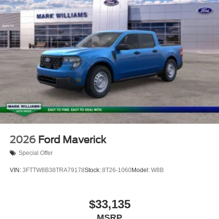
2026
Ford Maverick
Special Offer
VIN:
3FTTW8B38TRA79178
Stock:
8T26-1060
Model:
W8B
$33,135
MSRP