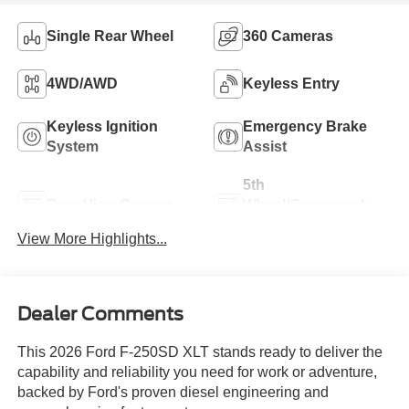
Single Rear Wheel
360 Cameras
4WD/AWD
Keyless Entry
Keyless Ignition
Emergency Brake
System
Assist
5th
Rear View Camera
Wheel/Gooseneck
Ready
View More Highlights...
Dealer Comments
This 2026 Ford F-250SD XLT stands ready to deliver the
capability and reliability you need for work or adventure,
backed by Ford's proven diesel engineering and