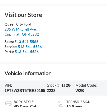
Visit our Store
Queen City Ford
235 W Mitchell Ave.
Cincinnati
,
OH
45232
Sales:
513-541-5586
Service:
513-541-5586
Parts:
513-541-5586
Vehicle Information
VIN:
Stock #:
1T26-
Model Code:
1FT8W2BT5TEE30165
2238
W2B
BODY STYLE
TRANSMISSION
4D Crew Cab
10-Speed