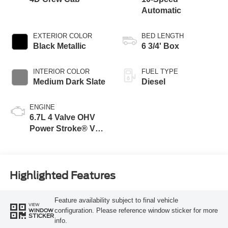
Automatic
EXTERIOR COLOR
BED LENGTH
Black Metallic
6 3/4' Box
INTERIOR COLOR
FUEL TYPE
Medium Dark Slate
Diesel
ENGINE
6.7L 4 Valve OHV
Power Stroke® V8
Turbo Diesel B20
Engine
Highlighted Features
Feature availability subject to final vehicle
VIEW
configuration. Please reference window sticker for more
WINDOW
STICKER
info.