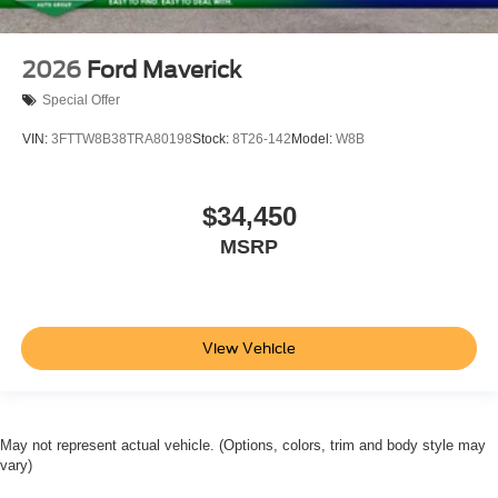
2026
Ford Maverick
Special Offer
VIN:
3FTTW8B38TRA80198
Stock:
8T26-142
Model:
W8B
$34,450
MSRP
View Vehicle
May not represent actual vehicle. (Options, colors, trim and body style may
vary)