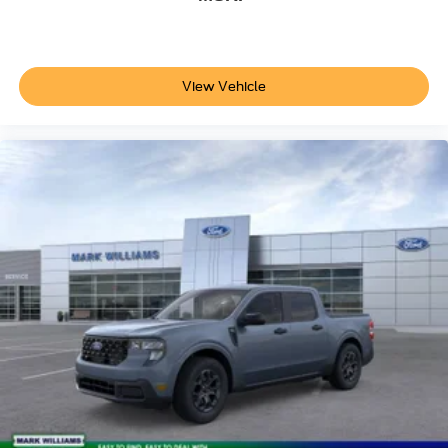
your cargo.
The Power Stroke diesel engine represents decades of
engineering expertise, featuring a 34-gallon fuel tank, 250
View Vehicle
amp alternator, operator-commanded regeneration, and
engine block heater for reliable cold-weather starts. The
3.31 axle ratio balances efficiency with capability, making
this truck practical for extended use throughout the year.
Visit us to experience the capability and craftsmanship of
this 2026 Ford F-250SD XLT. Our sales team can walk
you through the extensive features and discuss how this
truck can serve your hauling and towing needs. Price
does not include applicable tax, Doc fee of $398,
Temporary Tag of $20, Title Fee of $15. ‡Vehicles shown
at different locations are not currently in our inventory (Not
in Stock) but can be made available to you at our location
within a reasonable date from the time of your request, not
to exceed one week.$1000 - Retail Customer Cash. Exp.
09/30/2026