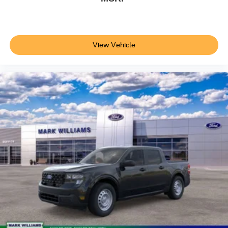
View Vehicle