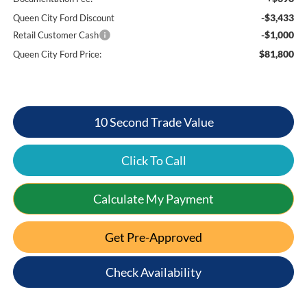
-$3,433
Queen City Ford Discount
-$1,000
Retail Customer Cash
$81,800
Queen City Ford Price:
10 Second Trade Value
Click To Call
Calculate My Payment
Get Pre-Approved
Check Availability