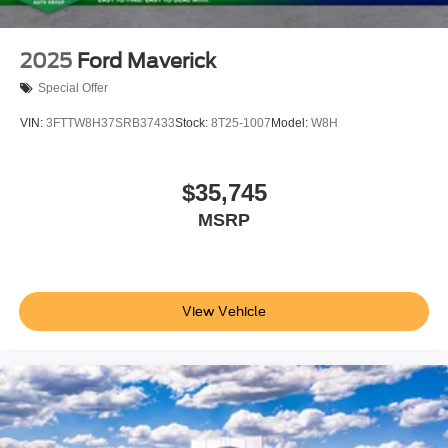
2025
Ford Maverick
Special Offer
VIN:
3FTTW8H37SRB37433
Stock:
8T25-1007
Model:
W8H
$35,745
MSRP
View Vehicle