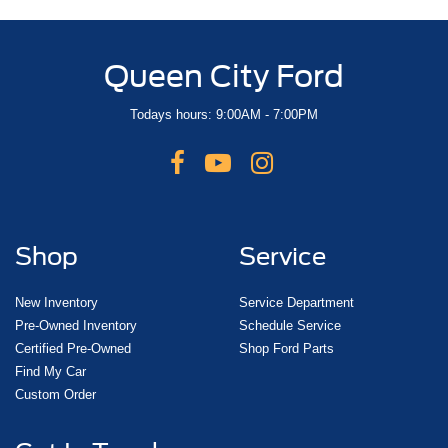
Queen City Ford
Todays hours: 9:00AM - 7:00PM
Shop
Service
New Inventory
Service Department
Pre-Owned Inventory
Schedule Service
Certified Pre-Owned
Shop Ford Parts
Find My Car
Custom Order