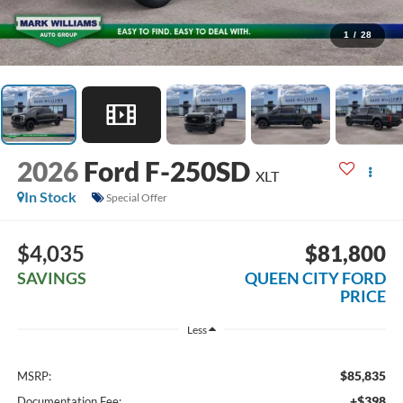
1
/
28
2026
Ford F-250SD
XLT
In Stock
Special Offer
$4,035
$81,800
SAVINGS
QUEEN CITY FORD
PRICE
Less
$85,835
MSRP:
+$398
Documentation Fee: