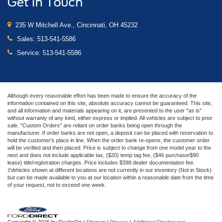
Get In Touch
235 W Mitchell Ave., Cincinnati, OH 45232
Sales:
513-541-5586
Service:
513-541-5586
Although every reasonable effort has been made to ensure the accuracy of the
information contained on this site, absolute accuracy cannot be guaranteed. This site,
and all information and materials appearing on it, are presented to the user "as is"
without warranty of any kind, either express or implied. All vehicles are subject to prior
sale. "Custom Orders" are reliant on order banks being open through the
manufacturer. If order banks are not open, a deposit can be placed with reservation to
hold the customer's place in line. When the order bank re-opens, the customer order
will be verified and then placed. Price is subject to change from one model year to the
next and does not include applicable tax, ($20) temp tag fee, ($46 purchase/$90
lease) title/registration charges. Price includes $398 dealer documentation fee.
‡Vehicles shown at different locations are not currently in our inventory (Not in Stock)
but can be made available to you at our location within a reasonable date from the time
of your request, not to exceed one week.
Copyright © 2026
by DealerOn
|
Sitemap
|
Privacy
|
Additional Disclosures