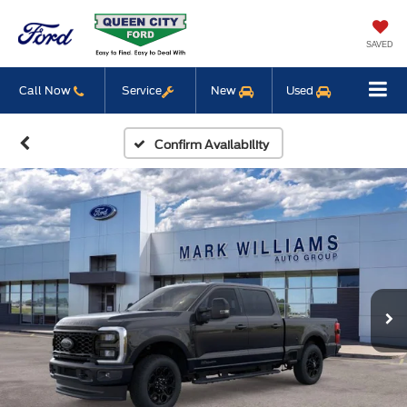
SAVED
Call Now
Service
New
Used
Confirm Availability