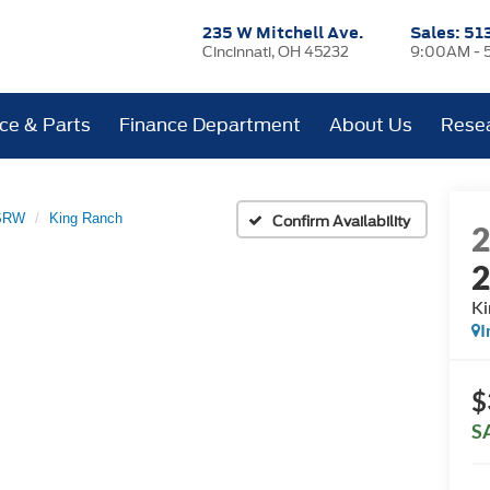
235 W Mitchell Ave.
Sales:
51
Cincinnati, OH 45232
9:00AM - 
ice & Parts
Finance Department
About Us
Rese
 SRW
King Ranch
Confirm Availability
Ki
I
$
S