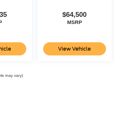
35
$64,500
P
MSRP
hicle
View Vehicle
yle may vary)