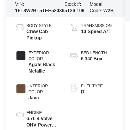
VIN:
Stock #:
Model
1FT8W2BT5TEE52036
5T26-109
Code:
W2B
BODY STYLE
TRANSMISSION
Crew Cab
10-Speed A/T
Pickup
EXTERIOR
BED LENGTH
COLOR
6 3/4' Box
Agate Black
Metallic
INTERIOR
FUEL TYPE
COLOR
D
Java
ENGINE
6.7L 4 Valve
OHV Power