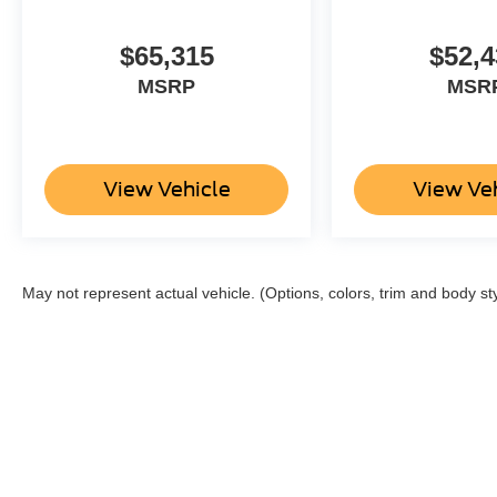
$65,315
$52,4
MSRP
MSR
View Vehicle
View Ve
May not represent actual vehicle. (Options, colors, trim and body st