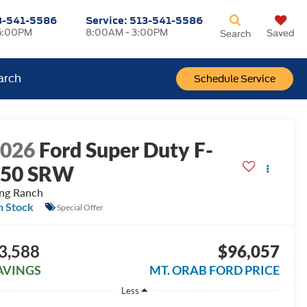
3-541-5586
Service:
513-541-5586
5:00PM
8:00AM - 3:00PM
Saved
Search
arch
Schedule Service
2026
Ford Super Duty F-
250 SRW
ng Ranch
n Stock
Special Offer
3,588
$96,057
AVINGS
MT. ORAB FORD PRICE
Less