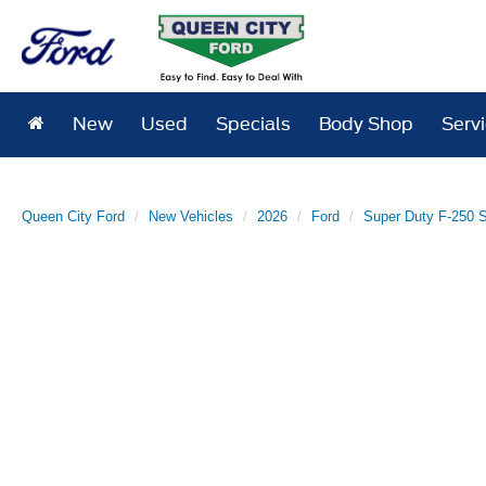
New
Used
Specials
Body Shop
Serv
Queen City Ford
New Vehicles
2026
Ford
Super Duty F-250