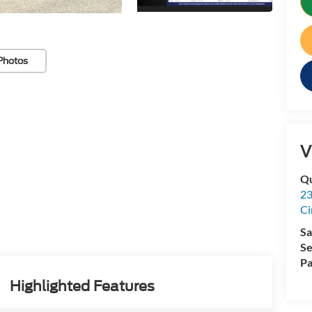
Photos
V
Qu
23
Ci
Sa
Se
Pa
Highlighted Features