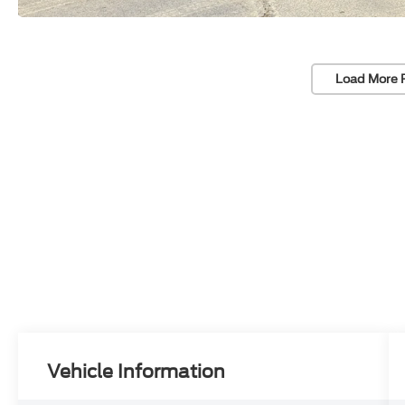
Load More 
Vehicle Information