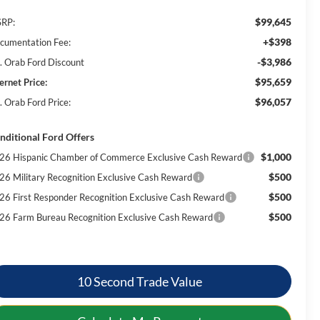
$99,645
RP:
+$398
cumentation Fee:
-$3,986
. Orab Ford Discount
$95,659
ernet Price:
$96,057
. Orab Ford Price:
nditional Ford Offers
$1,000
26 Hispanic Chamber of Commerce Exclusive Cash Reward
$500
26 Military Recognition Exclusive Cash Reward
$500
26 First Responder Recognition Exclusive Cash Reward
$500
26 Farm Bureau Recognition Exclusive Cash Reward
10 Second Trade Value