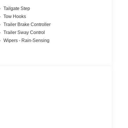
ust Tip, TWIN PANEL POWER MOONROOF map
G W/3.55 AXLE RATIO, TRANSMISSION:
Tailgate Step
table drive modes: normal, eco, slippery
Tow Hooks
Trailer Brake Controller
ion. Please confirm the accuracy of the included
Trailer Sway Control
Wipers - Rain-Sensing