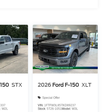
-150
STX
2026
Ford F-150
XLT
Special Offer
6337
VIN:
1FTFW3L85TKD89237
l:
W2L
Stock:
5T26-1051
Model:
W3L