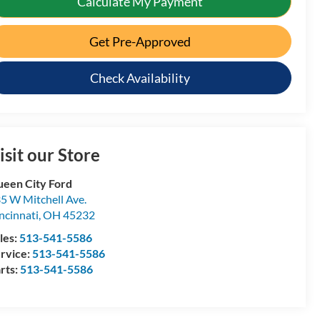
Calculate My Payment
Get Pre-Approved
Check Availability
isit our Store
een City Ford
5 W Mitchell Ave.
ncinnati
,
OH
45232
les:
513-541-5586
rvice:
513-541-5586
rts:
513-541-5586