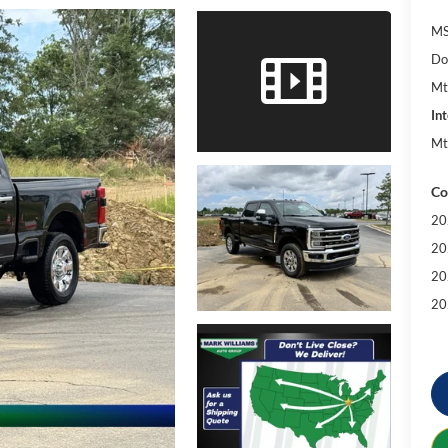
MS
Do
Mt
Int
Mt
Co
20
20
20
20