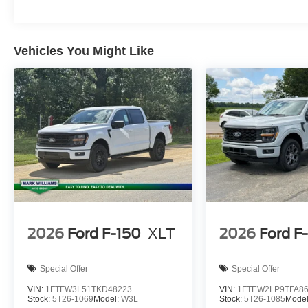
Vehicles You Might Like
2026
Ford F-150
XLT
2026
Ford F
Special Offer
Special Offer
VIN:
1FTFW3L51TKD48223
VIN:
1FTEW2LP9TFA8
Stock:
5T26-1069
Model:
W3L
Stock:
5T26-1085
Mode