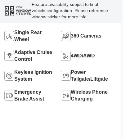
Feature availability subject to final
VIEW
vehicle configuration. Please reference
WINDOW
STICKER
window sticker for more info.
Single Rear
360 Cameras
Wheel
Adaptive Cruise
4WD/AWD
Control
Keyless Ignition
Power
System
Tailgate/Liftgate
Emergency
Wireless Phone
Brake Assist
Charging