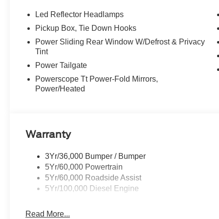
Door Handles, Monochromatic Paint, Chrome Exha
lights and moonroof switches, ELECTRONIC-LOCKIN
Led Reflector Headlamps
TORQSHIFT 10-SPEED AUTOMATIC SelectShift and selec
Pickup Box, Tie Down Hooks
roads, tow/haul and off-road.
Power Sliding Rear Window W/Defrost & Privacy
Tint
Horsepower calculations based on trim engine configurat
Power Tailgate
equipment by calling us prior to purchase.
Powerscope Tt Power-Fold Mirrors,
Power/Heated
Warranty
3Yr/36,000 Bumper / Bumper
5Yr/60,000 Powertrain
5Yr/60,000 Roadside Assist
5Yr/100,000 Diesel Engine
Read More...