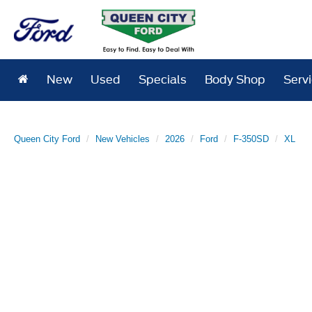
New
Used
Specials
Body Shop
Serv
Queen City Ford
New Vehicles
2026
Ford
F-350SD
XL