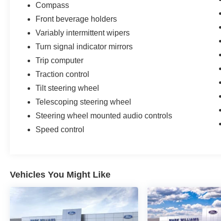
Compass
Front beverage holders
Variably intermittent wipers
Turn signal indicator mirrors
Trip computer
Traction control
Tilt steering wheel
Telescoping steering wheel
Steering wheel mounted audio controls
Speed control
Vehicles You Might Like