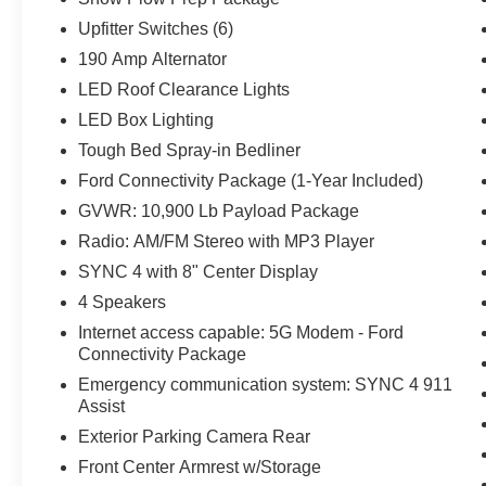
Upfitter Switches (6)
190 Amp Alternator
LED Roof Clearance Lights
LED Box Lighting
Tough Bed Spray-in Bedliner
Ford Connectivity Package (1-Year Included)
GVWR: 10,900 Lb Payload Package
Radio: AM/FM Stereo with MP3 Player
SYNC 4 with 8" Center Display
4 Speakers
Internet access capable: 5G Modem - Ford
Connectivity Package
Emergency communication system: SYNC 4 911
Assist
Exterior Parking Camera Rear
Front Center Armrest w/Storage