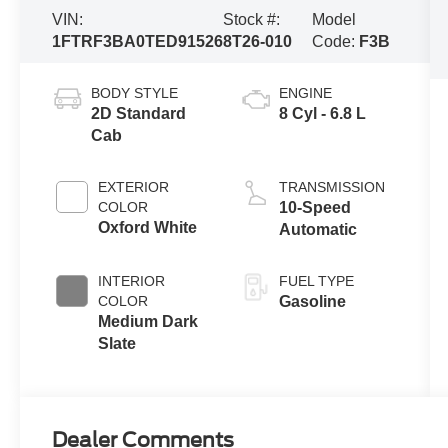
VIN:
Stock #:
Model
1FTRF3BA0TED91526
8T26-010
Code:
F3B
BODY STYLE
ENGINE
2D Standard
8 Cyl - 6.8 L
Cab
EXTERIOR
TRANSMISSION
COLOR
10-Speed
Oxford White
Automatic
INTERIOR
FUEL TYPE
COLOR
Gasoline
Medium Dark
Slate
Dealer Comments