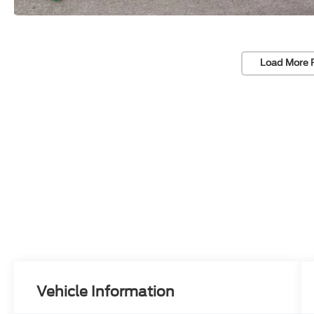
Load More 
Vehicle Information