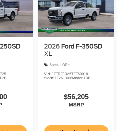
-250SD
2026
Ford F-350SD
XL
Special Offer
725
VIN:
1FTRF3BA5TEF60018
:
F2B
Stock:
1T26-1006
Model:
F3B
00
$56,205
P
MSRP