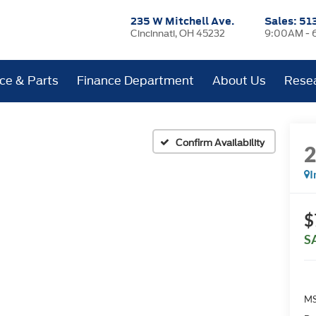
235 W Mitchell Ave.
Sales:
51
Cincinnati, OH 45232
9:00AM - 
ice & Parts
Finance Department
About Us
Rese
Confirm Availability
I
$
S
MS