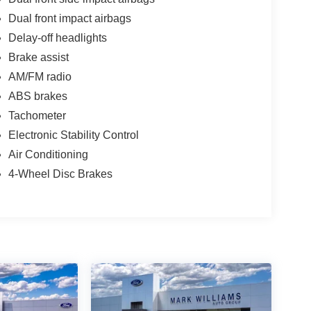
Dual front impact airbags
Delay-off headlights
Brake assist
AM/FM radio
ABS brakes
Tachometer
Electronic Stability Control
Air Conditioning
4-Wheel Disc Brakes