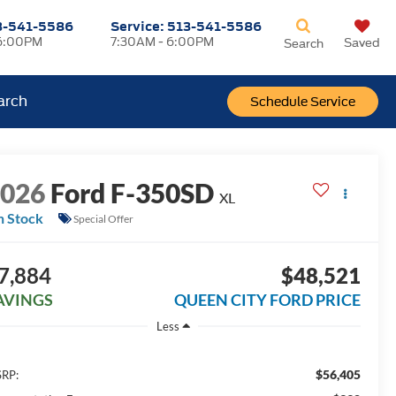
3-541-5586
Service:
513-541-5586
6:00PM
7:30AM - 6:00PM
Saved
Search
arch
Schedule Service
2026
Ford F-350SD
XL
n Stock
Special Offer
7,884
$48,521
AVINGS
QUEEN CITY FORD PRICE
Less
$56,405
RP: