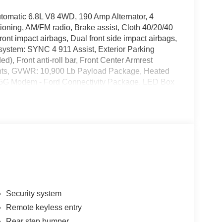
matic 6.8L V8 4WD, 190 Amp Alternator, 4
oning, AM/FM radio, Brake assist, Cloth 40/20/40
ont impact airbags, Dual front side impact airbags,
system: SYNC 4 911 Assist, Exterior Parking
), Front anti-roll bar, Front Center Armrest
lights, GVWR: 10,900 Lb Payload Package, Heated
le: 5G Modem - Ford Connectivity Package, LED Box
 warning, Outside temperature display, Overhead
llable airbag, Passenger vanity mirror, Platform
 Power windows, Radio: AM/FM Stereo with MP3
rity system, Snow Plow Prep Package, Speed
 with 8 Center Display, Tachometer, Telescoping
edliner, Traction control, Trip computer, Turn
intermittent wipers, 4WD. Price includes: $1000 -
- Retail Customer Cash. Exp. 09/30/2026
Security system
Remote keyless entry
Rear step bumper