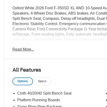
Oxford White 2026 Ford F-350SD XL 4WD 10-Speed Auto
Speakers, 4-Wheel Disc Brakes, ABS brakes, Air Conditi
Split Bench Seat, Compass, Delay-off headlights, Dual fr
Electronic Stability Control, Emergency communication 
Camera Rear, Ford Connectivity Package (1-Year Included
w/Storage, Front reading lights, Fully automatic head
door mirrors, Illuminated entry, Internet access capab
Lighting, LED Roof Clearance Lights, Low tire pressure
Read More...
airbag, Overhead console, Panic alarm, Passenger cance
Running Boards, Power door mirrors, Power steering,
Player, Rear step bumper, Remote keyless entry, Secu
control, Steering wheel mounted audio controls, SYNC 4
All Features
steering wheel, Tilt steering wheel, Tough Bed Spray-in B
signal indicator mirrors, Upfitter Switches (6), Variably 
Options
Specs
SSE Down Payment Assistance. Exp. 08/31/2026 $3000 
Cloth 40/20/40 Split Bench Seat
Platform Running Boards
Snow Plow Prep Package