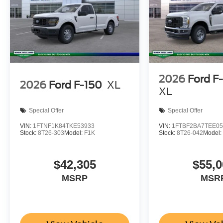
2026
Ford F
2026
Ford F-150
XL
XL
Special Offer
Special Offer
VIN:
1FTNF1K84TKE53933
VIN:
1FTBF2BA7TEE05
Stock:
8T26-303
Model:
F1K
Stock:
8T26-042
Model
$42,305
$55,0
MSRP
MSR