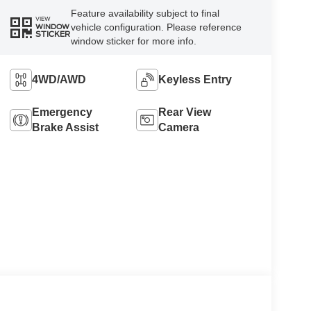
Feature availability subject to final
VIEW
vehicle configuration. Please reference
WINDOW
STICKER
window sticker for more info.
4WD/AWD
Keyless Entry
Emergency
Rear View
Brake Assist
Camera