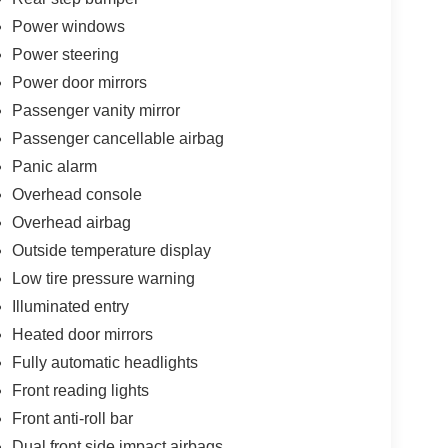
Power windows
Power steering
Power door mirrors
Passenger vanity mirror
Passenger cancellable airbag
Panic alarm
Overhead console
Overhead airbag
Outside temperature display
Low tire pressure warning
Illuminated entry
Heated door mirrors
Fully automatic headlights
Front reading lights
Front anti-roll bar
Dual front side impact airbags