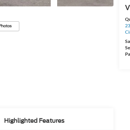
V
Qu
23
Photos
Ci
Sa
Se
Pa
Highlighted Features