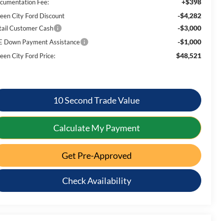
+$398
cumentation Fee:
-$4,282
een City Ford Discount
-$3,000
tail Customer Cash
-$1,000
E Down Payment Assistance
$48,521
een City Ford Price:
10 Second Trade Value
Calculate My Payment
Get Pre-Approved
Check Availability