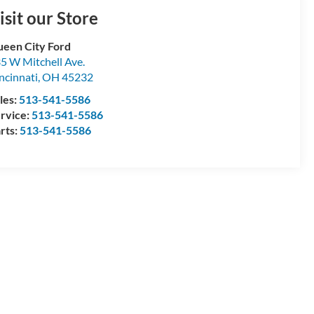
isit our Store
een City Ford
5 W Mitchell Ave.
ncinnati
,
OH
45232
les:
513-541-5586
rvice:
513-541-5586
rts:
513-541-5586