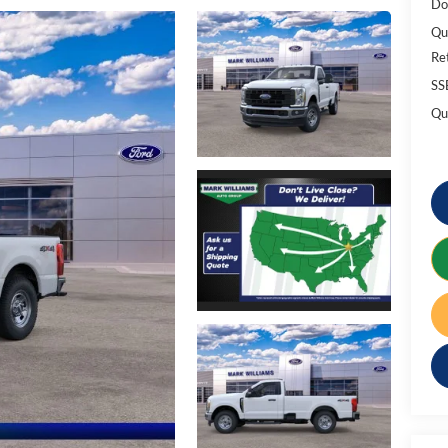
Do
Qu
Re
SS
Qu