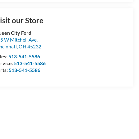
isit our Store
een City Ford
5 W Mitchell Ave.
ncinnati
,
OH
45232
les:
513-541-5586
rvice:
513-541-5586
rts:
513-541-5586