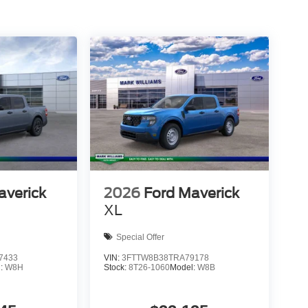
averick
2026
Ford Maverick
XL
Special Offer
7433
VIN:
3FTTW8B38TRA79178
l:
W8H
Stock:
8T26-1060
Model:
W8B