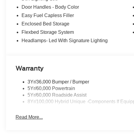
Upgraded Cooling Fan, Wheels: 19 Machined Aluminum
Door Handles - Body Color
Recent Arrival! 22/30 City/Highway MPG Price does not i
Easy Fuel Capless Filler
Temporary Tag of $20, Title Fee of $15. ‡Vehicles shown a
Enclosed Bed Storage
inventory (Not in Stock) but can be made available to yo
Flexbed Storage System
time of your request, not to exceed one week.$1000 - R
Headlamps- Led With Signature Lighting
Warranty
3Yr/36,000 Bumper / Bumper
5Yr/60,000 Powertrain
5Yr/60,000 Roadside Assist
8Yr/100,000 Hybrid Unique -Components If Equip
Read More...