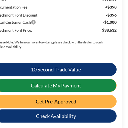
+$398
cumentation Fee:
-$396
echmont Ford Discount:
-$1,000
tail Customer Cash
$38,632
echmont Ford Price:
ease Note:
We turn our inventory daily, please check with the dealer to confirm
icle availability.
10 Second Trade Value
Calculate My Payment
Get Pre-Approved
Check Availability