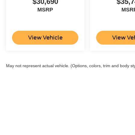
$30,690
$35,7
MSRP
MSR
View Vehicle
View Ve
May not represent actual vehicle. (Options, colors, trim and body st