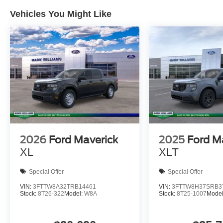
Vehicles You Might Like
2026
Ford Maverick
2025
Ford M
XL
XLT
Special Offer
Special Offer
VIN:
3FTTW8A32TRB14461
VIN:
3FTTW8H37SRB3
Stock:
8T26-322
Model:
W8A
Stock:
8T25-1007
Mode