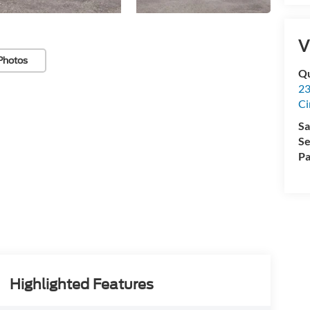
V
Photos
Qu
23
Ci
Sa
Se
Pa
Highlighted Features