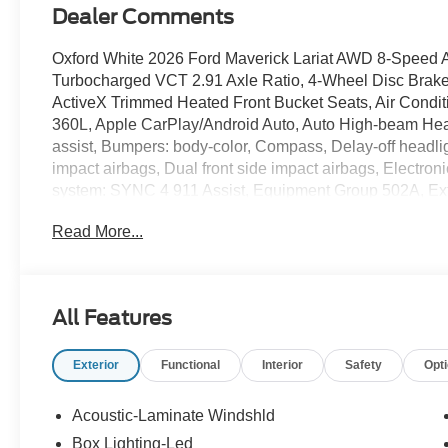
Dealer Comments
Oxford White 2026 Ford Maverick Lariat AWD 8-Speed
Turbocharged VCT 2.91 Axle Ratio, 4-Wheel Disc Brak
ActiveX Trimmed Heated Front Bucket Seats, Air Conditi
360L, Apple CarPlay/Android Auto, Auto High-beam Head
assist, Bumpers: body-color, Compass, Delay-off headlight
impact airbags, Dual front side impact airbags, Electro
system: SYNC 4 911 Assist, Equipment Group 502A, Ext
Package (1-Year Included), Four wheel independent sus
Read More...
Carpet Floor Mats, Front anti-roll bar, Front Bucket Seat
reading lights, Fully automatic headlights, Heated door 
Illuminated entry, Internet access capable: 5G Modem -
pressure warning, Navigation system: Connected Naviga
All Features
temperature display, Overhead airbag, Overhead consol
vanity mirror, Power door mirrors, Power driver seat, 
Exterior
Functional
Interior
Safety
Opt
Radio data system, Radio: B&O Sound System by Bang an
armrest, Rear step bumper, Remote keyless entry, Secur
Speed-sensing steering, Steering wheel mounted audio c
Acoustic-Laminate Windshld
steering wheel, Traction control, Trailer Brake Controller,
Box Lighting-Led