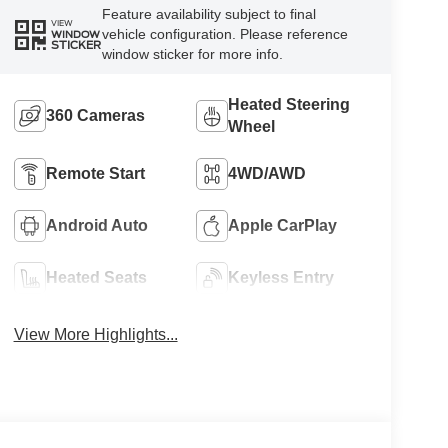
Feature availability subject to final
VIEW
vehicle configuration. Please reference
WINDOW
STICKER
window sticker for more info.
Heated Steering
360 Cameras
Wheel
Remote Start
4WD/AWD
Android Auto
Apple CarPlay
Heated Seats
Keyless Entry
View More Highlights...