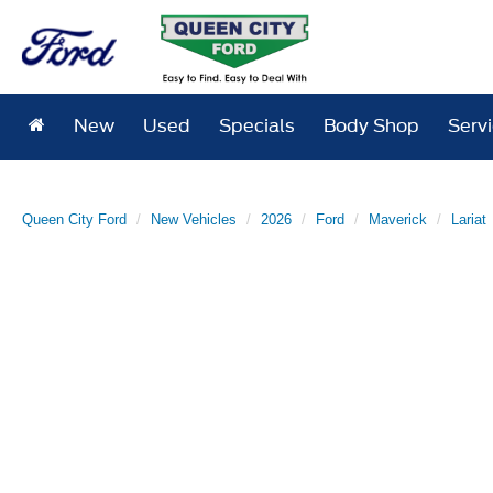
New
Used
Specials
Body Shop
Serv
Queen City Ford
New Vehicles
2026
Ford
Maverick
Lariat