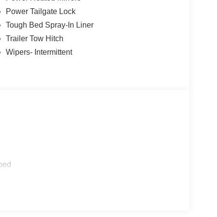
 Painted.
Power Tailgate Lock
nclude applicable tax, Doc fee of $398,
Tough Bed Spray-In Liner
t different locations are not currently in our
Trailer Tow Hitch
u at our location within a reasonable date from the
Wipers- Intermittent
etail Customer Cash. Exp. 09/30/2026
ped