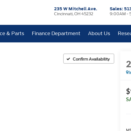
235 W Mitchell Ave.
Sales:
51
Cincinnati, OH 45232
9:00AM - 
ice & Parts
Finance Department
About Us
Rese
Confirm Availability
I
$
S
MS