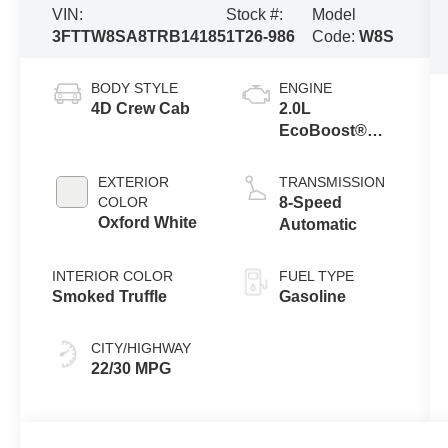
VIN:
Stock #:
Model
3FTTW8SA8TRB14185
1T26-986
Code:
W8S
BODY STYLE
ENGINE
4D Crew Cab
2.0L
EcoBoost®
Engine
EXTERIOR
TRANSMISSION
COLOR
8-Speed
Oxford White
Automatic
INTERIOR COLOR
FUEL TYPE
Smoked Truffle
Gasoline
CITY/HIGHWAY
22/30 MPG