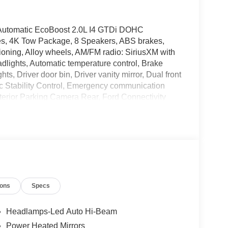
 Automatic EcoBoost 2.0L I4 GTDi DOHC
es, 4K Tow Package, 8 Speakers, ABS brakes,
oning, Alloy wheels, AM/FM radio: SiriusXM with
lights, Automatic temperature control, Brake
s, Driver door bin, Driver vanity mirror, Dual front
nic Stability Control, Emergency communication
erior Parking Camera Rear, Ford Connectivity
pension, Front and Rear Floor Liners with Front
s, Front Center Armrest, Front dual zone A/C, Front
mirrors, Heated front seats, Heated steering wheel,
 Ford Connectivity Package, Knee airbag, Low tire
tion, Occupant sensing airbag, Outside
e, Panic alarm, Passenger door bin, Passenger
Power Moonroof, Power steering, Power windows,
ions
Specs
d Olufsen, Rear anti-roll bar, Rear seat center
ity system, SiriusXM with 360L, Speed control,
ontrols, SYNC 4, Telescoping steering wheel, Tilt
Headlamps-Led Auto Hi-Beam
 Trailer Hitch (class III) 2 Receiver, Trip computer,
Power Heated Mirrors