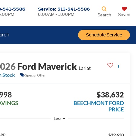
3-541-5586
Service:
513-541-5586
5:00PM
8:00AM - 3:00PM
Saved
Search
arch
Schedule Service
2026
Ford Maverick
Lariat
n Stock
Special Offer
998
$38,632
AVINGS
BEECHMONT FORD
PRICE
Less
$39,630
RP: