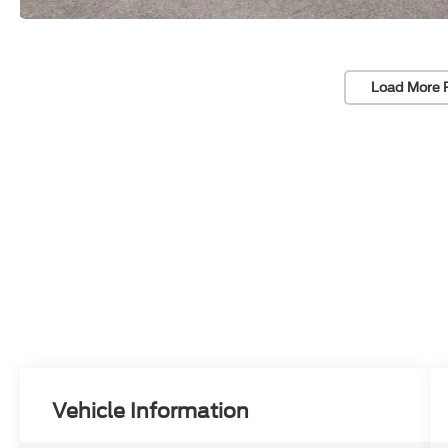
Load More 
Vehicle Information