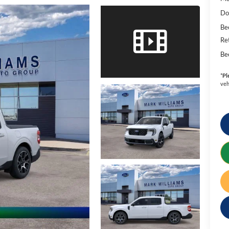
Do
Be
Re
Be
*
Pl
veh