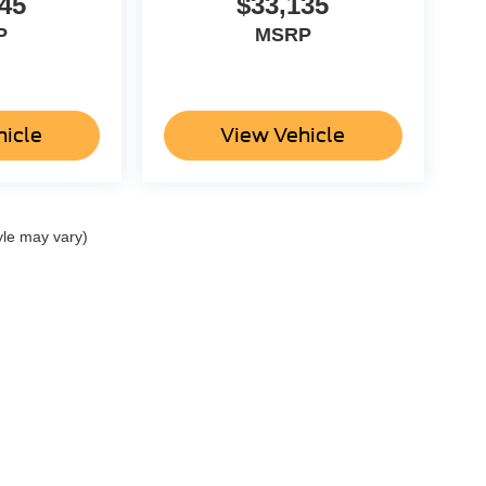
45
$33,135
P
MSRP
hicle
View Vehicle
yle may vary)