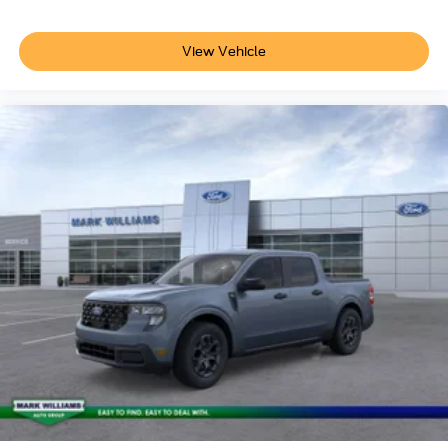
View Vehicle