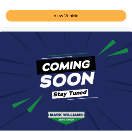
View Vehicle