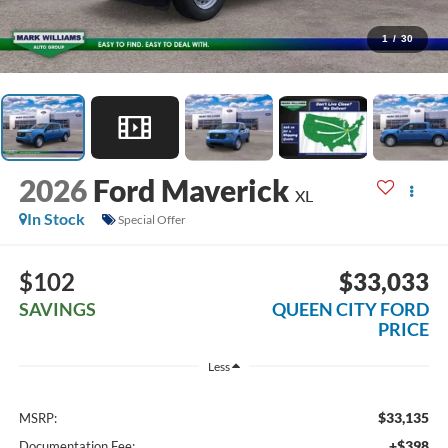
1
/
30
2026
Ford Maverick
XL
In Stock
Special Offer
$102
$33,033
SAVINGS
QUEEN CITY FORD
PRICE
Less
$33,135
MSRP:
+$398
Documentation Fee: