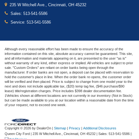
235 W Mitchell Ave., Cincinnati, OH 45232
Sales:
513-541-5586
Service:
513-541-5586
Although every reasonable effort has been made to ensure the accuracy of the
information contained on this site, absolute accuracy cannot be guaranteed. This site,
and all information and materials appearing on it, are presented to the user "as is"
without warranty of any kind, either express or implied. All vehicles are subject to prior
sale. "Custom Orders" are reliant on order banks being open through the
manufacturer. If order banks are not open, a deposit can be placed with reservation to
hold the customer's place in line. When the order bank re-opens, the customer order
will be verified and then placed. Price is subject to change from one model year to the
next and does not include applicable tax, ($20) temp tag fee, ($46 purchase/$90
lease) title/registration charges. Price includes $398 dealer documentation fee.
‡Vehicles shown at different locations are not currently in our inventory (Not in Stock)
but can be made available to you at our location within a reasonable date from the time
of your request, not to exceed one week.
Copyright © 2026
by DealerOn
|
Sitemap
|
Privacy
|
Additional Disclosures
Queen City Ford
|
235 W Mitchell Ave.,
Cincinnati,
OH
45232
| Sales:
513-541-5586
|