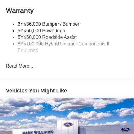
step bumper, Rear-View Camera, Remote keyless entry,
Led Reflector Headlamps
SiriusXM with 360L, Speed control, Speed-sensing
Warranty
Manual Locking Tailgate
steering, Steering wheel mounted audio controls, SYNC
Wipers- Intermittent
4, Telescoping steering wheel, Tilt steering wheel, Tough
3Yr/36,000 Bumper / Bumper
Bed Spray-in Bedliner, Traction control, Trip computer,
5Yr/60,000 Powertrain
Wheels: 17 Steel with Sparkle Silver Painted Cover, 2.5L
5Yr/60,000 Roadside Assist
I-4 Hybrid.
8Yr/100,000 Hybrid Unique -Components If
Equipped
40/34 City/Highway MPG
Read More...
Vehicles You Might Like