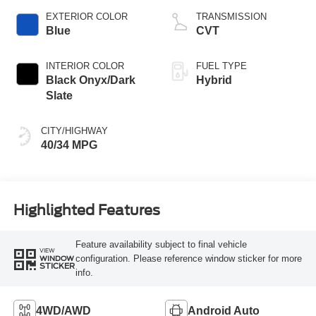
EXTERIOR COLOR
TRANSMISSION
Blue
CVT
INTERIOR COLOR
FUEL TYPE
Black Onyx/Dark
Hybrid
Slate
CITY/HIGHWAY
40/34 MPG
Highlighted Features
Feature availability subject to final vehicle
VIEW
configuration. Please reference window sticker for more
WINDOW
STICKER
info.
4WD/AWD
Android Auto