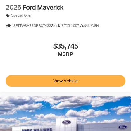
2025
Ford Maverick
Special Offer
VIN:
3FTTW8H37SRB37433
Stock:
8T25-1007
Model:
W8H
$35,745
MSRP
View Vehicle