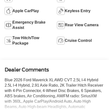
Apple CarPlay
Keyless Entry
Emergency Brake
Rear View Camera
Assist
Tow Hitch/Tow
Cruise Control
Package
Dealer Comments
Blue 2026 Ford Maverick XL AWD CVT 2.5L I-4 Hybrid
2.5L I-4 Hybrid, 2.91 Axle Ratio, 2K Trailer Hitch Receiver
with 4-Pin Connector, 4-Wheel Disc Brakes, 6 Speakers,
ABS brakes, Air Conditioning, AM/FM radio: SiriusXM
with 360L, Apple CarPlay/Android Auto, Auto High
Beams, Auto High-beam Headlights, Automatic