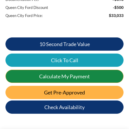
-$500
Queen City Ford Discount
$33,033
Queen City Ford Price:
10 Second Trade Value
Click To Call
Calculate My Payment
Get Pre-Approved
Check Availability