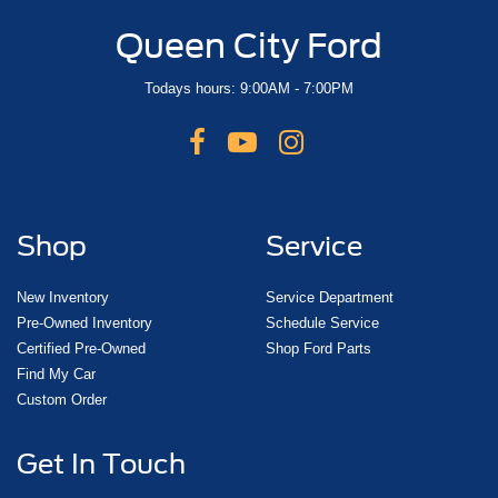
Queen City Ford
Todays hours: 9:00AM - 7:00PM
Shop
Service
New Inventory
Service Department
Pre-Owned Inventory
Schedule Service
Certified Pre-Owned
Shop Ford Parts
Find My Car
Custom Order
Get In Touch