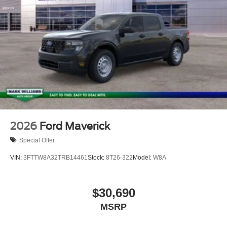
2026
Ford Maverick
Special Offer
VIN:
3FTTW8A32TRB14461
Stock:
8T26-322
Model:
W8A
$30,690
MSRP