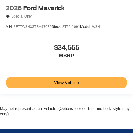
2026
Ford Maverick
Special Offer
VIN:
3FTTW8H33TRA97630
Stock:
8T26-1091
Model:
W8H
$34,555
MSRP
View Vehicle
May not represent actual vehicle. (Options, colors, trim and body style may
vary)