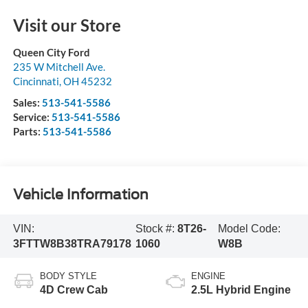
Visit our Store
Queen City Ford
235 W Mitchell Ave.
Cincinnati
,
OH
45232
Sales:
513-541-5586
Service:
513-541-5586
Parts:
513-541-5586
Vehicle Information
VIN:
Stock #:
8T26-
Model Code:
3FTTW8B38TRA79178
1060
W8B
BODY STYLE
ENGINE
4D Crew Cab
2.5L Hybrid Engine