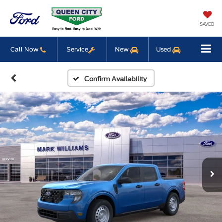
SAVED
Call Now
Service
New
Used
Confirm Availability