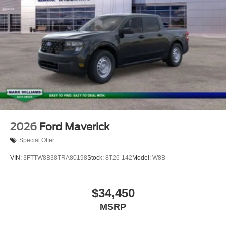
2026
Ford Maverick
Special Offer
VIN:
3FTTW8B38TRA80198
Stock:
8T26-142
Model:
W8B
$34,450
MSRP