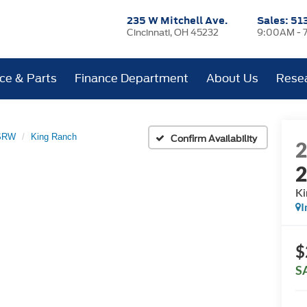
235 W Mitchell Ave.
Sales:
51
Cincinnati, OH 45232
9:00AM - 
ice & Parts
Finance Department
About Us
Rese
 SRW
King Ranch
Confirm Availability
Ki
I
$
S