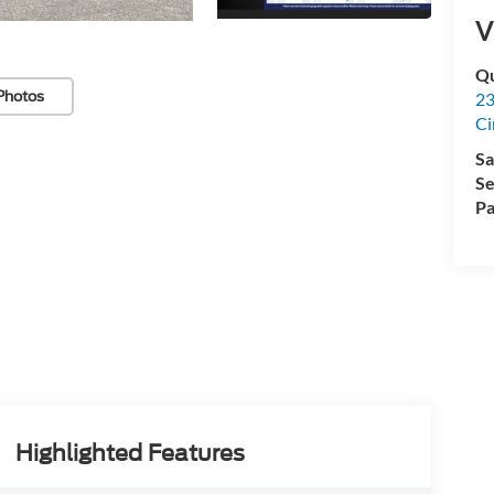
V
Qu
Photos
23
Ci
Sa
Se
Pa
Highlighted Features