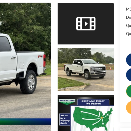
MS
Do
Qu
Qu