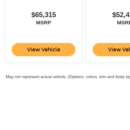
$65,315
$52,4
MSRP
MSR
View Vehicle
View Ve
May not represent actual vehicle. (Options, colors, trim and body st