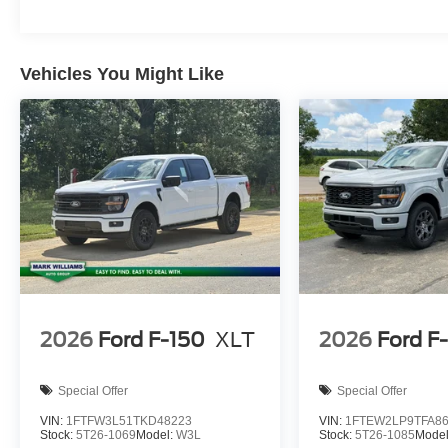
Horsepower calculations based on trim engine configurat
equipment by calling us prior to purchase.
Vehicles You Might Like
2026
Ford F-150
XLT
2026
Ford F
Special Offer
Special Offer
VIN:
1FTFW3L51TKD48223
VIN:
1FTEW2LP9TFA8
Stock:
5T26-1069
Model:
W3L
Stock:
5T26-1085
Mode