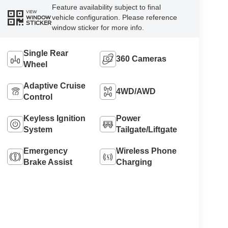
Feature availability subject to final
VIEW
vehicle configuration. Please reference
WINDOW
STICKER
window sticker for more info.
Single Rear
360 Cameras
Wheel
Adaptive Cruise
4WD/AWD
Control
Keyless Ignition
Power
System
Tailgate/Liftgate
Emergency
Wireless Phone
Brake Assist
Charging