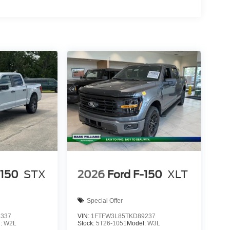
ion. Please confirm the accuracy of the included
-150
STX
2026
Ford F-150
XLT
Special Offer
6337
VIN:
1FTFW3L85TKD89237
l:
W2L
Stock:
5T26-1051
Model:
W3L