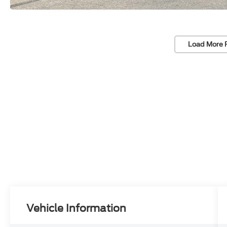
Load More 
Vehicle Information