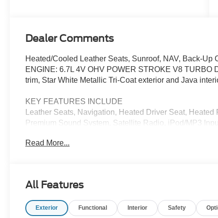
Stroke® V8
Turbo Diesel
B20 Engine
Dealer Comments
Heated/Cooled Leather Seats, Sunroof, NAV, Back-Up 
ENGINE: 6.7L 4V OHV POWER STROKE V8 TURBO D
trim, Star White Metallic Tri-Coat exterior and Java interi
KEY FEATURES INCLUDE
Leather Seats, Navigation, Heated Driver Seat, Heated
Premium Sound System, Satellite Radio, iPod/MP3 Inp
Privacy Glass, Keyless Entry, Child Safety Locks. Ford 
Read More...
exterior and Java interior features a 8 Cylinder Engine
OPTION PACKAGES
manual push-button engine-exhaust braking and Oper
All Features
Alternator, 34 Gallon Fuel Tank, 3.31 Axle Ratio, Dua
Mirror Caps, Chrome Front & Rear Bumpers, Wheels: 2
Exterior
Functional
Interior
Safety
Opt
Chrome Door Handles, Monochromatic Paint, Chrome Ex