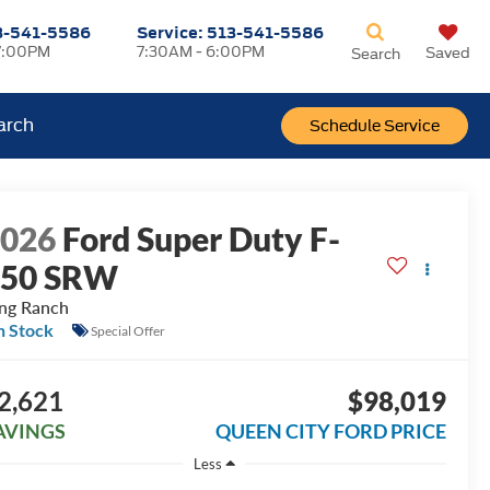
3-541-5586
Service:
513-541-5586
7:00PM
7:30AM - 6:00PM
Saved
Search
arch
Schedule Service
2026
Ford Super Duty F-
250 SRW
ng Ranch
n Stock
Special Offer
2,621
$98,019
AVINGS
QUEEN CITY FORD PRICE
Less