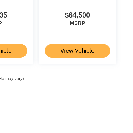
35
$64,500
P
MSRP
hicle
View Vehicle
yle may vary)