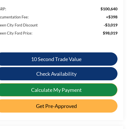
$100,640
RP:
+$398
cumentation Fee:
-$3,019
een City Ford Discount
$98,019
een City Ford Price:
10 Second Trade Value
Check Availability
Calculate My Payment
Get Pre-Approved