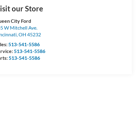
isit our Store
een City Ford
5 W Mitchell Ave.
ncinnati
,
OH
45232
les:
513-541-5586
rvice:
513-541-5586
rts:
513-541-5586