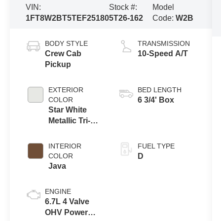
VIN:
Stock #:
Model
1FT8W2BT5TEF25180
5T26-162
Code:
W2B
BODY STYLE
TRANSMISSION
Crew Cab
10-Speed A/T
Pickup
EXTERIOR
BED LENGTH
COLOR
6 3/4' Box
Star White
Metallic Tri-
Coat
INTERIOR
FUEL TYPE
COLOR
D
Java
ENGINE
6.7L 4 Valve
OHV Power