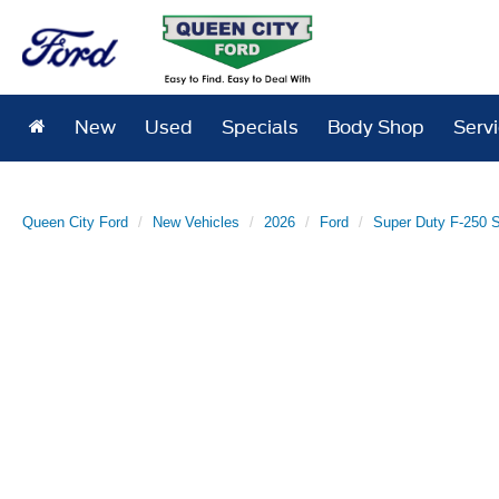
New
Used
Specials
Body Shop
Serv
Queen City Ford
New Vehicles
2026
Ford
Super Duty F-250