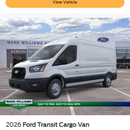
View Vehicle
2026
Ford Transit Cargo Van