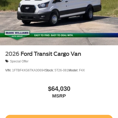
2026
Ford Transit Cargo Van
Special Offer
VIN:
1FTBF4XG6TKA30694
Stock:
5T26-081
Model:
F4X
$64,030
MSRP