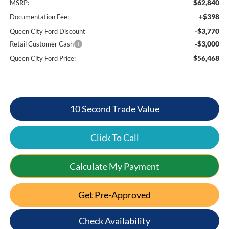
$62,840
MSRP:
+$398
Documentation Fee:
-$3,770
Queen City Ford Discount
-$3,000
Retail Customer Cash
$56,468
Queen City Ford Price:
10 Second Trade Value
Click To Call
Calculate My Payment
Get Pre-Approved
Check Availability