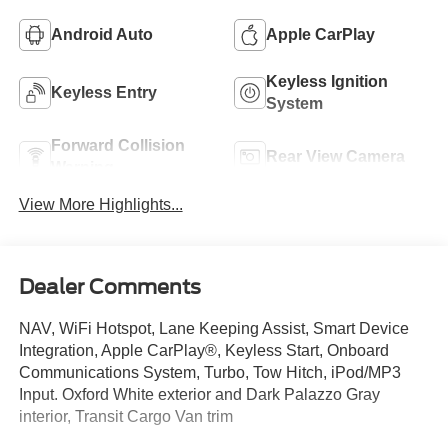
Android Auto
Apple CarPlay
Keyless Ignition
Keyless Entry
System
Forward Collision
Rear View Camera
Warning
View More Highlights...
Dealer Comments
NAV, WiFi Hotspot, Lane Keeping Assist, Smart Device
Integration, Apple CarPlay®, Keyless Start, Onboard
Communications System, Turbo, Tow Hitch, iPod/MP3
Input. Oxford White exterior and Dark Palazzo Gray
interior, Transit Cargo Van trim