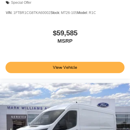
Special Offer
VIN:
1FTBR1CG8TKA60002
Stock:
MT26-105
Model:
R1C
$59,585
MSRP
View Vehicle