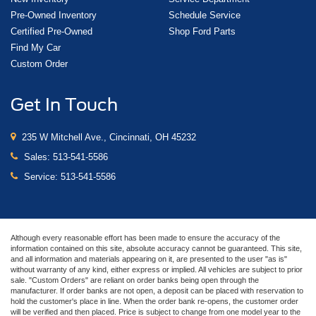
Pre-Owned Inventory
Schedule Service
Certified Pre-Owned
Shop Ford Parts
Find My Car
Custom Order
Get In Touch
235 W Mitchell Ave., Cincinnati, OH 45232
Sales:
513-541-5586
Service:
513-541-5586
Although every reasonable effort has been made to ensure the accuracy of the
information contained on this site, absolute accuracy cannot be guaranteed. This site,
and all information and materials appearing on it, are presented to the user "as is"
without warranty of any kind, either express or implied. All vehicles are subject to prior
sale. "Custom Orders" are reliant on order banks being open through the
manufacturer. If order banks are not open, a deposit can be placed with reservation to
hold the customer's place in line. When the order bank re-opens, the customer order
will be verified and then placed. Price is subject to change from one model year to the