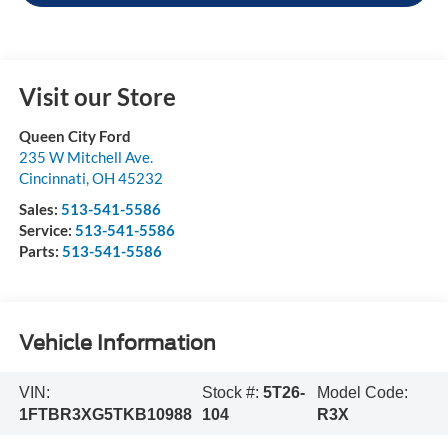
Visit our Store
Queen City Ford
235 W Mitchell Ave.
Cincinnati
,
OH
45232
Sales:
513-541-5586
Service:
513-541-5586
Parts:
513-541-5586
Vehicle Information
VIN:
Stock #:
5T26-
Model Code:
1FTBR3XG5TKB10988
104
R3X