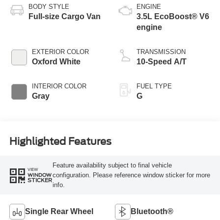
BODY STYLE
ENGINE
Full-size Cargo Van
3.5L EcoBoost® V6
engine
EXTERIOR COLOR
TRANSMISSION
Oxford White
10-Speed A/T
INTERIOR COLOR
FUEL TYPE
Gray
G
Highlighted Features
Feature availability subject to final vehicle
VIEW
configuration. Please reference window sticker for more
WINDOW
STICKER
info.
Single Rear Wheel
Bluetooth®