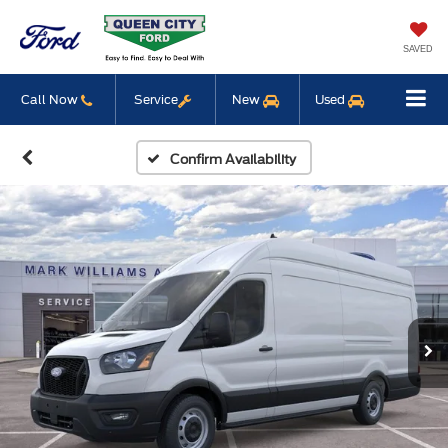
SAVED
Call Now
Service
New
Used
Confirm Availability