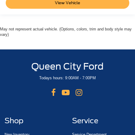
View Vehicle
May not represent actual vehicle. (Options, colors, trim and body style may
vary)
Queen City Ford
Todays hours: 9:00AM - 7:00PM
Shop
Service
New Inventory
Service Department