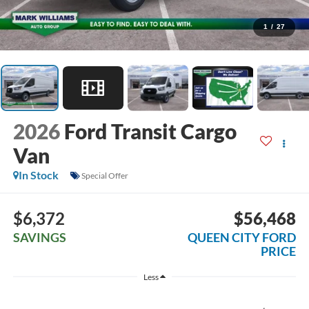
1
/
27
2026
Ford Transit Cargo
Van
In Stock
Special Offer
$6,372
$56,468
SAVINGS
QUEEN CITY FORD
PRICE
Less