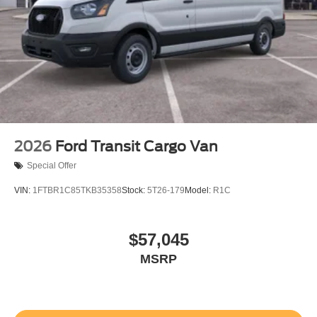
2026
Ford Transit Cargo Van
Special Offer
VIN:
1FTBR1C85TKB35358
Stock:
5T26-179
Model:
R1C
$57,045
MSRP