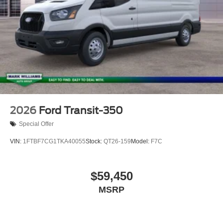
2026
Ford Transit-350
Special Offer
VIN:
1FTBF7CG1TKA40055
Stock:
QT26-159
Model:
F7C
$59,450
MSRP