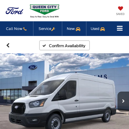
SAVED
Call Now
Service
New
Used
Confirm Availability