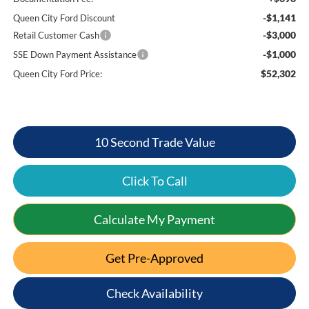
-$1,141
Queen City Ford Discount
-$3,000
Retail Customer Cash
-$1,000
SSE Down Payment Assistance
$52,302
Queen City Ford Price:
10 Second Trade Value
Click To Call
Calculate My Payment
Get Pre-Approved
Check Availability