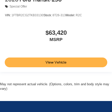
Special Offer
VIN:
1FTBR2CG2TKB33130
Stock:
8T26-313
Model:
R2C
$63,420
MSRP
View Vehicle
May not represent actual vehicle. (Options, colors, trim and body style may
vary)