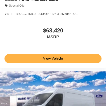
Special Offer
VIN:
1FTBR2CG2TKB33130
Stock:
8T26-313
Model:
R2C
$63,420
MSRP
View Vehicle