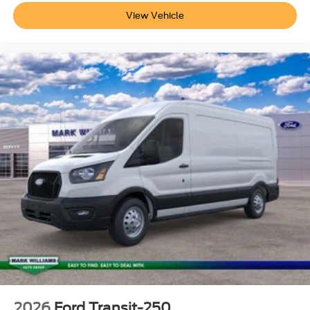
inventory (Not in Stock) but can be made available to you
View Vehicle
at our location within a reasonable date from the time of
your request, not to exceed one week.$1000 - SSE Down
Payment Assistance. Exp. 08/31/2026 $3000 - Retail
Customer Cash. Exp. 09/30/2026
2026
Ford Transit-250