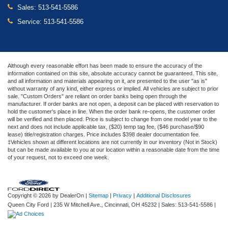
Sales:
513-541-5586
Service:
513-541-5586
Although every reasonable effort has been made to ensure the accuracy of the
information contained on this site, absolute accuracy cannot be guaranteed. This site,
and all information and materials appearing on it, are presented to the user "as is"
without warranty of any kind, either express or implied. All vehicles are subject to prior
sale. "Custom Orders" are reliant on order banks being open through the
manufacturer. If order banks are not open, a deposit can be placed with reservation to
hold the customer's place in line. When the order bank re-opens, the customer order
will be verified and then placed. Price is subject to change from one model year to the
next and does not include applicable tax, ($20) temp tag fee, ($46 purchase/$90
lease) title/registration charges. Price includes $398 dealer documentation fee.
‡Vehicles shown at different locations are not currently in our inventory (Not in Stock)
but can be made available to you at our location within a reasonable date from the time
of your request, not to exceed one week.
Copyright © 2026
by DealerOn
|
Sitemap
|
Privacy
|
Additional Disclosures
Queen City Ford
|
235 W Mitchell Ave.,
Cincinnati,
OH
45232
| Sales:
513-541-5586
|