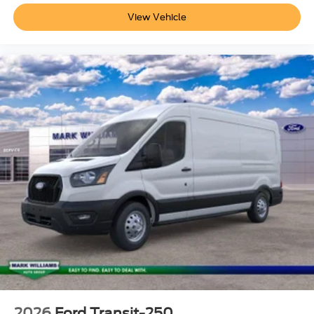
View Vehicle
2026
Ford Transit-250