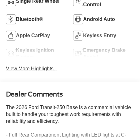
Single Rear Wheel
Control
Bluetooth®
Android Auto
Apple CarPlay
Keyless Entry
Keyless Ignition
Emergency Brake
System
Assist
View More Highlights...
Dealer Comments
The 2026 Ford Transit-250 Base is a commercial vehicle
built to handle your toughest work requirements with
reliability and efficiency.
- Full Rear Compartment Lighting with LED lights at C-