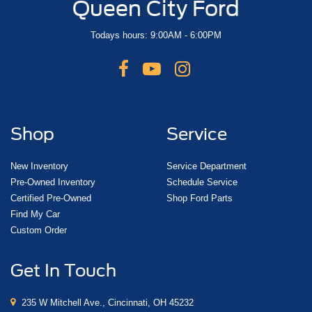
Queen City Ford
Todays hours: 9:00AM - 6:00PM
Shop
Service
New Inventory
Service Department
Pre-Owned Inventory
Schedule Service
Certified Pre-Owned
Shop Ford Parts
Find My Car
Custom Order
Get In Touch
235 W Mitchell Ave., Cincinnati, OH 45232