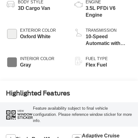
BODY STYLE
ENGINE
3D Cargo Van
3.5L PFDi V6
Engine
EXTERIOR COLOR
TRANSMISSION
Oxford White
10-Speed
Automatic with
Overdrive
INTERIOR COLOR
FUEL TYPE
Gray
Flex Fuel
Highlighted Features
Feature availability subject to final vehicle
VIEW
configuration. Please reference window sticker for more
WINDOW
STICKER
info.
Adaptive Cruise