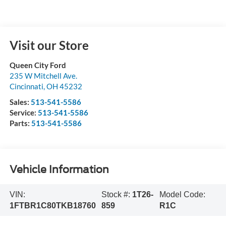
Visit our Store
Queen City Ford
235 W Mitchell Ave.
Cincinnati
,
OH
45232
Sales:
513-541-5586
Service:
513-541-5586
Parts:
513-541-5586
Vehicle Information
VIN:
Stock #:
1T26-
Model Code:
1FTBR1C80TKB18760
859
R1C