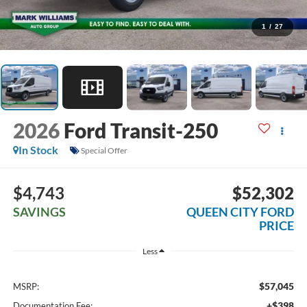
1
/
27
2026
Ford Transit-250
In Stock
Special Offer
$4,743
$52,302
SAVINGS
QUEEN CITY FORD
PRICE
Less
$57,045
MSRP:
+$398
Documentation Fee: