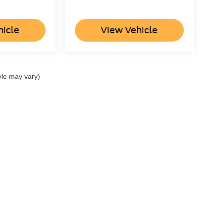
hicle
View Vehicle
yle may vary)