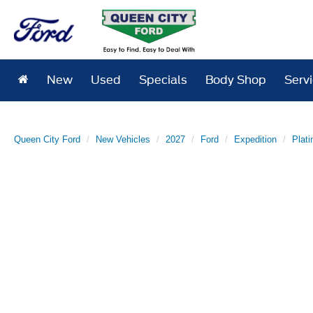
New
Used
Specials
Body Shop
Serv
Queen City Ford
New Vehicles
2027
Ford
Expedition
Plat