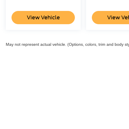
View Vehicle
View Ve
May not represent actual vehicle. (Options, colors, trim and body st