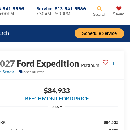
3-541-5586
Service:
513-541-5586
6:00PM
7:30AM - 6:00PM
Saved
Search
arch
Schedule Service
2027
Ford Expedition
Platinum
n Stock
Special Offer
$84,933
BEECHMONT FORD PRICE
Less
$84,535
RP: