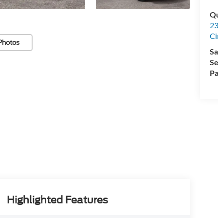
Qu
23
Ci
Photos
Sa
Se
Pa
Highlighted Features