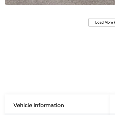
Load More 
Vehicle Information