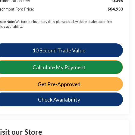
+$398
cumentation Fee:
$84,933
echmont Ford Price:
ease Note:
We turn our inventory daily, please check with the dealer to confirm
icle availability.
10 Second Trade Value
Calculate My Payment
Get Pre-Approved
Check Availability
isit our Store