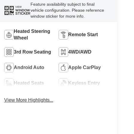
Feature availability subject to final
VIEW
vehicle configuration. Please reference
WINDOW
STICKER
window sticker for more info.
Heated Steering
Remote Start
Wheel
3rd Row Seating
4WD/AWD
Android Auto
Apple CarPlay
Heated Seats
Keyless Entry
View More Highlights...