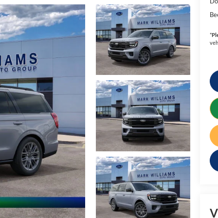
Do
Be
*
Pl
veh
V