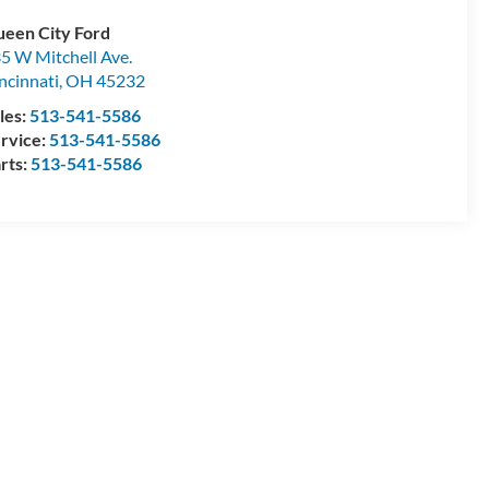
een City Ford
5 W Mitchell Ave.
ncinnati
,
OH
45232
les:
513-541-5586
rvice:
513-541-5586
rts:
513-541-5586