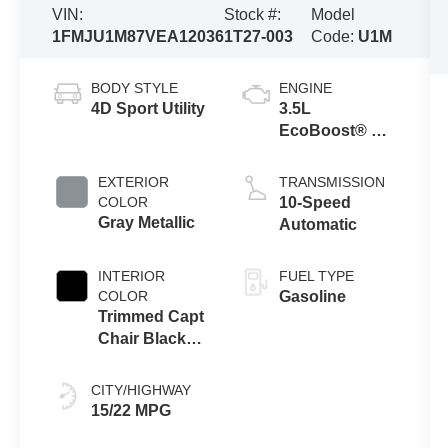
VIN:
Stock #:
Model
1FMJU1M87VEA12036
1T27-003
Code:
U1M
BODY STYLE
ENGINE
4D Sport Utility
3.5L
EcoBoost® V6
Engine
EXTERIOR
TRANSMISSION
COLOR
10-Speed
Gray Metallic
Automatic
INTERIOR
FUEL TYPE
COLOR
Gasoline
Trimmed Capt
Chair Black
Onyx
CITY/HIGHWAY
15/22 MPG