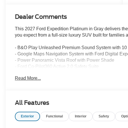
Dealer Comments
This 2027 Ford Expedition Platinum in Gray delivers 
you expect from a full-size luxury SUV built for families 
- B&O Play Unleashed Premium Sound System with 10
- Google Maps Navigation System with Ford Digital Exp
- Power Panoramic Vista Roof with Power Shade
- Ford Co-Pilot360 Active 2.0 Safety Suite
- Heated and Ventilated Leather-Trimmed Front Captain
Read More...
- Stealth Appearance Package with distinctive styling
- 20 and 22 Premium Aluminum Wheel Options
- Wireless Charging Pad
- Apple CarPlay and Android Auto Integration
All Features
- SiriusXM with 360L Satellite Radio
- Heated and Ventilated Front Seats with Memory Settin
Exterior
Functional
Interior
Safety
Opt
- Power-Folding Sideview Mirrors with Autofold
- Automatic Temperature Control with Dual Front and R