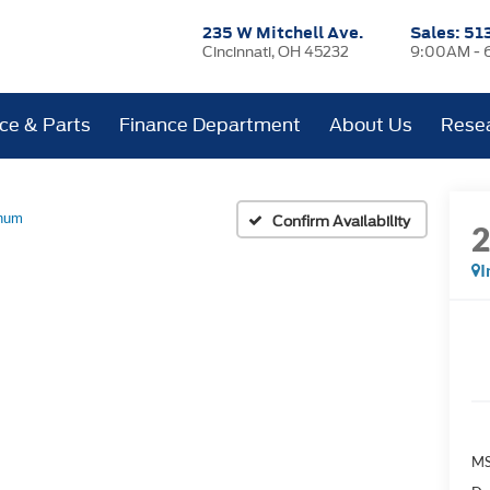
235 W Mitchell Ave.
Sales:
51
Cincinnati, OH 45232
9:00AM - 
ice & Parts
Finance Department
About Us
Rese
inum
Confirm Availability
I
MS