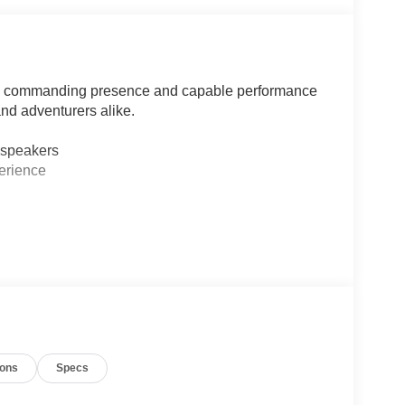
the commanding presence and capable performance
and adventurers alike.
 speakers
erience
's Chairs
gs
ions
Specs
ear Zones